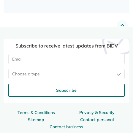
Subscribe to receive latest updates from BIDV
Choose a type
Subscribe
Terms & Conditions
Privacy & Security
Sitemap
Contact personal
Contact business