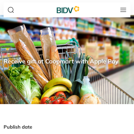
Receive gift at Coopmart with Apple Pay
Publish date