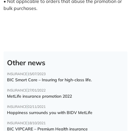
• Not applicable to orders that abuse the promotion or
bulk purchases.
Other news
INSURANCE
15/07/2023
BIC Smart Care – Insuring for high-class life.
INSURANCE
27/01/2022
MetLife insurance promotion 2022
INSURANCE
02/11/2021
Happiness surrounds you with BIDV MetLife
INSURANCE
18/10/2021
BIC VIPCARE – Premium Health insurance