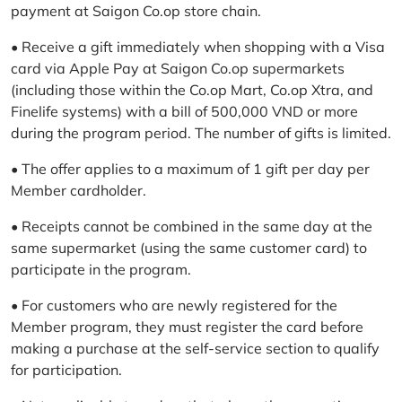
payment at Saigon Co.op store chain.
• Receive a gift immediately when shopping with a Visa
card via Apple Pay at Saigon Co.op supermarkets
(including those within the Co.op Mart, Co.op Xtra, and
Finelife systems) with a bill of 500,000 VND or more
during the program period. The number of gifts is limited.
• The offer applies to a maximum of 1 gift per day per
Member cardholder.
• Receipts cannot be combined in the same day at the
same supermarket (using the same customer card) to
participate in the program.
• For customers who are newly registered for the
Member program, they must register the card before
making a purchase at the self-service section to qualify
for participation.