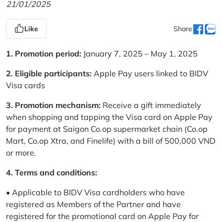
21/01/2025
Like
Share
1. Promotion period:
January 7, 2025 – May 1, 2025
2. Eligible participants:
Apple Pay users linked to BIDV
Visa cards
3. Promotion mechanism:
Receive a gift immediately
when shopping and tapping the Visa card on Apple Pay
for payment at Saigon Co.op supermarket chain (Co.op
Mart, Co.op Xtra, and Finelife) with a bill of 500,000 VND
or more.
4. Terms and conditions:
• Applicable to BIDV Visa cardholders who have
registered as Members of the Partner and have
registered for the promotional card on Apple Pay for