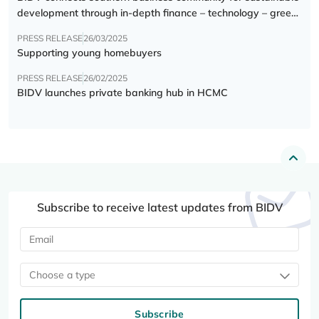
development through in-depth finance – technology – green
transition forum
PRESS RELEASE
26/03/2025
Supporting young homebuyers
PRESS RELEASE
26/02/2025
BIDV launches private banking hub in HCMC
Subscribe to receive latest updates from BIDV
Choose a type
Subscribe