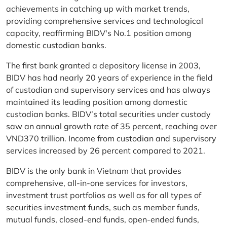
achievements in catching up with market trends,
providing comprehensive services and technological
capacity, reaffirming BIDV's No.1 position among
domestic custodian banks.
The first bank granted a depository license in 2003,
BIDV has had nearly 20 years of experience in the field
of custodian and supervisory services and has always
maintained its leading position among domestic
custodian banks. BIDV’s total securities under custody
saw an annual growth rate of 35 percent, reaching over
VND370 trillion. Income from custodian and supervisory
services increased by 26 percent compared to 2021.
BIDV is the only bank in Vietnam that provides
comprehensive, all-in-one services for investors,
investment trust portfolios as well as for all types of
securities investment funds, such as member funds,
mutual funds, closed-end funds, open-ended funds,