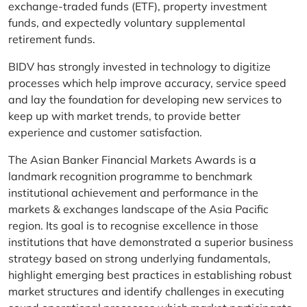
exchange-traded funds (ETF), property investment
funds, and expectedly voluntary supplemental
retirement funds.
BIDV has strongly invested in technology to digitize
processes which help improve accuracy, service speed
and lay the foundation for developing new services to
keep up with market trends, to provide better
experience and customer satisfaction.
The Asian Banker Financial Markets Awards is a
landmark recognition programme to benchmark
institutional achievement and performance in the
markets & exchanges landscape of the Asia Pacific
region. Its goal is to recognise excellence in those
institutions that have demonstrated a superior business
strategy based on strong underlying fundamentals,
highlight emerging best practices in establishing robust
market structures and identify challenges in executing