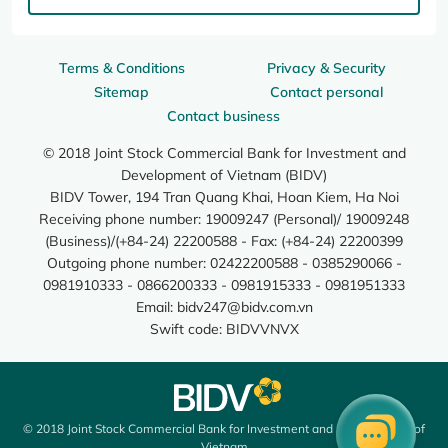
Terms & Conditions
Privacy & Security
Sitemap
Contact personal
Contact business
© 2018 Joint Stock Commercial Bank for Investment and
Development of Vietnam (BIDV)
BIDV Tower, 194 Tran Quang Khai, Hoan Kiem, Ha Noi
Receiving phone number: 19009247 (Personal)/ 19009248
(Business)/(+84-24) 22200588 - Fax: (+84-24) 22200399
Outgoing phone number: 02422200588 - 0385290066 -
0981910333 - 0866200333 - 0981915333 - 0981951333
Email:
bidv247@bidv.com.vn
Swift code: BIDVVNVX
© 2018 Joint Stock Commercial Bank for Investment and Development of
Vietnam