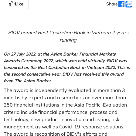
Like
Share
BIDV named Best Custodian Bank in Vietnam 2 years
running
On 27 July 2022, at the Asian Banker Financial Markets
Awards Ceremony 2022, which was held virtually, BIDV was
honoured as the Best Custodian Bank in Vietnam 2022. This is
the second consecutive year BIDV has received this award
from The Asian Banker.
The award is independently evaluated in more than 3
months by experts and researchers on over more than
250 financial institutions in the Asia Pacific. Evaluation
criteria include financial performance, process and
technology, new product innovation and listing, risk
management as well as Covid-19 response solutions.
The award is recognition of BIDV's efforts and