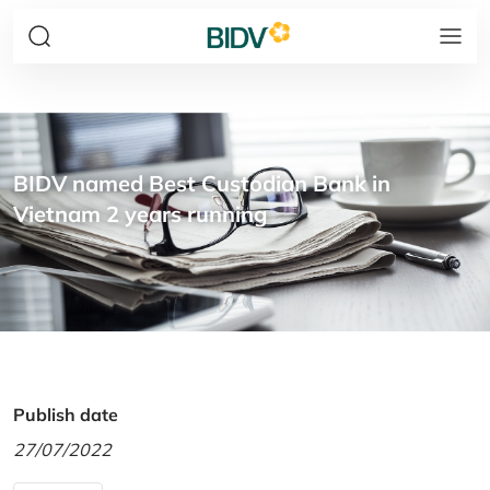
BIDV named Best Custodian Bank in
Vietnam 2 years running
Publish date
27/07/2022