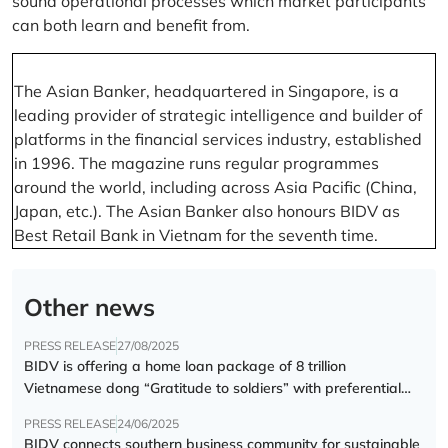
sound operational processes which market participants
can both learn and benefit from.
The Asian Banker, headquartered in Singapore, is a
leading provider of strategic intelligence and builder of
platforms in the financial services industry, established
in 1996. The magazine runs regular programmes
around the world, including across Asia Pacific (China,
Japan, etc.). The Asian Banker also honours BIDV as
Best Retail Bank in Vietnam for the seventh time.
Other news
PRESS RELEASE
27/08/2025
BIDV is offering a home loan package of 8 trillion
Vietnamese dong “Gratitude to soldiers” with preferential
interest rate of 5.5% p.a.
PRESS RELEASE
24/06/2025
BIDV connects southern business community for sustainable