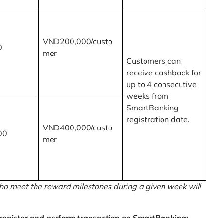
VND200,000/custo
0
mer
Customers can
receive cashback for
up to 4 consecutive
weeks from
SmartBanking
registration date.
VND400,000/custo
00
mer
o meet the reward milestones during a given week will
egister and perform transaction on SmartBanking: