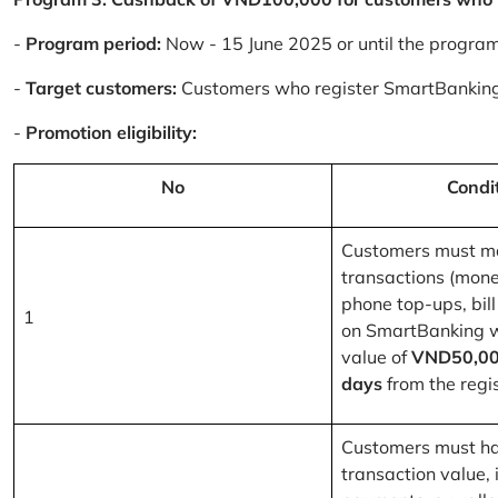
-
Program period:
Now - 15 June 2025 or until the progra
-
Target customers:
Customers who register SmartBanking
-
Promotion eligibility:
No
Condi
Customers must m
transactions (mone
phone top-ups, bill
1
on SmartBanking 
value of
VND50,00
days
from the regis
Customers must ha
transaction value, i