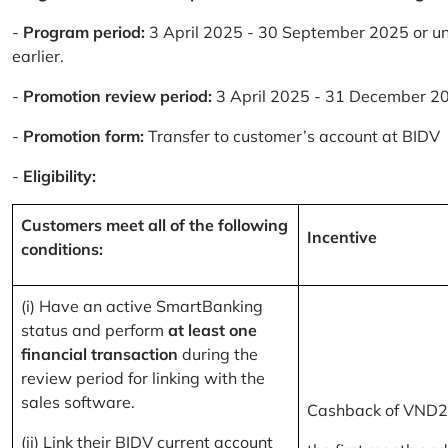
-
Program period:
3 April 2025 - 30 September 2025 or un
earlier.
-
Promotion review period:
3 April 2025 - 31 December 2
-
Promotion form:
Transfer to customer’s account at BIDV
-
Eligibility:
Customers meet all of the following
Incentive
conditions:
(i) Have an active SmartBanking
status and perform
at least one
financial transaction
during the
review period for linking with the
sales software.
Cashback of VND2
(ii) Link their BIDV current account