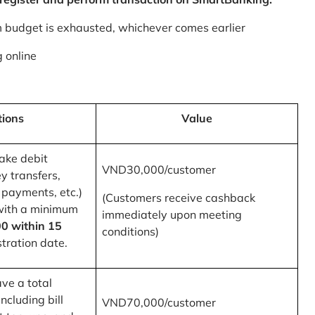
m budget is exhausted, whichever comes earlier
 online
tions
Value
ake debit
VND30,000/customer
y transfers,
 payments, etc.)
(Customers receive cashback
with a minimum
immediately upon meeting
0 within 15
conditions)
tration date.
ve a total
ncluding bill
VND70,000/customer