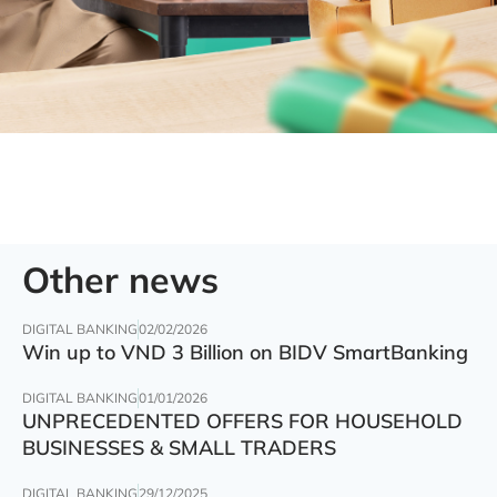
Other news
DIGITAL BANKING
02/02/2026
Win up to VND 3 Billion on BIDV SmartBanking
DIGITAL BANKING
01/01/2026
UNPRECEDENTED OFFERS FOR HOUSEHOLD
BUSINESSES & SMALL TRADERS
DIGITAL BANKING
29/12/2025