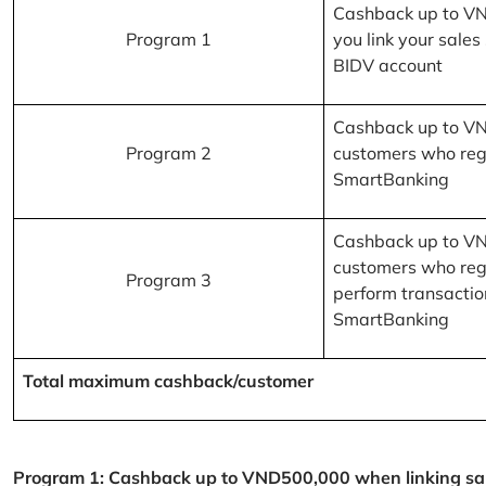
Cashback up to V
Program 1
you link your sales
BIDV account
Cashback up to V
Program 2
customers who reg
SmartBanking
Cashback up to V
customers who reg
Program 3
perform transactio
SmartBanking
Total maximum cashback/customer
Program 1: Cashback up to VND500,000 when linking sales