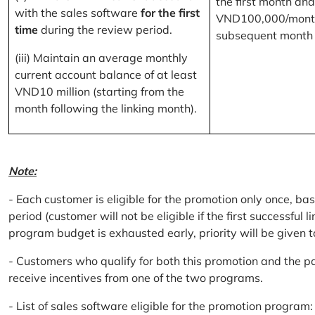
the first month and
with the sales software
for the first
VND100,000/month
time
during the review period.
subsequent month
(iii) Maintain an average monthly
current account balance of at least
VND10 million (starting from the
month following the linking month).
Note:
- Each customer is eligible for the promotion only once, bas
period (customer will not be eligible if the first successful 
program budget is exhausted early, priority will be given t
- Customers who qualify for both this promotion and the pa
receive incentives from one of the two programs.
- List of sales software eligible for the promotion progr