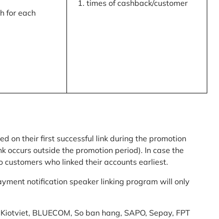
times of cashback/customer
 for each
ed on their first successful link during the promotion
link occurs outside the promotion period). In case the
o customers who linked their accounts earliest.
yment notification speaker linking program will only
am: Kiotviet, BLUECOM, So ban hang, SAPO, Sepay, FPT