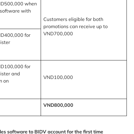
ND500,000 when
 software with
Customers eligible for both
promotions can receive up to
VND700,000
ND400,000 for
ister
ND100,000 for
ister and
VND100,000
n on
VND800,000
 software to BIDV account for the first time