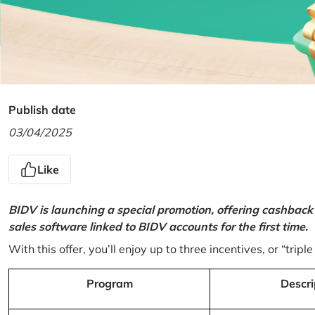
Publish date
03/04/2025
Like
BIDV is launching a special promotion, offering cashback
sales software linked to BIDV accounts for the first time.
With this offer, you’ll enjoy up to three incentives, or “triple
Program
Descri