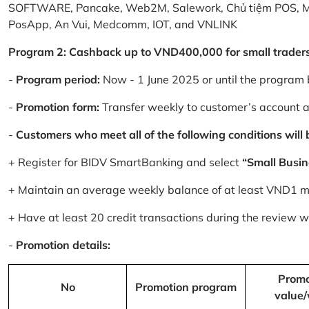
SOFTWARE, Pancake, Web2M, Salework, Chủ tiệm POS, 
PosApp, An Vui, Medcomm, IOT, and VNLINK
Program 2: Cashback up to VND400,000 for small trader
-
Program period:
Now - 1 June 2025 or until the program 
-
Promotion form:
Transfer weekly to customer’s account 
-
Customers who meet all of the following conditions will be
+ Register for BIDV SmartBanking and select
“Small Busin
+ Maintain an average weekly balance of at least VND1 mill
+ Have at least 20 credit transactions during the review
-
Promotion details:
Promo
No
Promotion program
value