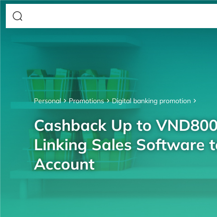
Personal
Promotions
Digital banking promotion
Cashback Up to VND80
Linking Sales Software 
Account