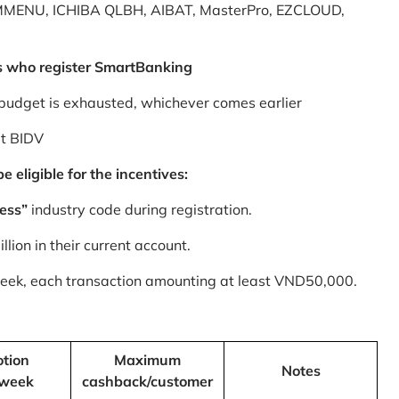
MMENU, ICHIBA QLBH, AIBAT, MasterPro, EZCLOUD,
s who register SmartBanking
budget is exhausted, whichever comes earlier
at BIDV
 eligible for the incentives:
ess”
industry code during registration.
ion in their current account.
 week, each transaction amounting at least VND50,000.
tion
Maximum
Notes
/week
cashback/customer