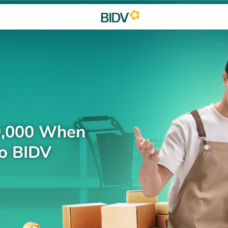
0,000 When
to BIDV