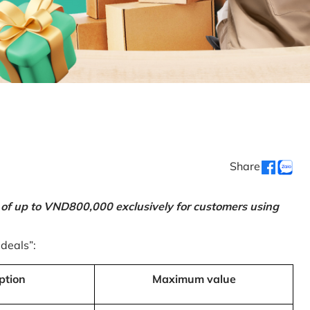
Share
 of up to VND800,000 exclusively for customers using
 deals”:
ption
Maximum value