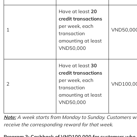
Have at least
20
credit transactions
per week, each
1
VND50,00
transaction
amounting at least
VND50,000
Have at least
30
credit transactions
per week, each
2
VND100,0
transaction
amounting at least
VND50,000
Note:
A week starts from Monday to Sunday. Customers wh
receive the corresponding reward for that week.
Program 3: Cashback of VND100,000 for customers who r