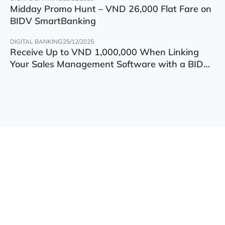
Midday Promo Hunt – VND 26,000 Flat Fare on
BIDV SmartBanking
DIGITAL BANKING
25/12/2025
Receive Up to VND 1,000,000 When Linking
Your Sales Management Software with a BIDV
Account