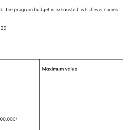
til the program budget is exhausted, whichever comes
025
Maximum value
00,000/