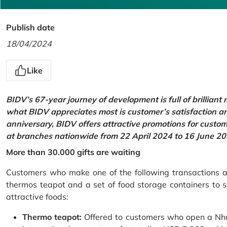
Publish date
18/04/2024
Like
BIDV’s 67-year journey of development is full of brilliant
what BIDV appreciates most is customer’s satisfaction an
anniversary, BIDV offers attractive promotions for cus
at branches nationwide from 22 April 2024 to 16 June 20
More than 30.000 gifts are waiting
Customers who make one of the following transactions at
thermos teapot and a set of food storage containers to s
attractive foods:
Thermo teapot:
Offered to customers who open a Nhu 