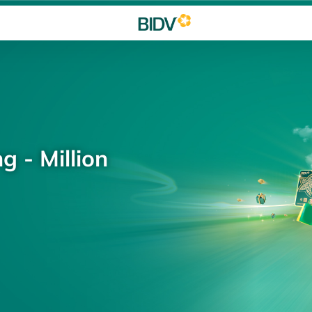
g - Million