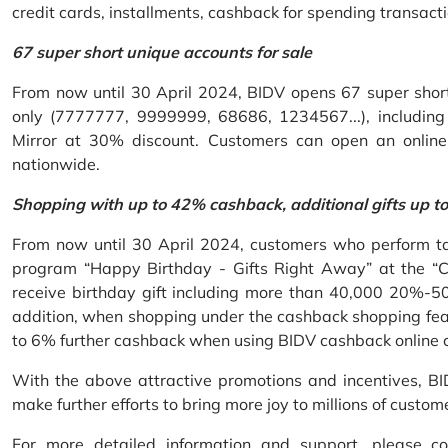
credit cards, installments, cashback for spending transacti
67 super short unique accounts for sale
From now until 30 April 2024, BIDV opens 67 super short 
only (7777777, 9999999, 68686, 1234567...), including S
Mirror at 30% discount. Customers can open an onlin
nationwide.
Shopping with up to 42% cashback, additional gifts up t
From now until 30 April 2024, customers who perform ta
program “Happy Birthday - Gifts Right Away” at the “
receive birthday gift including more than 40,000 20%-50
addition, when shopping under the cashback shopping fea
to 6% further cashback when using BIDV cashback online 
With the above attractive promotions and incentives, B
make further efforts to bring more joy to millions of custom
For more detailed information and support, please c