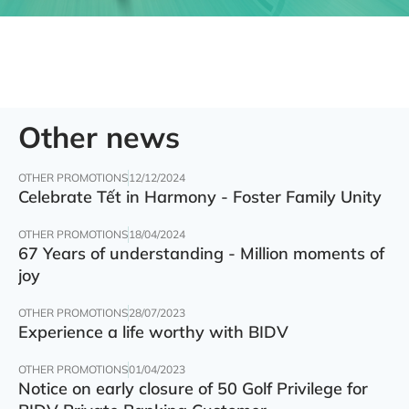
Other news
OTHER PROMOTIONS
12/12/2024
Celebrate Tết in Harmony - Foster Family Unity
OTHER PROMOTIONS
18/04/2024
67 Years of understanding - Million moments of
joy
OTHER PROMOTIONS
28/07/2023
Experience a life worthy with BIDV
OTHER PROMOTIONS
01/04/2023
Notice on early closure of 50 Golf Privilege for