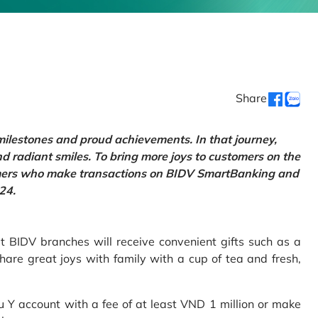
Share
 milestones and proud achievements. In that journey,
d radiant smiles. To bring more joys to customers on the
tomers who make transactions on BIDV SmartBanking and
24.
 BIDV branches will receive convenient gifts such as a
hare great joys with family with a cup of tea and fresh,
Y account with a fee of at least VND 1 million or make