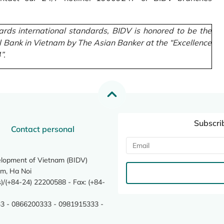
rds international standards, BIDV is honored to be the
l Bank in Vietnam by The Asian Banker at the “Excellence
”.
Subscri
Contact personal
elopment of Vietnam (BIDV)
m, Ha Noi
/(+84-24) 22200588 - Fax: (+84-
3 - 0866200333 - 0981915333 -