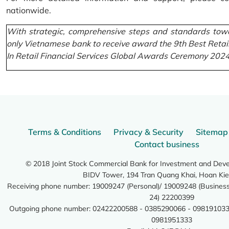
nationwide.
With strategic, comprehensive steps and standards towa
only Vietnamese bank to receive award the 9th Best Retai
In Retail Financial Services Global Awards Ceremony 2024
Terms & Conditions
Privacy & Security
Sitemap
Contact business
© 2018 Joint Stock Commercial Bank for Investment and Dev
BIDV Tower, 194 Tran Quang Khai, Hoan Kie
Receiving phone number: 19009247 (Personal)/ 19009248 (Business)
24) 22200399
Outgoing phone number: 02422200588 - 0385290066 - 098191033
0981951333