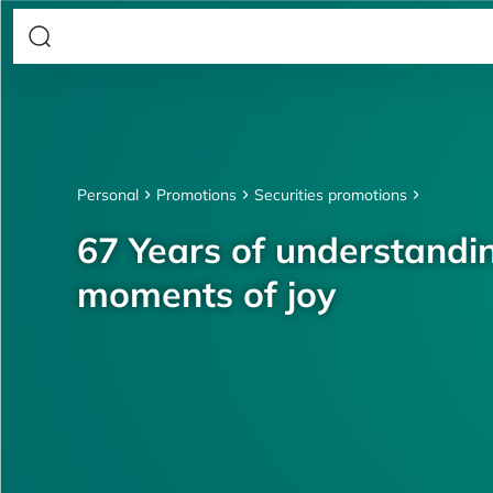
Personal
Promotions
Securities promotions
67 Years of understandin
moments of joy