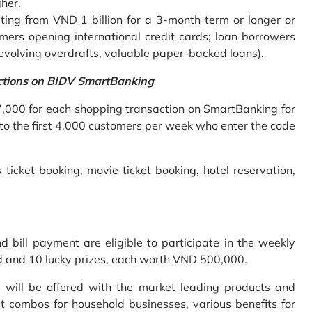
gher.
ing from VND 1 billion for a 3-month term or longer or
mers opening international credit cards; loan borrowers
revolving overdrafts, valuable paper-backed loans).
ctions on BIDV SmartBanking
7,000 for each shopping transaction on SmartBanking for
 to the first 4,000 customers per week who enter the code
 ticket booking, movie ticket booking, hotel reservation,
bill payment are eligible to participate in the weekly
old and 10 lucky prizes, each worth VND 500,000.
s will be offered with the market leading products and
t combos for household businesses, various benefits for