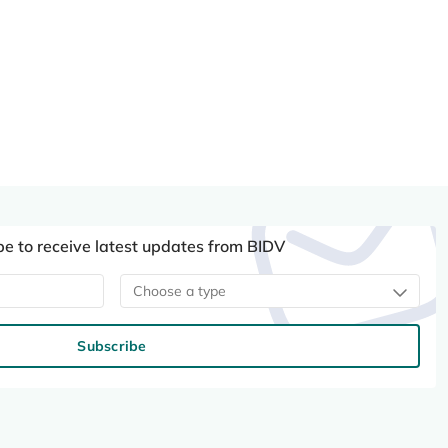
be to receive latest updates from BIDV
Choose a type
Subscribe