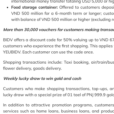
international money transfer totaling USD 5,000 or hi
Food storage container:
Offered to customers deposit
VND 500 million for a 6-month term or longer; custo
with balance of VND 500 million or higher (excluding 
More than 30,000 vouchers for customers making transa
BIDV offers a discount code for 50% valuing up to VND 6
customers who experience the first shopping. This applies
YEUBIDV. Each customer can use the code once.
Shopping transactions include: Taxi booking, air/train/bus
flower delivery, goods delivery.
Weekly lucky draw to win gold and cash
Customers who make shopping transactions, top-ups, and 
lucky draw with a special prize of 01 tael of PNJ 999.9 g
In addition to attractive promotion programs, customer
services such as home loans, business loans, and produc