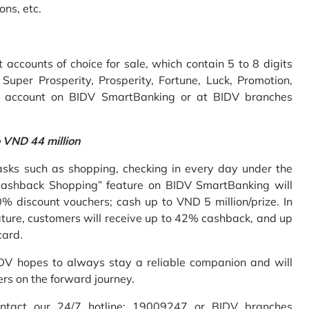
ons, etc.
accounts of choice for sale, which contain 5 to 8 digits
uper Prosperity, Prosperity, Fortune, Luck, Promotion,
e account on BIDV SmartBanking or at BIDV branches
o VND 44 million
sks such as shopping, checking in every day under the
Cashback Shopping” feature on BIDV SmartBanking will
% discount vouchers; cash up to VND 5 million/prize. In
ture, customers will receive up to 42% cashback, and up
card.
IDV hopes to always stay a reliable companion and will
ers on the forward journey.
ontact our 24/7 hotline: 19009247 or BIDV branches