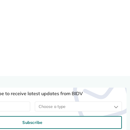
be to receive latest updates from BIDV
Choose a type
Subscribe