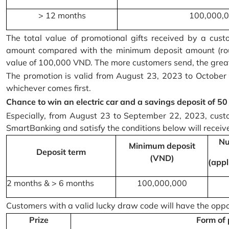
> 12 months
100,000,
The total value of promotional gifts received by a cust
amount compared with the minimum deposit amount (roun
value of 100,000 VND. The more customers send, the greate
The promotion is valid from August 23, 2023 to October 
whichever comes first.
Chance to win an electric car and a savings deposit of 50
Especially, from August 23 to September 22, 2023, cus
SmartBanking and satisfy the conditions below will receiv
Nu
Minimum deposit
Deposit term
(VND)
(appl
2 months & > 6 months
100,000,000
Customers with a valid lucky draw code will have the oppor
Prize
Form of 