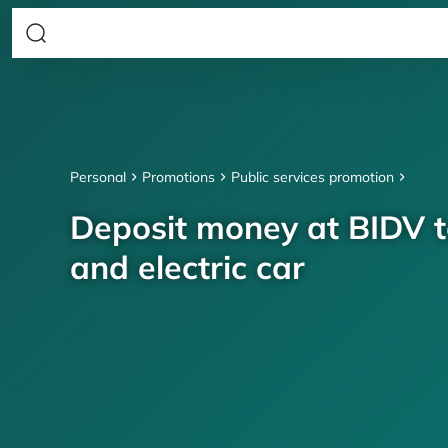
Personal
Promotions
Public services promotion
Deposit money at BIDV t
and electric car