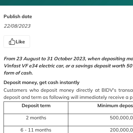
Publish date
22/08/2023
Like
From 23 August to 31 October 2023, when depositing mon
Vinfast VF e34 electric car, or a savings deposit worth 50
form of cash.
Deposit money, get cash
instantly
Customers who deposit money directly at BIDV's transa
deposit and term as following will immediately receive a
p
Deposit term
Minimum depos
2 months
500,000,
6 - 11 months
200,000,