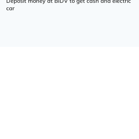
Deposit money at BIDV to get cash and electric
car