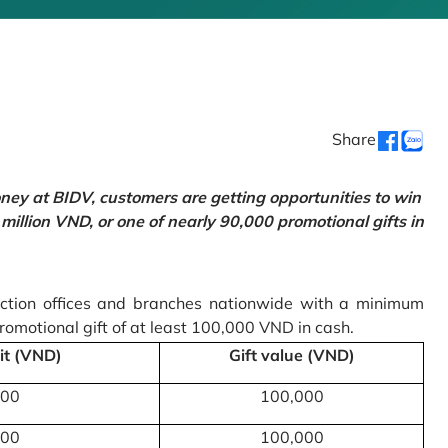
Share
ey at BIDV, customers are getting opportunities to win
 million VND, or one of nearly 90,000 promotional gifts in
ction offices and branches nationwide with a minimum
romotional
gift of at least 100,000 VND in cash.
it (VND)
Gift value (VND)
000
100,000
000
100,000