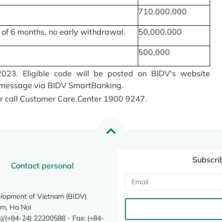
710,000,000
of 6 months, no early withdrawal.
50,000,000
500,000
023. Eligible code will be posted on BIDV's website
T message via BIDV SmartBanking.
 or call Customer Care Center 1900 9247.
Subscri
Contact personal
elopment of Vietnam (BIDV)
m, Ha Noi
/(+84-24) 22200588 - Fax: (+84-