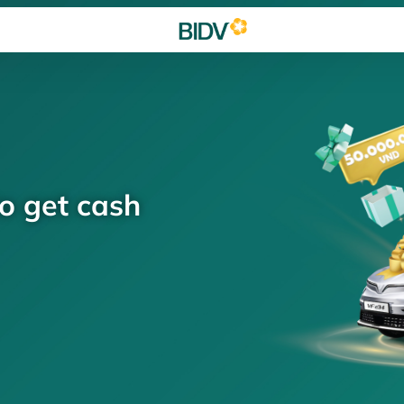
o get cash