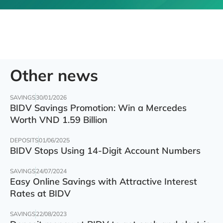
Other news
SAVINGS
30/01/2026
BIDV Savings Promotion: Win a Mercedes
Worth VND 1.59 Billion
DEPOSITS
01/06/2025
BIDV Stops Using 14-Digit Account Numbers
SAVINGS
24/07/2024
Easy Online Savings with Attractive Interest
Rates at BIDV
SAVINGS
22/08/2023