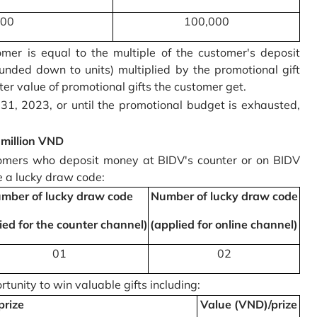
000
100,000
omer is equal to the multiple of the customer's deposit
ded down to units) multiplied by the promotional gift
r value of promotional gifts the customer get.
31, 2023, or until the promotional budget is exhausted,
 million
VND
tomers who deposit money at BIDV's counter or on BIDV
e a lucky draw code:
mber of lucky draw code
Number of lucky draw code
ied for the counter channel)
(applied for online channel)
01
02
tunity to win valuable gifts including:
prize
Value (VND)/prize