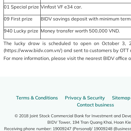
01 Special prize
Vinfast VF e34 car.
09 First prize
BIDV savings deposit with minimum term 
940 Lucky prize
Money transfer worth 500,000 VND.
The lucky draw is scheduled to open on October 3, 2
(https://www.bidv.com.vn/) and sent to customers by OT
For more information, please visit the nearest BIDV office
Terms & Conditions
Privacy & Security
Sitemap
Contact business
© 2018 Joint Stock Commercial Bank for Investment and Dev
BIDV Tower, 194 Tran Quang Khai, Hoan Kie
Receiving phone number: 19009247 (Personal)/ 19009248 (Business)