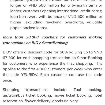
longer or VND 500 million for a 6-month term or
longer; customers opening international credit cards;
loan borrowers with balance of VND 500 million or
higher (excluding revolving overdrafts, valuable
paper-backed loans).
More than 30,000 vouchers for customers making
transactions on BIDV SmartBanking
BIDV offers a discount code for 50% valuing up to VND
67,000 for each shopping transaction on SmartBanking
for customers who experience the first shopping. This
applies to the first 4,000 customers per week who enter
the code YEUBIDV. Each customer can use the code
once.
Shopping transactions include: Taxi booking,
air/train/bus ticket booking, movie ticket booking, hotel
reservation, flower delivery, goods delivery.