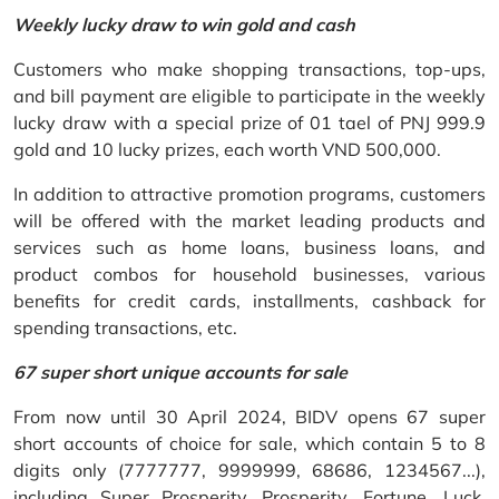
Weekly lucky draw to win gold and cash
Customers who make shopping transactions, top-ups,
and bill payment are eligible to participate in the weekly
lucky draw with a special prize of 01 tael of PNJ 999.9
gold and 10 lucky prizes, each worth VND 500,000.
In addition to attractive promotion programs, customers
will be offered with the market leading products and
services such as home loans, business loans, and
product combos for household businesses, various
benefits for credit cards, installments, cashback for
spending transactions, etc.
67 super short unique accounts for sale
From now until 30 April 2024, BIDV opens 67 super
short accounts of choice for sale, which contain 5 to 8
digits only (7777777, 9999999, 68686, 1234567...),
including Super Prosperity, Prosperity, Fortune, Luck,