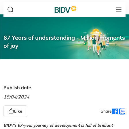
67 Years of understanding - Million moments
of joy
Publish date
18/04/2024
Like
Share
BIDV’s 67-year journey of development is full of brilliant