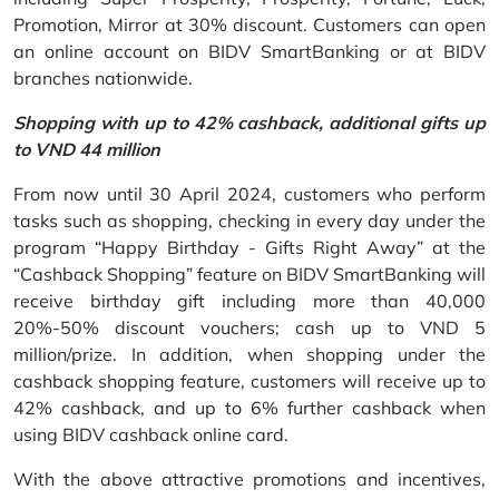
Promotion, Mirror at 30% discount. Customers can open
an online account on BIDV SmartBanking or at BIDV
branches nationwide.
Shopping with up to 42% cashback, additional gifts up
to VND 44 million
From now until 30 April 2024, customers who perform
tasks such as shopping, checking in every day under the
program “Happy Birthday - Gifts Right Away” at the
“Cashback Shopping” feature on BIDV SmartBanking will
receive birthday gift including more than 40,000
20%-50% discount vouchers; cash up to VND 5
million/prize. In addition, when shopping under the
cashback shopping feature, customers will receive up to
42% cashback, and up to 6% further cashback when
using BIDV cashback online card.
With the above attractive promotions and incentives,