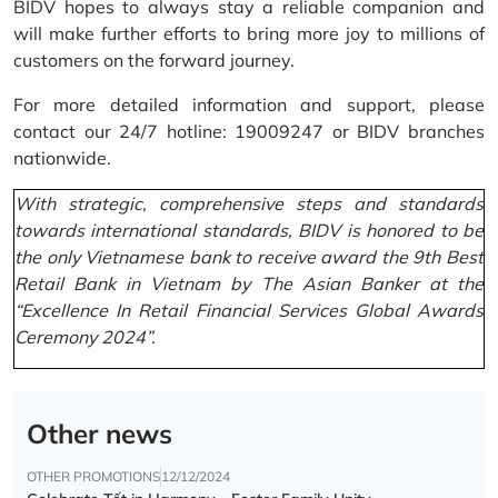
BIDV hopes to always stay a reliable companion and
will make further efforts to bring more joy to millions of
customers on the forward journey.
For more detailed information and support, please
contact our 24/7 hotline: 19009247 or BIDV branches
nationwide.
With strategic, comprehensive steps and standards
towards international standards, BIDV is honored to be
the only Vietnamese bank to receive award the 9th Best
Retail Bank in Vietnam by The Asian Banker at the
“Excellence In Retail Financial Services Global Awards
Ceremony 2024”.
Other news
OTHER PROMOTIONS
12/12/2024