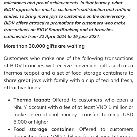
milestones and proud achievements. In that journey, what
BIDV appreciates most is customer’s satisfaction and radiant
smiles. To bring more joys to customers on the anniversary,
BIDV offers attractive promotions for customers who make
transactions on BIDV SmartBanking and at branches
nationwide from 22 April 2024 to 16 June 2024.
More than 30.000 gifts are waiting
Customers who make one of the following transactions
at BIDV branches will receive convenient gifts such as a
thermos teapot and a set of food storage containers to
share great joys with family with a cup of tea and fresh,
attractive foods:
Thermo teapot:
Offered to customers who open a
Nhu Y account with a fee of at least VND 1 million or
make international money transfer totaling USD
5,000 or higher.
Food storage container:
Offered to customers
depositing from VND 1 billion for a 3-month term or