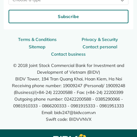
Subscribe
Terms & Conditions
Privacy & Security
Sitemap
Contact personal
Contact business
© 2018 Joint Stock Commercial Bank for Investment and
Development of Vietnam (BIDV)
BIDV Tower, 194 Tran Quang Khai, Hoan Kiem, Ha Noi
Receiving phone number: 19009247 (Personal)/ 19009248
(Business)/(+84-24) 22200588 - Fax: (+84-24) 22200399
Outgoing phone number: 02422200588 - 0385290066 -
0981910333 - 0866200333 - 0981915333 - 0981951333
Email:
bidv247@bidv.com.vn
Swift code: BIDVVNVX