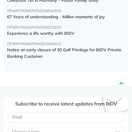
Celebrate Tết in Harmony - Foster Family Unity
OTHER PROMOTIONS
18/04/2024
67 Years of understanding - Million moments of joy
OTHER PROMOTIONS
28/07/2023
Experience a life worthy with BIDV
OTHER PROMOTIONS
01/04/2023
Notice on early closure of 50 Golf Privilege for BIDV Private
Banking Customer
Subscribe to receive latest updates from BIDV
Choose a type