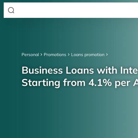
Personal
Promotions
Loans promotion
Business Loans with Inte
Starting from 4.1% per