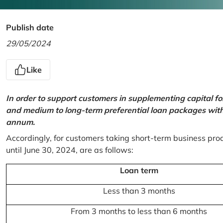
Publish date
29/05/2024
Like
In order to support customers in supplementing capital f
and medium to long-term preferential loan packages with a
annum.
Accordingly, for customers taking short-term business prod
until June 30, 2024, are as follows:
Loan term
Less than 3 months
From 3 months to less than 6 months