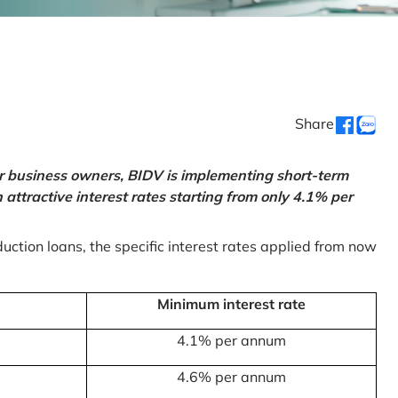
Share
or business owners, BIDV is implementing short-term
ttractive interest rates starting from only 4.1% per
uction loans, the specific interest rates applied from now
Minimum interest rate
4.1% per annum
4.6% per annum