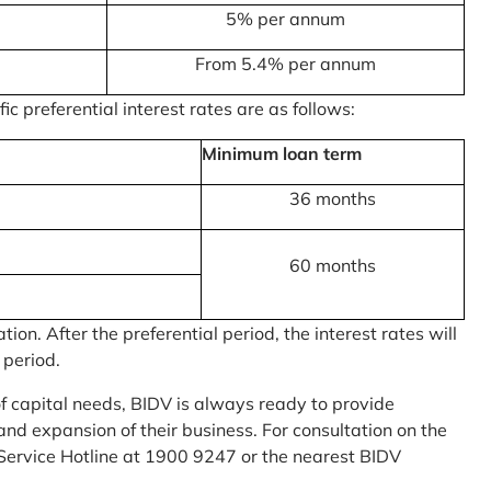
5% per annum
From 5.4% per annum
c preferential interest rates are as follows:
Minimum loan term
36 months
60 months
on. After the preferential period, the interest rates will
 period.
of capital needs, BIDV is always ready to provide
nd expansion of their business. For consultation on the
Service Hotline at 1900 9247 or the nearest BIDV