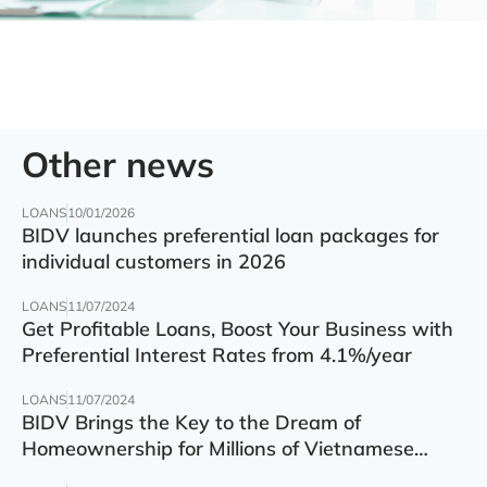
Other news
LOANS
10/01/2026
BIDV launches preferential loan packages for
individual customers in 2026
LOANS
11/07/2024
Get Profitable Loans, Boost Your Business with
Preferential Interest Rates from 4.1%/year
LOANS
11/07/2024
BIDV Brings the Key to the Dream of
Homeownership for Millions of Vietnamese
Families