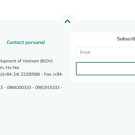
Subscri
Contact personal
elopment of Vietnam (BIDV)
m, Ha Noi
/(+84-24) 22200588 - Fax: (+84-
3 - 0866200333 - 0981915333 -