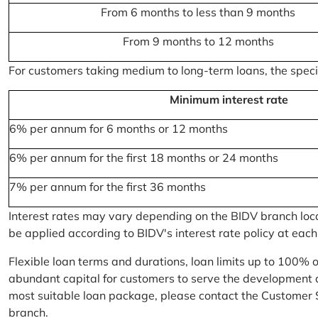
From 6 months to less than 9 months
From 9 months to 12 months
For customers taking medium to long-term loans, the specifi
Minimum interest rate
6% per annum for 6 months or 12 months
6% per annum for the first 18 months or 24 months
7% per annum for the first 36 months
Interest rates may vary depending on the BIDV branch locati
be applied according to BIDV's interest rate policy at each
Flexible loan terms and durations, loan limits up to 100% 
abundant capital for customers to serve the development a
most suitable loan package, please contact the Customer 
branch.