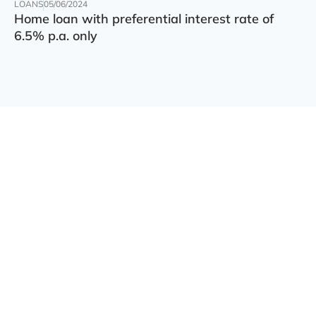
LOANS
05/06/2024
Home loan with preferential interest rate of
6.5% p.a. only