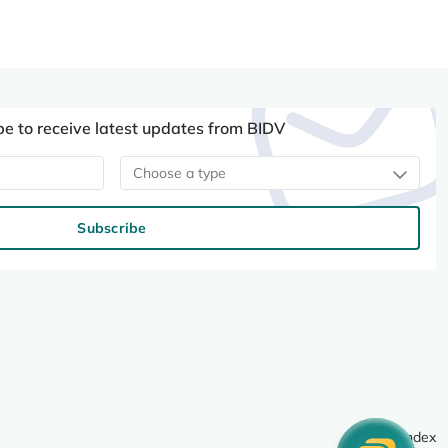
be to receive latest updates from BIDV
Choose a type
Subscribe
Site index