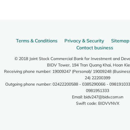
Terms & Conditions
Privacy & Security
Sitemap
Contact business
© 2018 Joint Stock Commercial Bank for Investment and Dev
BIDV Tower, 194 Tran Quang Khai, Hoan Kie
Receiving phone number: 19009247 (Personal)/ 19009248 (Business)
24) 22200399
Outgoing phone number: 02422200588 - 0385290066 - 098191033
0981951333
Email:
bidv247@bidv.com.vn
Swift code: BIDVVNVX