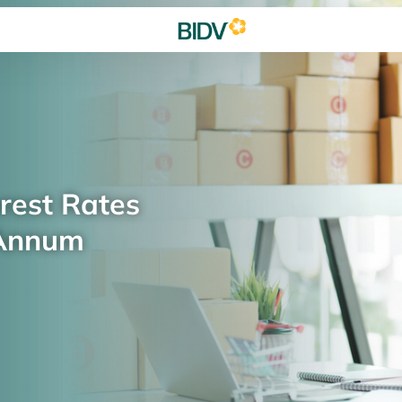
rest Rates
 Annum