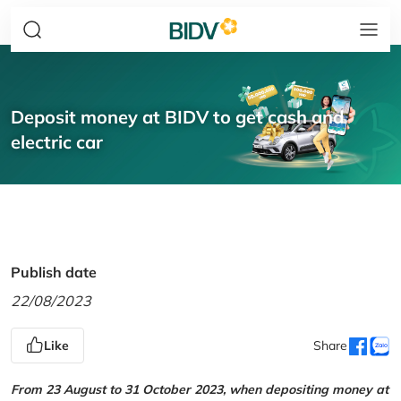
Deposit money at BIDV to get cash and
electric car
Publish date
22/08/2023
Like
Share
From 23 August to 31 October 2023, when depositing money at