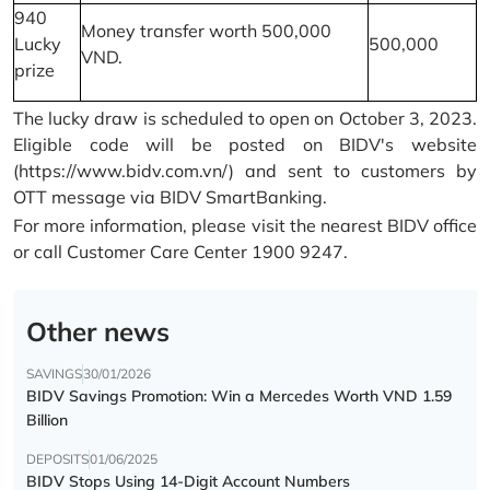
940
Money transfer worth 500,000
Lucky
500,000
VND.
prize
The lucky draw is scheduled to open on October 3, 2023.
Eligible code will be posted on BIDV's website
(https://www.bidv.com.vn/) and sent to customers by
OTT message via BIDV SmartBanking.
For more information, please visit the nearest BIDV office
or call Customer Care Center 1900 9247.
Other news
SAVINGS
30/01/2026
BIDV Savings Promotion: Win a Mercedes Worth VND 1.59
Billion
DEPOSITS
01/06/2025
BIDV Stops Using 14-Digit Account Numbers