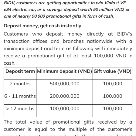
BIDV, customers are getting opportunities to win Vinfast VF
e34 electric car, or a savings deposit worth 50 million VND, or
one of nearly 90,000 promotional gifts in form of cash.
Deposit money, get cash
instantly
Customers who deposit money directly at BIDV's
transaction offices and branches nationwide with a
minimum deposit and term as following will immediately
receive a
promotional
gift of at least 100,000 VND in
cash.
Deposit term
Minimum deposit (VND)
Gift value (VND)
2 months
500,000,000
100,000
6 - 11 months
200,000,000
100,000
> 12 months
100,000,000
100,000
The total value of promotional gifts received by a
customer is equal to the multiple of the customer's