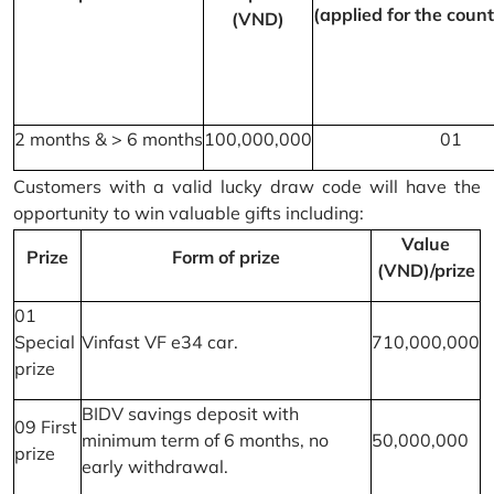
(applied for the coun
(VND)
2 months & > 6 months
100,000,000
01
Customers with a valid lucky draw code will have the
opportunity to win valuable gifts including:
Value
Prize
Form of prize
(VND)/prize
01
Special
Vinfast VF e34 car.
710,000,000
prize
BIDV savings deposit with
09 First
minimum term of 6 months, no
50,000,000
prize
early withdrawal.