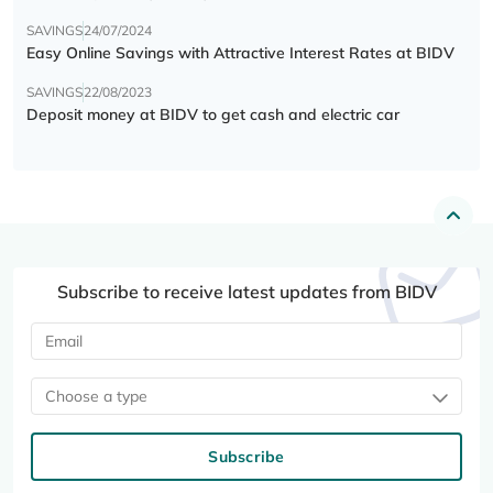
SAVINGS
24/07/2024
Easy Online Savings with Attractive Interest Rates at BIDV
SAVINGS
22/08/2023
Deposit money at BIDV to get cash and electric car
Subscribe to receive latest updates from BIDV
Choose a type
Subscribe