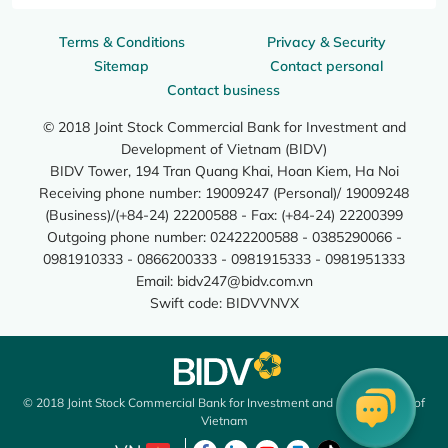
Terms & Conditions
Privacy & Security
Sitemap
Contact personal
Contact business
© 2018 Joint Stock Commercial Bank for Investment and
Development of Vietnam (BIDV)
BIDV Tower, 194 Tran Quang Khai, Hoan Kiem, Ha Noi
Receiving phone number: 19009247 (Personal)/ 19009248
(Business)/(+84-24) 22200588 - Fax: (+84-24) 22200399
Outgoing phone number: 02422200588 - 0385290066 -
0981910333 - 0866200333 - 0981915333 - 0981951333
Email:
bidv247@bidv.com.vn
Swift code: BIDVVNVX
© 2018 Joint Stock Commercial Bank for Investment and Development of
Vietnam