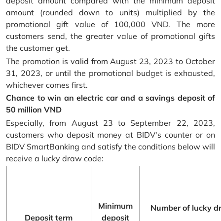
deposit amount compared with the minimum deposit
amount (rounded down to units) multiplied by the
promotional gift value of 100,000 VND. The more
customers send, the greater value of promotional gifts
the customer get.
The promotion is valid from August 23, 2023 to October
31, 2023, or until the promotional budget is exhausted,
whichever comes first.
Chance to win an electric car and a savings deposit of
50 million
VND
Especially, from August 23 to September 22, 2023,
customers who deposit money at BIDV's counter or on
BIDV SmartBanking and satisfy the conditions below will
receive a lucky draw code:
Minimum
Number of lucky d
Deposit term
deposit