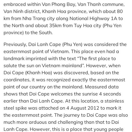
embraced within Van Phong Bay, Van Thanh commune,
Van Ninh district, Khanh Hoa province, which about 80
km from Nha Trang city along National Highway 1A to
the North and about 35km from Tuy Hoa city (Phu Yen
province) to the South.
Previously, Dai Lanh Cape (Phu Yen) was considered the
easternmost point of Vietnam. This place even had a
landmark imprinted with the text “The first place to
salute the sun on Vietnam mainland”. However, when
Doi Cape (Khanh Hoa) was discovered, based on the
coordinates, it was recognized exactly the easternmost
point of our country on the mainland. Measured data
shows that Doi Cape welcomes the sunrise 4 seconds
earlier than Dai Lanh Cape. At this location, a stainless
steel spike was attached on 4 August 2012 to mark it
the easternmost point. The journey to Doi Cape was also
much more arduous and challenging than that to Dai
Lanh Cape. However, this is a place that young people