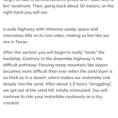
km” landmark. Then, going back about 30 meters, on the
right hand you will see
a wide highway with immense sandy space and
marvelous hills on its two sides, making us feel like we
are in Texas.
After this section, you will begin to really “taste” the
hardship. Contrary to the dreamlike highway is the
difficult pathway. Passing steep mountain-like slopes
becomes more difficult than ever when the sand layer is
as thick as in a desert, which makes our motorbike sink
deeply into the sand. After about 1.5 hours “struggling”,
we got out of the sand hill, totally exhausted. You will
continue to ride your motorbike cautiously on a dry,
cracked