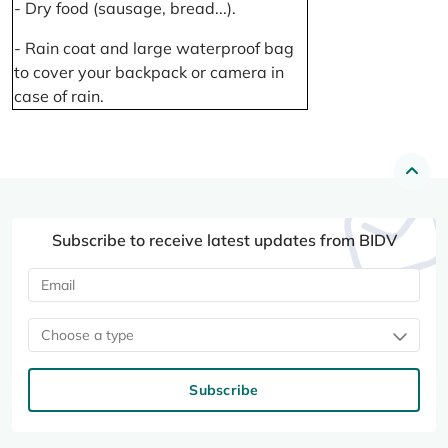
- Dry food (sausage, bread...).
- Rain coat and large waterproof bag
to cover your backpack or camera in
case of rain.
Subscribe to receive latest updates from BIDV
Choose a type
Subscribe