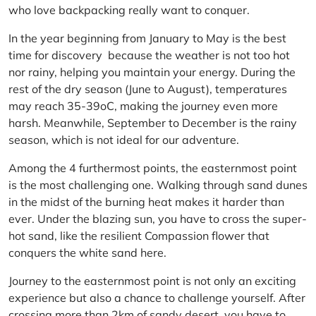
who love backpacking really want to conquer.
In the year beginning from January to May is the best
time for discovery because the weather is not too hot
nor rainy, helping you maintain your energy. During the
rest of the dry season (June to August), temperatures
may reach 35-39oC, making the journey even more
harsh. Meanwhile, September to December is the rainy
season, which is not ideal for our adventure.
Among the 4 furthermost points, the easternmost point
is the most challenging one. Walking through sand dunes
in the midst of the burning heat makes it harder than
ever. Under the blazing sun, you have to cross the super-
hot sand, like the resilient Compassion flower that
conquers the white sand here.
Journey to the easternmost point is not only an exciting
experience but also a chance to challenge yourself. After
crossing more than 2km of sandy desert, you have to