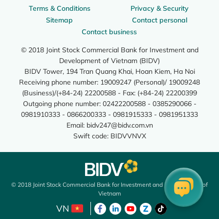
Terms & Conditions
Privacy & Security
Sitemap
Contact personal
Contact business
© 2018 Joint Stock Commercial Bank for Investment and
Development of Vietnam (BIDV)
BIDV Tower, 194 Tran Quang Khai, Hoan Kiem, Ha Noi
Receiving phone number: 19009247 (Personal)/ 19009248
(Business)/(+84-24) 22200588 - Fax: (+84-24) 22200399
Outgoing phone number: 02422200588 - 0385290066 -
0981910333 - 0866200333 - 0981915333 - 0981951333
Email:
bidv247@bidv.com.vn
Swift code: BIDVVNVX
© 2018 Joint Stock Commercial Bank for Investment and Development of
Vietnam
VN