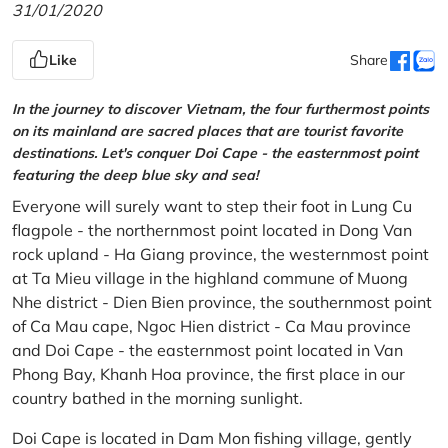
31/01/2020
Like
Share
In the journey to discover Vietnam, the four furthermost points
on its mainland are sacred places that are tourist favorite
destinations. Let's conquer Doi Cape - the easternmost point
featuring the deep blue sky and sea!
Everyone will surely want to step their foot in Lung Cu
flagpole - the northernmost point located in Dong Van
rock upland - Ha Giang province, the westernmost point
at Ta Mieu village in the highland commune of Muong
Nhe district - Dien Bien province, the southernmost point
of Ca Mau cape, Ngoc Hien district - Ca Mau province
and Doi Cape - the easternmost point located in Van
Phong Bay, Khanh Hoa province, the first place in our
country bathed in the morning sunlight.
Doi Cape is located in Dam Mon fishing village, gently