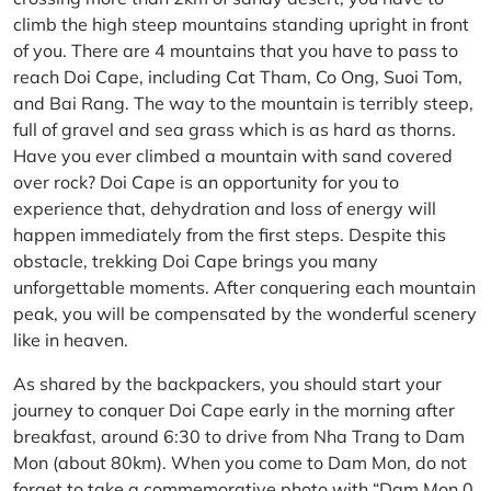
climb the high steep mountains standing upright in front
of you. There are 4 mountains that you have to pass to
reach Doi Cape, including Cat Tham, Co Ong, Suoi Tom,
and Bai Rang. The way to the mountain is terribly steep,
full of gravel and sea grass which is as hard as thorns.
Have you ever climbed a mountain with sand covered
over rock? Doi Cape is an opportunity for you to
experience that, dehydration and loss of energy will
happen immediately from the first steps. Despite this
obstacle, trekking Doi Cape brings you many
unforgettable moments. After conquering each mountain
peak, you will be compensated by the wonderful scenery
like in heaven.
As shared by the backpackers, you should start your
journey to conquer Doi Cape early in the morning after
breakfast, around 6:30 to drive from Nha Trang to Dam
Mon (about 80km). When you come to Dam Mon, do not
forget to take a commemorative photo with “Dam Mon 0