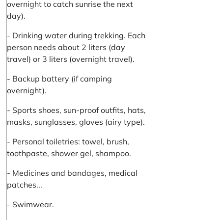
overnight to catch sunrise the next
day).
- Drinking water during trekking. Each
person needs about 2 liters (day
travel) or 3 liters (overnight travel).
- Backup battery (if camping
overnight).
- Sports shoes, sun-proof outfits, hats,
masks, sunglasses, gloves (airy type).
- Personal toiletries: towel, brush,
toothpaste, shower gel, shampoo.
- Medicines and bandages, medical
patches...
- Swimwear.