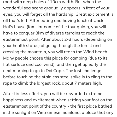
road with deep holes of 10cm width. But when the
wonderful sea scene gradually appears in front of your
eyes, you will forget all the hardship. Great excitement is
all that’s left. After eating and having lunch at Uncle
Hai's house (familiar name of the tour guide), you will
have to conquer 8km of diverse terrains to reach the
easternmost point. After about 2-3 hours (depending on
your health status) of going through the forest and
crossing the mountain, you will reach the Wind beach.
Many people choose this place for camping (due to its
flat surface and cool wind), and then get up early the
next morning to go to Doi Cape. The last challenge
before touching the stainless steel spike is to cling to the
rope to climb the largest rock, about 7 meters high.
After tireless efforts, you will be rewarded extreme
happiness and excitement when setting your foot on the
easternmost point of the country - the first place bathed
in the sunlight on Vietnamese mainland, a place that any