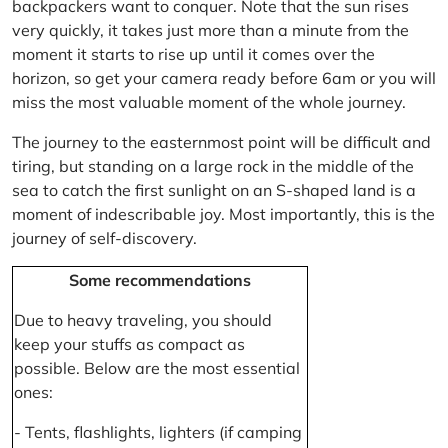
backpackers want to conquer. Note that the sun rises
very quickly, it takes just more than a minute from the
moment it starts to rise up until it comes over the
horizon, so get your camera ready before 6am or you will
miss the most valuable moment of the whole journey.
The journey to the easternmost point will be difficult and
tiring, but standing on a large rock in the middle of the
sea to catch the first sunlight on an S-shaped land is a
moment of indescribable joy. Most importantly, this is the
journey of self-discovery.
Some recommendations
Due to heavy traveling, you should
keep your stuffs as compact as
possible. Below are the most essential
ones:
- Tents, flashlights, lighters (if camping