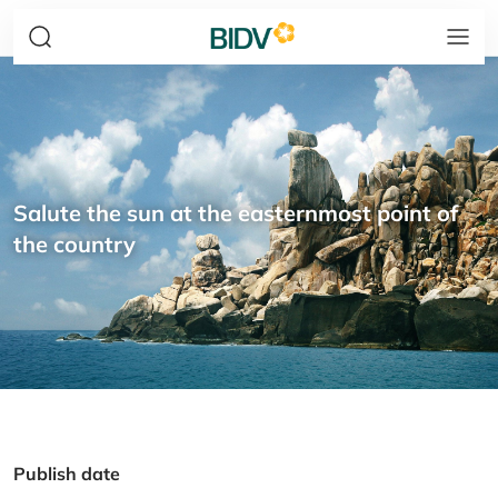
Salute the sun at the easternmost point of
the country
Publish date