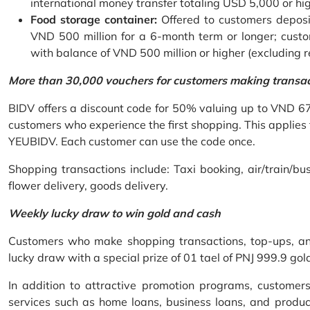
international money transfer totaling USD 5,000 or hi
Food storage container:
Offered to customers deposit
VND 500 million for a 6-month term or longer; custo
with balance of VND 500 million or higher (excluding 
More than 30,000 vouchers for customers making transa
BIDV offers a discount code for 50% valuing up to VND 6
customers who experience the first shopping. This applies
YEUBIDV. Each customer can use the code once.
Shopping transactions include: Taxi booking, air/train/bus
flower delivery, goods delivery.
Weekly lucky draw to win gold and cash
Customers who make shopping transactions, top-ups, and 
lucky draw with a special prize of 01 tael of PNJ 999.9 g
In addition to attractive promotion programs, customer
services such as home loans, business loans, and produc