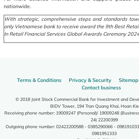
nationwide.
With strategic, comprehensive steps and standards towa
only Vietnamese bank to receive award the 9th Best Retai
In Retail Financial Services Global Awards Ceremony 2024
Terms & Conditions
Privacy & Security
Sitemap
Contact business
© 2018 Joint Stock Commercial Bank for Investment and Dev
BIDV Tower, 194 Tran Quang Khai, Hoan Kie
Receiving phone number: 19009247 (Personal)/ 19009248 (Business)
24) 22200399
Outgoing phone number: 02422200588 - 0385290066 - 098191033
0981951333