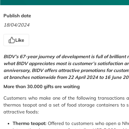
Publish date
18/04/2024
Like
BIDV’s 67-year journey of development is full of brilliant
what BIDV appreciates most is customer’s satisfaction an
anniversary, BIDV offers attractive promotions for cus
at branches nationwide from 22 April 2024 to 16 June 20
More than 30.000 gifts are waiting
Customers who make one of the following transactions at
thermos teapot and a set of food storage containers to s
attractive foods:
Thermo teapot:
Offered to customers who open a Nhu 