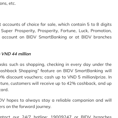
ons, etc.
accounts of choice for sale, which contain 5 to 8 digits
uper Prosperity, Prosperity, Fortune, Luck, Promotion,
e account on BIDV SmartBanking or at BIDV branches
o VND 44 million
sks such as shopping, checking in every day under the
Cashback Shopping” feature on BIDV SmartBanking will
% discount vouchers; cash up to VND 5 million/prize. In
ture, customers will receive up to 42% cashback, and up
card.
IDV hopes to always stay a reliable companion and will
ers on the forward journey.
ontact our 24/7 hotline: 19009247 or BIDV branches