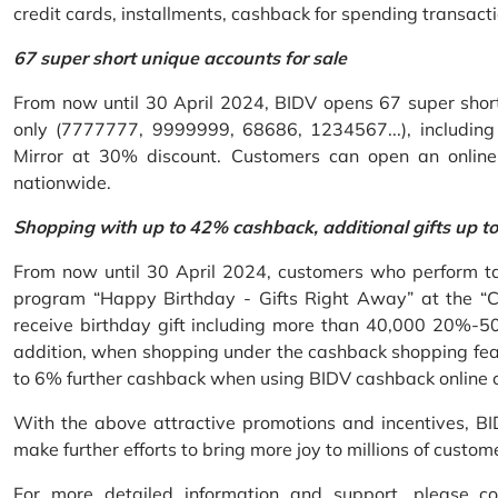
credit cards, installments, cashback for spending transacti
67 super short unique accounts for sale
From now until 30 April 2024, BIDV opens 67 super short 
only (7777777, 9999999, 68686, 1234567...), including S
Mirror at 30% discount. Customers can open an onlin
nationwide.
Shopping with up to 42% cashback, additional gifts up t
From now until 30 April 2024, customers who perform ta
program “Happy Birthday - Gifts Right Away” at the “
receive birthday gift including more than 40,000 20%-50
addition, when shopping under the cashback shopping fea
to 6% further cashback when using BIDV cashback online 
With the above attractive promotions and incentives, B
make further efforts to bring more joy to millions of custom
For more detailed information and support, please c