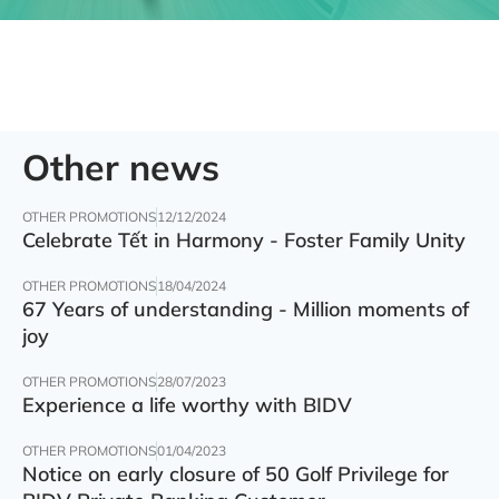
Other news
OTHER PROMOTIONS
12/12/2024
Celebrate Tết in Harmony - Foster Family Unity
OTHER PROMOTIONS
18/04/2024
67 Years of understanding - Million moments of
joy
OTHER PROMOTIONS
28/07/2023
Experience a life worthy with BIDV
OTHER PROMOTIONS
01/04/2023
Notice on early closure of 50 Golf Privilege for