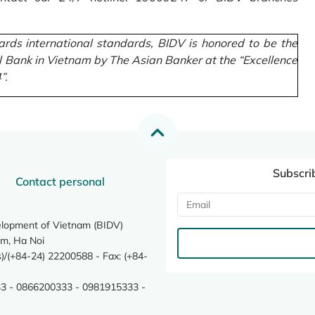
rds international standards, BIDV is honored to be the
l Bank in Vietnam by The Asian Banker at the “Excellence
”.
Subscri
Contact personal
elopment of Vietnam (BIDV)
m, Ha Noi
/(+84-24) 22200588 - Fax: (+84-
3 - 0866200333 - 0981915333 -