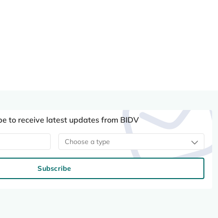
be to receive latest updates from BIDV
Choose a type
Subscribe