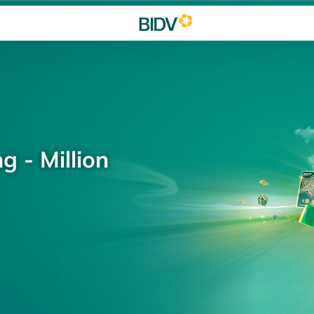
g - Million