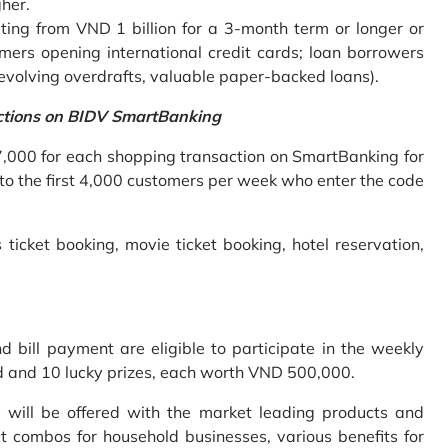
gher.
ing from VND 1 billion for a 3-month term or longer or
mers opening international credit cards; loan borrowers
revolving overdrafts, valuable paper-backed loans).
ctions on BIDV SmartBanking
7,000 for each shopping transaction on SmartBanking for
 to the first 4,000 customers per week who enter the code
 ticket booking, movie ticket booking, hotel reservation,
bill payment are eligible to participate in the weekly
old and 10 lucky prizes, each worth VND 500,000.
s will be offered with the market leading products and
t combos for household businesses, various benefits for