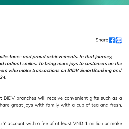
Share
 milestones and proud achievements. In that journey,
d radiant smiles. To bring more joys to customers on the
tomers who make transactions on BIDV SmartBanking and
24.
 BIDV branches will receive convenient gifts such as a
hare great joys with family with a cup of tea and fresh,
Y account with a fee of at least VND 1 million or make