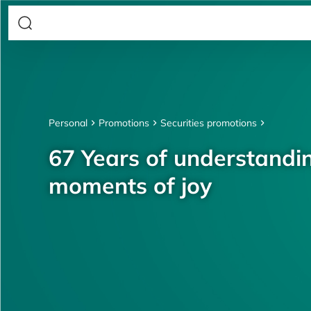
Personal
Promotions
Securities promotions
67 Years of understandin
moments of joy