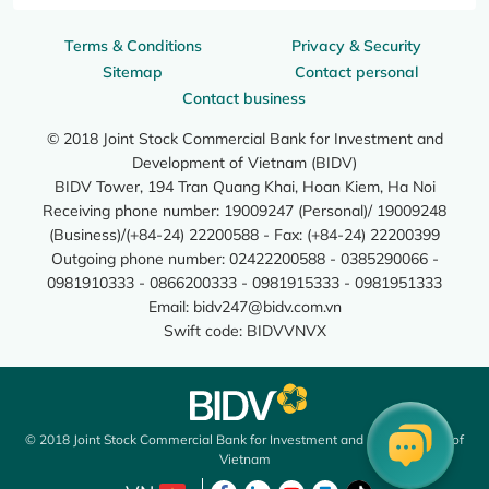
Terms & Conditions
Privacy & Security
Sitemap
Contact personal
Contact business
© 2018 Joint Stock Commercial Bank for Investment and
Development of Vietnam (BIDV)
BIDV Tower, 194 Tran Quang Khai, Hoan Kiem, Ha Noi
Receiving phone number: 19009247 (Personal)/ 19009248
(Business)/(+84-24) 22200588 - Fax: (+84-24) 22200399
Outgoing phone number: 02422200588 - 0385290066 -
0981910333 - 0866200333 - 0981915333 - 0981951333
Email:
bidv247@bidv.com.vn
Swift code: BIDVVNVX
© 2018 Joint Stock Commercial Bank for Investment and Development of
Vietnam