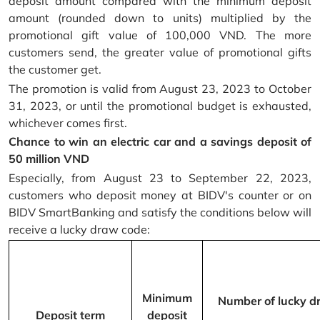
deposit amount compared with the minimum deposit
amount (rounded down to units) multiplied by the
promotional gift value of 100,000 VND. The more
customers send, the greater value of promotional gifts
the customer get.
The promotion is valid from August 23, 2023 to October
31, 2023, or until the promotional budget is exhausted,
whichever comes first.
Chance to win an electric car and a savings deposit of
50 million
VND
Especially, from August 23 to September 22, 2023,
customers who deposit money at BIDV's counter or on
BIDV SmartBanking and satisfy the conditions below will
receive a lucky draw code:
Minimum
Number of lucky d
Deposit term
deposit