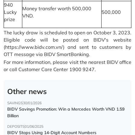
940
Money transfer worth 500,000
Lucky
500,000
VND.
prize
The lucky draw is scheduled to open on October 3, 2023.
Eligible code will be posted on BIDV's website
(https://www.bidv.com.vn/) and sent to customers by
OTT message via BIDV SmartBanking.
For more information, please visit the nearest BIDV office
or call Customer Care Center 1900 9247.
Other news
SAVINGS
30/01/2026
BIDV Savings Promotion: Win a Mercedes Worth VND 1.59
Billion
DEPOSITS
01/06/2025
BIDV Stops Using 14-Digit Account Numbers