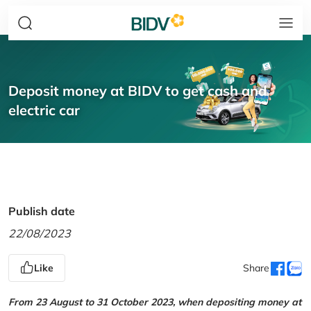
Deposit money at BIDV to get cash and
electric car
Publish date
22/08/2023
Like
Share
From 23 August to 31 October 2023, when depositing money at