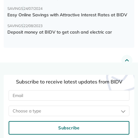
SAVINGS
24/07/2024
Easy Online Savings with Attractive Interest Rates at BIDV
SAVINGS
22/08/2023
Deposit money at BIDV to get cash and electric car
Subscribe to receive latest updates from BIDV
Choose a type
Subscribe