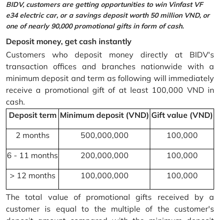
BIDV, customers are getting opportunities to win Vinfast VF
e34 electric car, or a savings deposit worth 50 million VND, or
one of nearly 90,000 promotional gifts in form of cash.
Deposit money, get cash
instantly
Customers who deposit money directly at BIDV's
transaction offices and branches nationwide with a
minimum deposit and term as following will immediately
receive a
promotional
gift of at least 100,000 VND in
cash.
Deposit term
Minimum deposit (VND)
Gift value (VND)
2 months
500,000,000
100,000
6 - 11 months
200,000,000
100,000
> 12 months
100,000,000
100,000
The total value of promotional gifts received by a
customer is equal to the multiple of the customer's