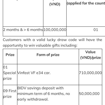
(applied for the coun
(VND)
2 months & > 6 months
100,000,000
01
Customers with a valid lucky draw code will have the
opportunity to win valuable gifts including:
Value
Prize
Form of prize
(VND)/prize
01
Special
Vinfast VF e34 car.
710,000,000
prize
BIDV savings deposit with
09 First
minimum term of 6 months, no
50,000,000
prize
early withdrawal.