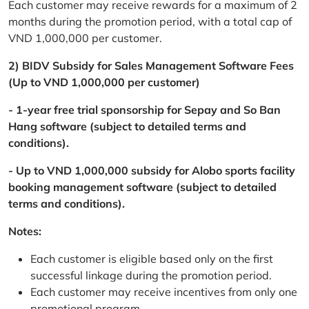
Each customer may receive rewards for a maximum of 2
months during the promotion period, with a total cap of
VND 1,000,000 per customer.
2) BIDV Subsidy for Sales Management Software Fees
(Up to VND 1,000,000 per customer)
- 1-year free trial sponsorship for Sepay and So Ban
Hang software (subject to detailed terms and
conditions).
- Up to VND 1,000,000 subsidy for Alobo sports facility
booking management software (subject to detailed
terms and conditions).
Notes:
Each customer is eligible based only on the first
successful linkage during the promotion period.
Each customer may receive incentives from only one
promotional program.