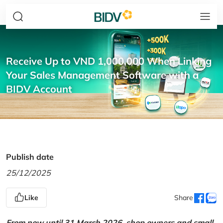
Receive Up to VND 1,000,000 When Linking
Your Sales Management Software with a
BIDV Account
Publish date
25/12/2025
Like
Share
From now until 31 March 2026, shop owners and small