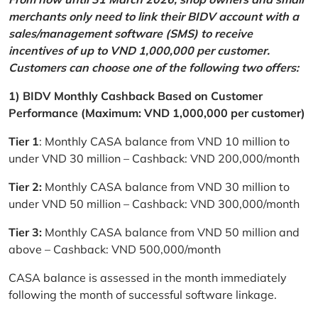
merchants only need to link their BIDV account with a
sales/management software (SMS) to receive
incentives of up to VND 1,000,000 per customer.
Customers can choose one of the following two offers:
1) BIDV Monthly Cashback Based on Customer
Performance (Maximum: VND 1,000,000 per customer)
Tier 1
: Monthly CASA balance from VND 10 million to
under VND 30 million – Cashback: VND 200,000/month
Tier 2:
Monthly CASA balance from VND 30 million to
under VND 50 million – Cashback: VND 300,000/month
Tier 3:
Monthly CASA balance from VND 50 million and
above – Cashback: VND 500,000/month
CASA balance is assessed in the month immediately
following the month of successful software linkage.