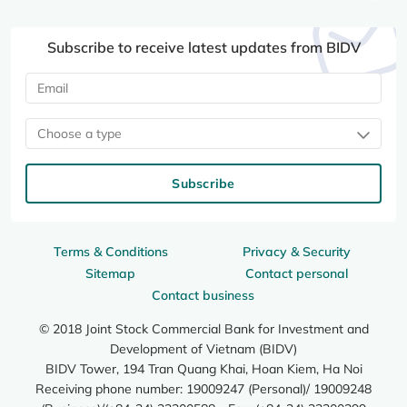
Subscribe to receive latest updates from BIDV
Choose a type
Subscribe
Terms & Conditions
Privacy & Security
Sitemap
Contact personal
Contact business
© 2018 Joint Stock Commercial Bank for Investment and
Development of Vietnam (BIDV)
BIDV Tower, 194 Tran Quang Khai, Hoan Kiem, Ha Noi
Receiving phone number: 19009247 (Personal)/ 19009248