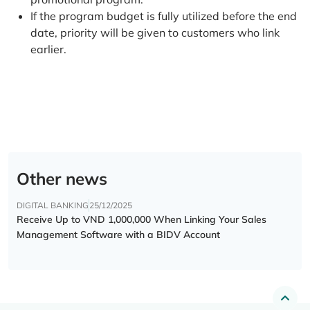
If the program budget is fully utilized before the end
date, priority will be given to customers who link
earlier.
Other news
DIGITAL BANKING
25/12/2025
Receive Up to VND 1,000,000 When Linking Your Sales
Management Software with a BIDV Account