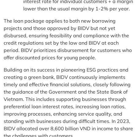
interest rate for individual customers + a margin
lower than the usual margin by 1-2% per year.
The loan package applies to both new borrowing
projects and those approved by BIDV but not yet
disbursed, ensuring feasibility and compliance with the
credit regulations set by the law and BIDV at each
period. BIDV prioritizes disbursement for customers who
offer discounted prices for young people.
Building on its success in pioneering ESG practices and
creating a green bank, BIDV continuously implements
timely and effective financial solutions, closely following
the guidance of the Government and the State Bank of
Vietnam. This includes supporting businesses through
preferential loan interest rates, increasing loan ratios,
improving processes, enhancing service quality, and
standing with businesses during difficult times. In 2023,
BIDV allocated over 8,600 billion VND in income to share
the challenges with customers.