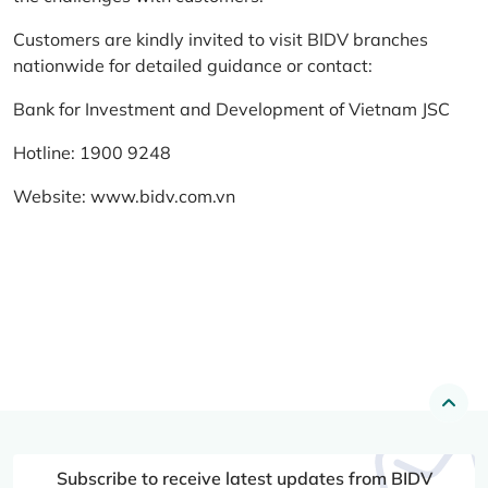
Customers are kindly invited to visit BIDV branches
nationwide for detailed guidance or contact:
Bank for Investment and Development of Vietnam JSC
Hotline: 1900 9248
Website:
www.bidv.com.vn
Subscribe to receive latest updates from BIDV