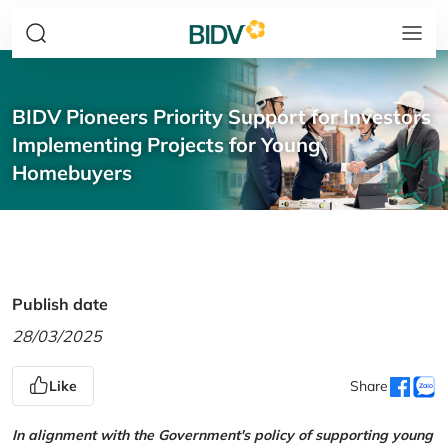
BIDV Pioneers Priority Support for Investors
Implementing Projects for Young
Homebuyers
Publish date
28/03/2025
Like
Share
In alignment with the Government's policy of supporting young