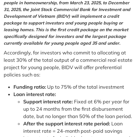
people in homeownership, from March 23, 2025, to December
31, 2025, the Joint Stock Commercial Bank for Investment and
Development of Vietnam (BIDV) will implement a credit
package to support investors and young people buying or
leasing homes. This is the first credit package on the market
specifically designed for investors and the largest package
currently available for young people aged 35 and under.
Accordingly, for investors who commit to allocating at
least 30% of the total output of a commercial real estate
project for young people, BIDV will offer preferential
policies such as:
Funding ratio:
Up to 75% of the total investment
Loan interest rate:
Support interest rate:
Fixed at 6% per year for
up to 24 months from the first disbursement
date, but no longer than 50% of the loan period.
After the support interest rate period:
Loan
interest rate = 24-month post-paid savings