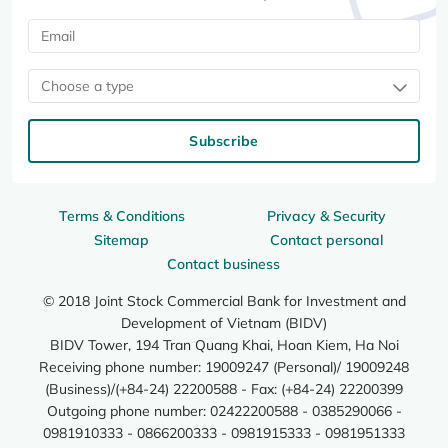
Choose a type
Subscribe
Terms & Conditions
Privacy & Security
Sitemap
Contact personal
Contact business
© 2018 Joint Stock Commercial Bank for Investment and
Development of Vietnam (BIDV)
BIDV Tower, 194 Tran Quang Khai, Hoan Kiem, Ha Noi
Receiving phone number: 19009247 (Personal)/ 19009248
(Business)/(+84-24) 22200588 - Fax: (+84-24) 22200399
Outgoing phone number: 02422200588 - 0385290066 -
0981910333 - 0866200333 - 0981915333 - 0981951333