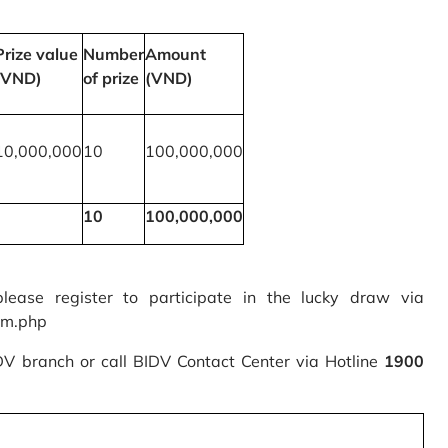
Prize value
Number
Amount
(VND)
of prize
(VND)
10,000,000
10
100,000,000
10
100,000,000
please register to participate in the lucky draw via
rm.php
IDV branch or call BIDV Contact Center via Hotline
1900