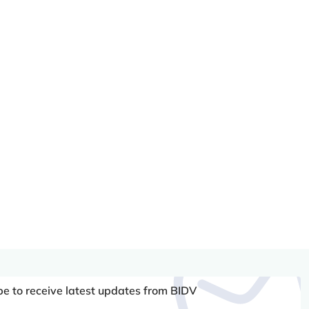
be to receive latest updates from BIDV