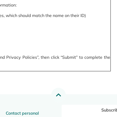
formation:
s, which should match the name on their ID)
 Privacy Policies”, then click “Submit” to complete the
Subscri
Contact personal