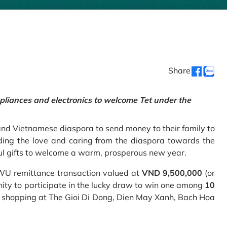
Share
pliances and electronics to welcome Tet under the
and Vietnamese diaspora to send money to their family to
ing the love and caring from the diaspora towards the
ul gifts to welcome a warm, prosperous new year.
 WU remittance transaction valued at
VND 9,500,000
(or
nity to participate in the lucky draw to win one among
10
 shopping at The Gioi Di Dong, Dien May Xanh, Bach Hoa