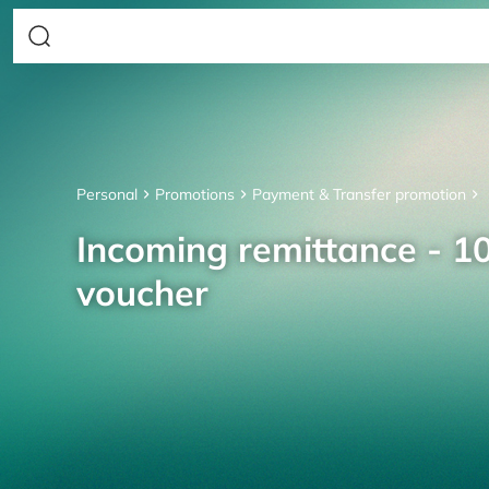
Personal
Promotions
Payment & Transfer promotion
Incoming remittance - 10
voucher