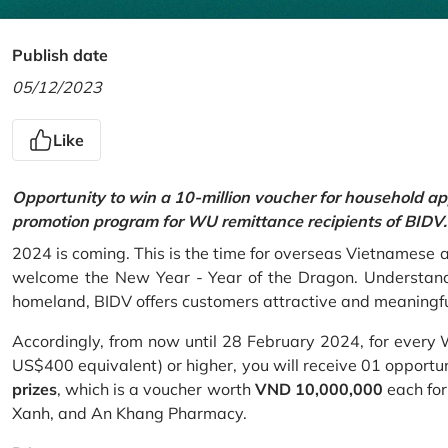
Publish date
05/12/2023
Like
Opportunity to win a 10-million voucher for household ap
promotion program for WU remittance recipients of BIDV.
2024 is coming. This is the time for overseas Vietnamese 
welcome the New Year - Year of the Dragon. Understand
homeland, BIDV offers customers attractive and meaningf
Accordingly, from now until 28 February 2024, for every
US$400 equivalent) or higher, you will receive 01 opportu
prizes
, which is a voucher worth
VND 10,000,000
each for
Xanh, and An Khang Pharmacy.