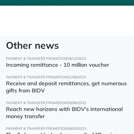
Other news
PAYMENT & TRANSFER PROMOTION
05/12/2023
Incoming remittance - 10 million voucher
PAYMENT & TRANSFER PROMOTION
01/08/2023
Receive and deposit remittances, get numerous
gifts from BIDV
PAYMENT & TRANSFER PROMOTION
09/06/2023
Reach new horizons with BIDV's international
money transfer
PAYMENT & TRANSFER PROMOTION
06/03/2023