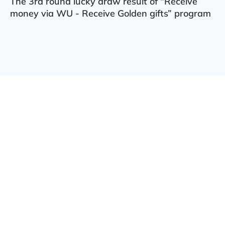
The 3rd round lucky draw result of “Receive
money via WU - Receive Golden gifts” program