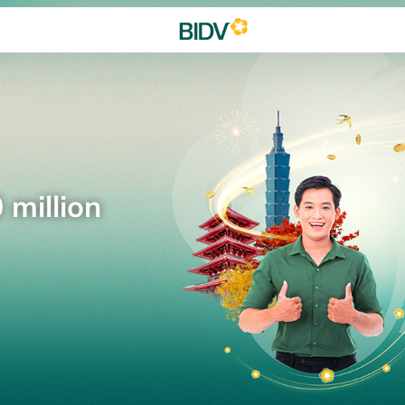
 million