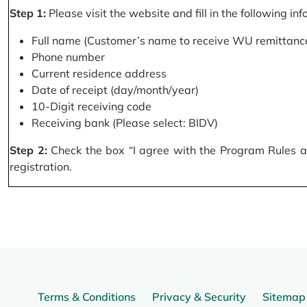
Step 1:
Please visit the website and fill in the following in
Full name (Customer’s name to receive WU remittance
Phone number
Current residence address
Date of receipt (day/month/year)
10-Digit receiving code
Receiving bank (Please select: BIDV)
Step 2:
Check the box “I agree with the Program Rules and
registration.
Terms & Conditions
Privacy & Security
Sitemap