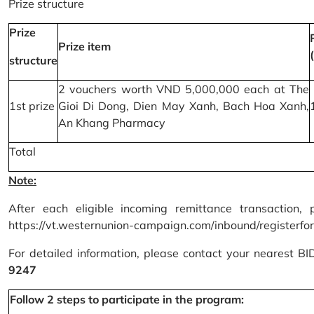
Prize structure
Prize
Prize item
structure
2 vouchers worth VND 5,000,000 each at The
1st prize
Gioi Di Dong, Dien May Xanh, Bach Hoa Xanh,
An Khang Pharmacy
Total
Note:
After each eligible incoming remittance transaction, 
https://vt.westernunion-campaign.com/inbound/registerfo
For detailed information, please contact your nearest B
9247
Follow 2 steps to participate in the program: