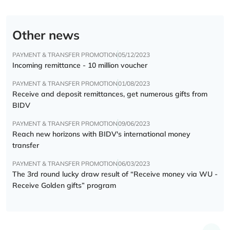
Other news
PAYMENT & TRANSFER PROMOTION
05/12/2023
Incoming remittance - 10 million voucher
PAYMENT & TRANSFER PROMOTION
01/08/2023
Receive and deposit remittances, get numerous gifts from
BIDV
PAYMENT & TRANSFER PROMOTION
09/06/2023
Reach new horizons with BIDV's international money
transfer
PAYMENT & TRANSFER PROMOTION
06/03/2023
The 3rd round lucky draw result of “Receive money via WU -
Receive Golden gifts” program