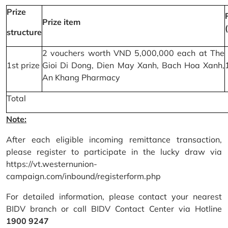
Prize
Prize item
structure
2 vouchers worth VND 5,000,000 each at The
1st prize
Gioi Di Dong, Dien May Xanh, Bach Hoa Xanh,
An Khang Pharmacy
Total
Note:
After each eligible incoming remittance transaction,
please register to participate in the lucky draw via
https://vt.westernunion-
campaign.com/inbound/registerform.php
For detailed information, please contact your nearest
BIDV branch or call BIDV Contact Center via Hotline
1900 9247