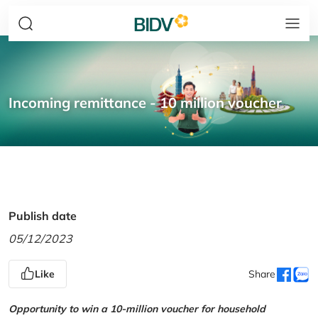
Incoming remittance - 10 million voucher
Publish date
05/12/2023
Like
Share
Opportunity to win a 10-million voucher for household