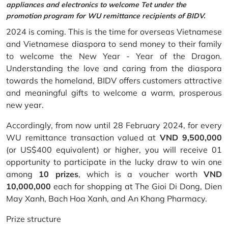
appliances and electronics to welcome Tet under the
promotion program for WU remittance recipients of BIDV.
2024 is coming. This is the time for overseas Vietnamese
and Vietnamese diaspora to send money to their family
to welcome the New Year - Year of the Dragon.
Understanding the love and caring from the diaspora
towards the homeland, BIDV offers customers attractive
and meaningful gifts to welcome a warm, prosperous
new year.
Accordingly, from now until 28 February 2024, for every
WU remittance transaction valued at
VND 9,500,000
(or US$400 equivalent) or higher, you will receive 01
opportunity to participate in the lucky draw to win one
among
10 prizes
, which is a voucher worth
VND
10,000,000
each for shopping at The Gioi Di Dong, Dien
May Xanh, Bach Hoa Xanh, and An Khang Pharmacy.
Prize structure