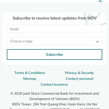
Subscribe to receive latest updates from BIDV
Choose a type
Subscribe
Terms & Conditions
Privacy & Security
Sitemap
Contact personal
Contact business
© 2018 Joint Stock Commercial Bank for Investment and
Development of Vietnam (BIDV)
BIDV Tower, 194 Tran Quang Khai, Hoan Kiem, Ha Noi