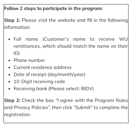
Follow 2 steps to participate in the program:
Step 1:
Please visit the website and fill in the following
information:
Full name (Customer’s name to receive WU
remittances, which should match the name on their
ID)
Phone number
Current residence address
Date of receipt (day/month/year)
10-Digit receiving code
Receiving bank (Please select: BIDV)
Step 2:
Check the box “I agree with the Program Rules
and Privacy Policies”, then click “Submit” to complete the
registration.