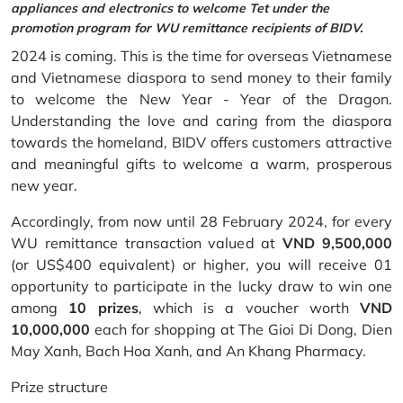
appliances and electronics to welcome Tet under the
promotion program for WU remittance recipients of BIDV.
2024 is coming. This is the time for overseas Vietnamese
and Vietnamese diaspora to send money to their family
to welcome the New Year - Year of the Dragon.
Understanding the love and caring from the diaspora
towards the homeland, BIDV offers customers attractive
and meaningful gifts to welcome a warm, prosperous
new year.
Accordingly, from now until 28 February 2024, for every
WU remittance transaction valued at
VND 9,500,000
(or US$400 equivalent) or higher, you will receive 01
opportunity to participate in the lucky draw to win one
among
10 prizes
, which is a voucher worth
VND
10,000,000
each for shopping at The Gioi Di Dong, Dien
May Xanh, Bach Hoa Xanh, and An Khang Pharmacy.
Prize structure