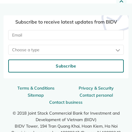
Subscribe to receive latest updates from BIDV
Choose a type
Subscribe
Terms & Conditions
Privacy & Security
Sitemap
Contact personal
Contact business
© 2018 Joint Stock Commercial Bank for Investment and
Development of Vietnam (BIDV)
BIDV Tower, 194 Tran Quang Khai, Hoan Kiem, Ha Noi