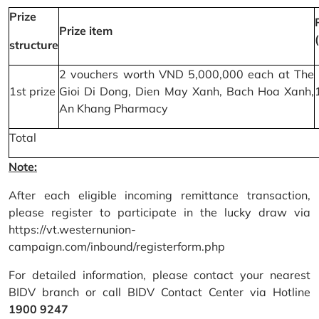
Prize
Prize item
structure
2 vouchers worth VND 5,000,000 each at The
1st prize
Gioi Di Dong, Dien May Xanh, Bach Hoa Xanh,
An Khang Pharmacy
Total
Note:
After each eligible incoming remittance transaction,
please register to participate in the lucky draw via
https://vt.westernunion-
campaign.com/inbound/registerform.php
For detailed information, please contact your nearest
BIDV branch or call BIDV Contact Center via Hotline
1900 9247