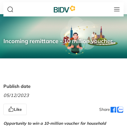
Incoming remittance - 10 million voucher
Publish date
05/12/2023
Like
Share
Opportunity to win a 10-million voucher for household