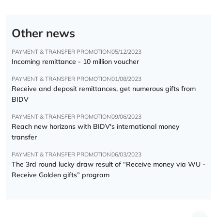
Other news
PAYMENT & TRANSFER PROMOTION
05/12/2023
Incoming remittance - 10 million voucher
PAYMENT & TRANSFER PROMOTION
01/08/2023
Receive and deposit remittances, get numerous gifts from
BIDV
PAYMENT & TRANSFER PROMOTION
09/06/2023
Reach new horizons with BIDV's international money
transfer
PAYMENT & TRANSFER PROMOTION
06/03/2023
The 3rd round lucky draw result of “Receive money via WU -
Receive Golden gifts” program