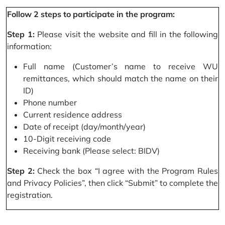
Follow 2 steps to participate in the program:
Step 1:
Please visit the website and fill in the following
information:
Full name (Customer’s name to receive WU
remittances, which should match the name on their
ID)
Phone number
Current residence address
Date of receipt (day/month/year)
10-Digit receiving code
Receiving bank (Please select: BIDV)
Step 2:
Check the box “I agree with the Program Rules
and Privacy Policies”, then click “Submit” to complete the
registration.