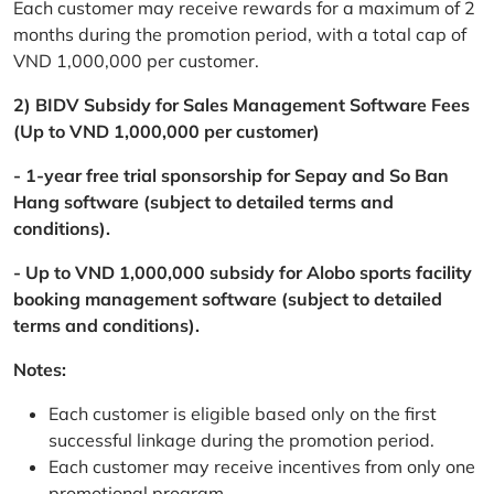
Each customer may receive rewards for a maximum of 2
months during the promotion period, with a total cap of
VND 1,000,000 per customer.
2) BIDV Subsidy for Sales Management Software Fees
(Up to VND 1,000,000 per customer)
- 1-year free trial sponsorship for Sepay and So Ban
Hang software (subject to detailed terms and
conditions).
- Up to VND 1,000,000 subsidy for Alobo sports facility
booking management software (subject to detailed
terms and conditions).
Notes:
Each customer is eligible based only on the first
successful linkage during the promotion period.
Each customer may receive incentives from only one
promotional program.