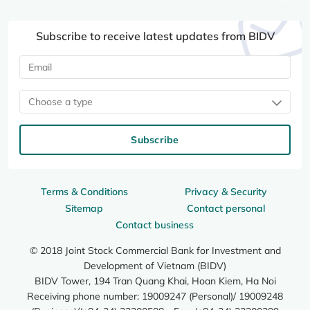
Subscribe to receive latest updates from BIDV
Choose a type
Subscribe
Terms & Conditions
Privacy & Security
Sitemap
Contact personal
Contact business
© 2018 Joint Stock Commercial Bank for Investment and
Development of Vietnam (BIDV)
BIDV Tower, 194 Tran Quang Khai, Hoan Kiem, Ha Noi
Receiving phone number: 19009247 (Personal)/ 19009248