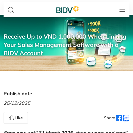
Receive Up to VND 1,000,000 When Linking
Your Sales Management Software with a
BIDV Account
Publish date
25/12/2025
Like
Share
From now until 31 March 2026, shop owners and small