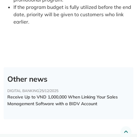
If the program budget is fully utilized before the end
date, priority will be given to customers who link
earlier.
Other news
DIGITAL BANKING
25/12/2025
Receive Up to VND 1,000,000 When Linking Your Sales
Management Software with a BIDV Account