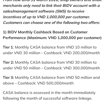
merchants only need to link their BIDV account with a
sales/management software (SMS) to receive
incentives of up to VND 1,000,000 per customer.
Customers can choose one of the following two offers:
1) BIDV Monthly Cashback Based on Customer
Performance (Maximum: VND 1,000,000 per customer)
Tier 1
: Monthly CASA balance from VND 10 million to
under VND 30 million – Cashback: VND 200,000/month
Tier 2:
Monthly CASA balance from VND 30 million to
under VND 50 million – Cashback: VND 300,000/month
Tier 3:
Monthly CASA balance from VND 50 million and
above – Cashback: VND 500,000/month
CASA balance is assessed in the month immediately
following the month of successful software linkage.