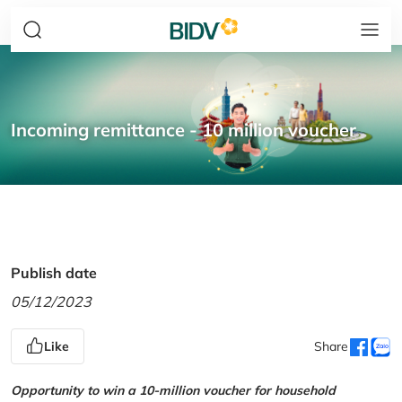
Incoming remittance - 10 million voucher
Publish date
05/12/2023
Like
Share
Opportunity to win a 10-million voucher for household