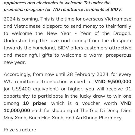
appliances and electronics to welcome Tet under the
promotion program for WU remittance recipients of BIDV.
2024 is coming. This is the time for overseas Vietnamese
and Vietnamese diaspora to send money to their family
to welcome the New Year - Year of the Dragon.
Understanding the love and caring from the diaspora
towards the homeland, BIDV offers customers attractive
and meaningful gifts to welcome a warm, prosperous
new year.
Accordingly, from now until 28 February 2024, for every
WU remittance transaction valued at
VND 9,500,000
(or US$400 equivalent) or higher, you will receive 01
opportunity to participate in the lucky draw to win one
among
10 prizes
, which is a voucher worth
VND
10,000,000
each for shopping at The Gioi Di Dong, Dien
May Xanh, Bach Hoa Xanh, and An Khang Pharmacy.
Prize structure