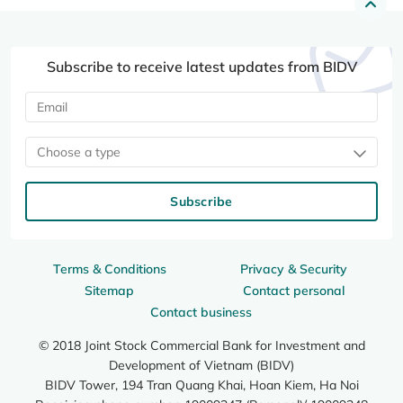
Subscribe to receive latest updates from BIDV
Choose a type
Subscribe
Terms & Conditions
Privacy & Security
Sitemap
Contact personal
Contact business
© 2018 Joint Stock Commercial Bank for Investment and
Development of Vietnam (BIDV)
BIDV Tower, 194 Tran Quang Khai, Hoan Kiem, Ha Noi