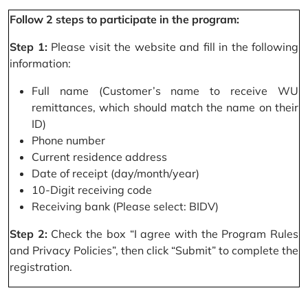
Follow 2 steps to participate in the program:
Step 1:
Please visit the website and fill in the following
information:
Full name (Customer’s name to receive WU
remittances, which should match the name on their
ID)
Phone number
Current residence address
Date of receipt (day/month/year)
10-Digit receiving code
Receiving bank (Please select: BIDV)
Step 2:
Check the box “I agree with the Program Rules
and Privacy Policies”, then click “Submit” to complete the
registration.