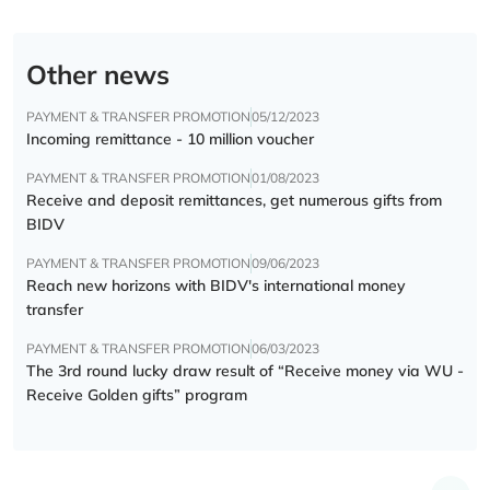
Other news
PAYMENT & TRANSFER PROMOTION
05/12/2023
Incoming remittance - 10 million voucher
PAYMENT & TRANSFER PROMOTION
01/08/2023
Receive and deposit remittances, get numerous gifts from
BIDV
PAYMENT & TRANSFER PROMOTION
09/06/2023
Reach new horizons with BIDV's international money
transfer
PAYMENT & TRANSFER PROMOTION
06/03/2023
The 3rd round lucky draw result of “Receive money via WU -
Receive Golden gifts” program