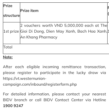
Prize
Prize item
structure
2 vouchers worth VND 5,000,000 each at The
1st prize
Gioi Di Dong, Dien May Xanh, Bach Hoa Xanh,
An Khang Pharmacy
Total
Note:
After each eligible incoming remittance transaction,
please register to participate in the lucky draw via
https://vt.westernunion-
campaign.com/inbound/registerform.php
For detailed information, please contact your nearest
BIDV branch or call BIDV Contact Center via Hotline
1900 9247