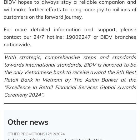
BIDV hopes to always stay a reliable companion and
will make further efforts to bring more joy to millions of
customers on the forward journey.
For more detailed information and support, please
contact our 24/7 hotline: 19009247 or BIDV branches
nationwide.
With strategic, comprehensive steps and standards
towards international standards, BIDV is honored to be
the only Vietnamese bank to receive award the 9th Best
Retail Bank in Vietnam by The Asian Banker at the
“Excellence In Retail Financial Services Global Awards
Ceremony 2024”.
Other news
OTHER PROMOTIONS
12/12/2024