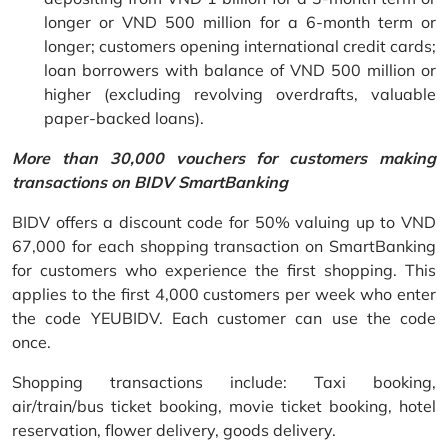
longer or VND 500 million for a 6-month term or
longer; customers opening international credit cards;
loan borrowers with balance of VND 500 million or
higher (excluding revolving overdrafts, valuable
paper-backed loans).
More than 30,000 vouchers for customers making
transactions on BIDV SmartBanking
BIDV offers a discount code for 50% valuing up to VND
67,000 for each shopping transaction on SmartBanking
for customers who experience the first shopping. This
applies to the first 4,000 customers per week who enter
the code YEUBIDV. Each customer can use the code
once.
Shopping transactions include: Taxi booking,
air/train/bus ticket booking, movie ticket booking, hotel
reservation, flower delivery, goods delivery.