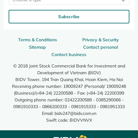
Subscribe
Terms & Conditions
Privacy & Security
Sitemap
Contact personal
Contact business
© 2018 Joint Stock Commercial Bank for Investment and
Development of Vietnam (BIDV)
BIDV Tower, 194 Tran Quang Khai, Hoan Kiem, Ha Noi
Receiving phone number: 19009247 (Personal)/ 19009248
(Business)/(+84-24) 22200588 - Fax: (+84-24) 22200399
Outgoing phone number: 02422200588 - 0385290066 -
0981910333 - 0866200333 - 0981915333 - 0981951333
Email:
bidv247@bidv.com.vn
Swift code: BIDVVNVX