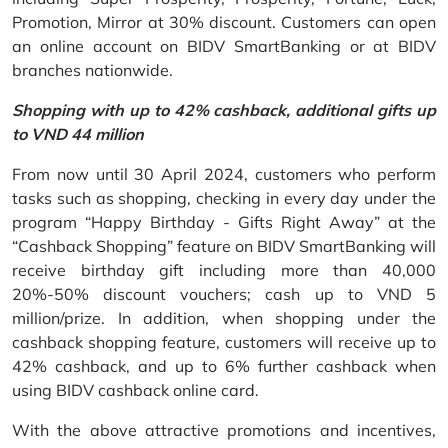
Promotion, Mirror at 30% discount. Customers can open
an online account on BIDV SmartBanking or at BIDV
branches nationwide.
Shopping with up to 42% cashback, additional gifts up
to VND 44 million
From now until 30 April 2024, customers who perform
tasks such as shopping, checking in every day under the
program “Happy Birthday - Gifts Right Away” at the
“Cashback Shopping” feature on BIDV SmartBanking will
receive birthday gift including more than 40,000
20%-50% discount vouchers; cash up to VND 5
million/prize. In addition, when shopping under the
cashback shopping feature, customers will receive up to
42% cashback, and up to 6% further cashback when
using BIDV cashback online card.
With the above attractive promotions and incentives,