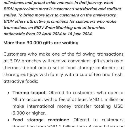
milestones and proud achievements. In that journey, what
BIDV appreciates most is customer’s satisfaction and radiant
smiles. To bring more joys to customers on the anniversary,
BIDV offers attractive promotions for customers who make
transactions on BIDV SmartBanking and at branches
nationwide from 22 April 2024 to 16 June 2024.
More than 30.000 gifts are waiting
Customers who make one of the following transactions
at BIDV branches will receive convenient gifts such as a
thermos teapot and a set of food storage containers to
share great joys with family with a cup of tea and fresh,
attractive foods:
Thermo teapot:
Offered to customers who open a
Nhu Y account with a fee of at least VND 1 million or
make international money transfer totaling USD
5,000 or higher.
Food storage container:
Offered to customers
depositing from VND 1 billion for a 3-month term or