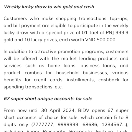
Weekly lucky draw to win gold and cash
Customers who make shopping transactions, top-ups,
and bill payment are eligible to participate in the weekly
lucky draw with a special prize of 01 tael of PNJ 999.9
gold and 10 lucky prizes, each worth VND 500,000.
In addition to attractive promotion programs, customers
will be offered with the market leading products and
services such as home loans, business loans, and
product combos for household businesses, various
benefits for credit cards, installments, cashback for
spending transactions, etc.
67 super short unique accounts for sale
From now until 30 April 2024, BIDV opens 67 super
short accounts of choice for sale, which contain 5 to 8
digits only (7777777, 9999999, 68686, 1234567...),
including Super Prosperity, Prosperity, Fortune, Luck,