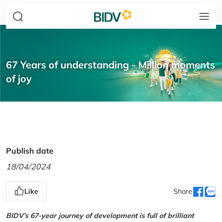
67 Years of understanding - Million moments
of joy
Publish date
18/04/2024
Like
Share
BIDV’s 67-year journey of development is full of brilliant