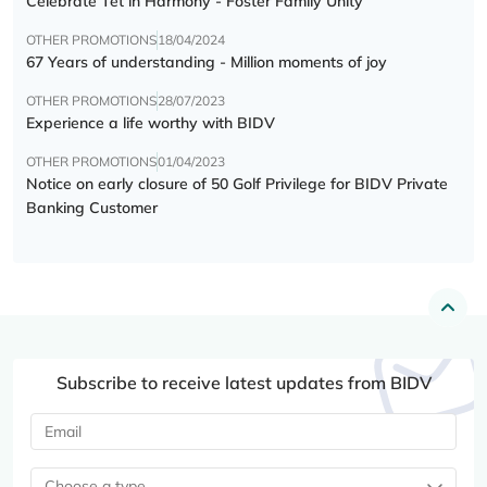
Celebrate Tết in Harmony - Foster Family Unity
OTHER PROMOTIONS
18/04/2024
67 Years of understanding - Million moments of joy
OTHER PROMOTIONS
28/07/2023
Experience a life worthy with BIDV
OTHER PROMOTIONS
01/04/2023
Notice on early closure of 50 Golf Privilege for BIDV Private
Banking Customer
Subscribe to receive latest updates from BIDV
Choose a type