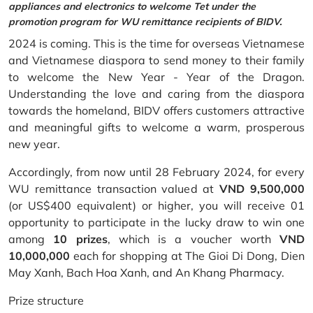
appliances and electronics to welcome Tet under the
promotion program for WU remittance recipients of BIDV.
2024 is coming. This is the time for overseas Vietnamese
and Vietnamese diaspora to send money to their family
to welcome the New Year - Year of the Dragon.
Understanding the love and caring from the diaspora
towards the homeland, BIDV offers customers attractive
and meaningful gifts to welcome a warm, prosperous
new year.
Accordingly, from now until 28 February 2024, for every
WU remittance transaction valued at
VND 9,500,000
(or US$400 equivalent) or higher, you will receive 01
opportunity to participate in the lucky draw to win one
among
10 prizes
, which is a voucher worth
VND
10,000,000
each for shopping at The Gioi Di Dong, Dien
May Xanh, Bach Hoa Xanh, and An Khang Pharmacy.
Prize structure