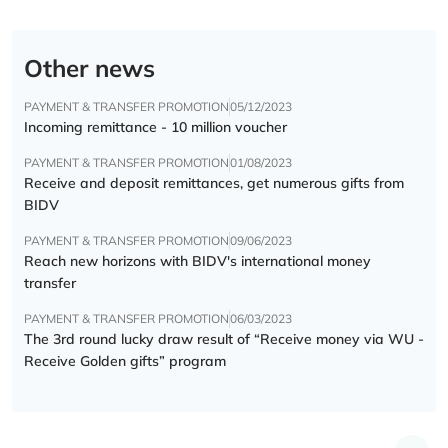
Other news
PAYMENT & TRANSFER PROMOTION
05/12/2023
Incoming remittance - 10 million voucher
PAYMENT & TRANSFER PROMOTION
01/08/2023
Receive and deposit remittances, get numerous gifts from
BIDV
PAYMENT & TRANSFER PROMOTION
09/06/2023
Reach new horizons with BIDV's international money
transfer
PAYMENT & TRANSFER PROMOTION
06/03/2023
The 3rd round lucky draw result of “Receive money via WU -
Receive Golden gifts” program