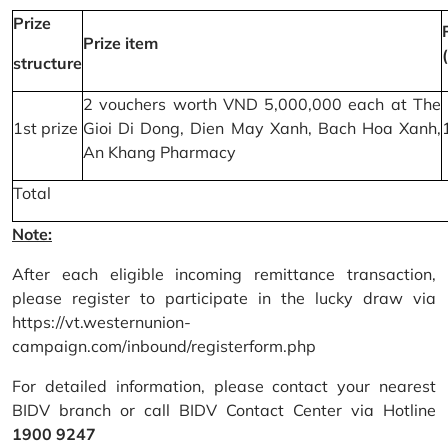
Prize
Prize item
structure
2 vouchers worth VND 5,000,000 each at The
1st prize
Gioi Di Dong, Dien May Xanh, Bach Hoa Xanh,
An Khang Pharmacy
Total
Note:
After each eligible incoming remittance transaction,
please register to participate in the lucky draw via
https://vt.westernunion-
campaign.com/inbound/registerform.php
For detailed information, please contact your nearest
BIDV branch or call BIDV Contact Center via Hotline
1900 9247