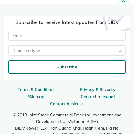
Subscribe to receive latest updates from BIDV
Choose a type
Subscribe
Terms & Conditions
Privacy & Security
Sitemap
Contact personal
Contact business
© 2018 Joint Stock Commercial Bank for Investment and
Development of Vietnam (BIDV)
BIDV Tower, 194 Tran Quang Khai, Hoan Kiem, Ha Noi