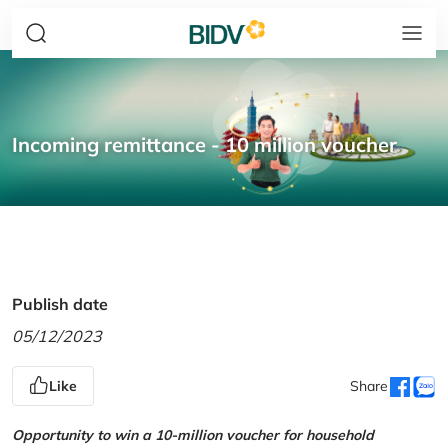
Incoming remittance - 10 million voucher
Publish date
05/12/2023
Like
Share
Opportunity to win a 10-million voucher for household