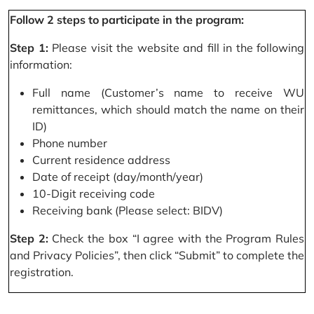
Follow 2 steps to participate in the program:
Step 1:
Please visit the website and fill in the following
information:
Full name (Customer’s name to receive WU
remittances, which should match the name on their
ID)
Phone number
Current residence address
Date of receipt (day/month/year)
10-Digit receiving code
Receiving bank (Please select: BIDV)
Step 2:
Check the box “I agree with the Program Rules
and Privacy Policies”, then click “Submit” to complete the
registration.