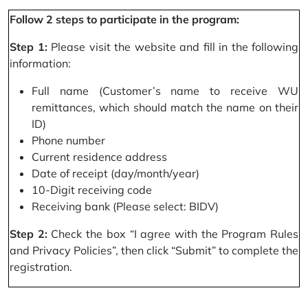
Follow 2 steps to participate in the program:
Step 1:
Please visit the website and fill in the following
information:
Full name (Customer’s name to receive WU
remittances, which should match the name on their
ID)
Phone number
Current residence address
Date of receipt (day/month/year)
10-Digit receiving code
Receiving bank (Please select: BIDV)
Step 2:
Check the box “I agree with the Program Rules
and Privacy Policies”, then click “Submit” to complete the
registration.