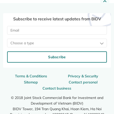
Subscribe to receive latest updates from BIDV
Choose a type
Subscribe
Terms & Conditions
Privacy & Security
Sitemap
Contact personal
Contact business
© 2018 Joint Stock Commercial Bank for Investment and
Development of Vietnam (BIDV)
BIDV Tower, 194 Tran Quang Khai, Hoan Kiem, Ha Noi