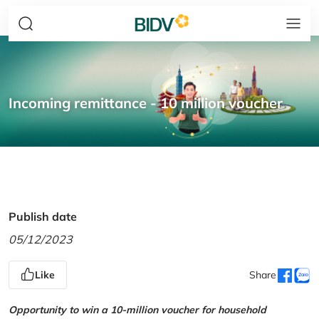
Incoming remittance - 10 million voucher
Publish date
05/12/2023
Like
Share
Opportunity to win a 10-million voucher for household