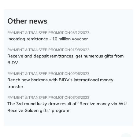
Other news
PAYMENT & TRANSFER PROMOTION
05/12/2023
Incoming remittance - 10 million voucher
PAYMENT & TRANSFER PROMOTION
01/08/2023
Receive and deposit remittances, get numerous gifts from
BIDV
PAYMENT & TRANSFER PROMOTION
09/06/2023
Reach new horizons with BIDV's international money
transfer
PAYMENT & TRANSFER PROMOTION
06/03/2023
The 3rd round lucky draw result of “Receive money via WU -
Receive Golden gifts” program