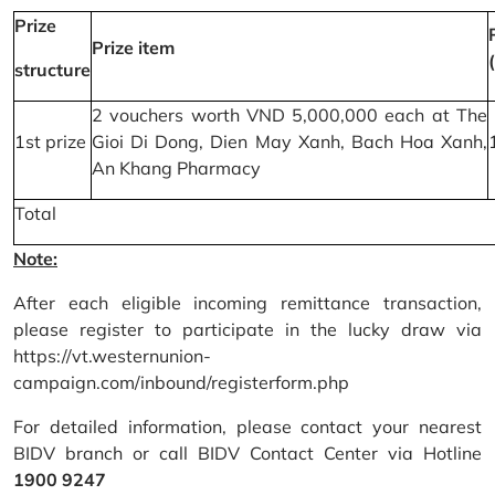
Prize
Prize item
structure
2 vouchers worth VND 5,000,000 each at The
1st prize
Gioi Di Dong, Dien May Xanh, Bach Hoa Xanh,
An Khang Pharmacy
Total
Note:
After each eligible incoming remittance transaction,
please register to participate in the lucky draw via
https://vt.westernunion-
campaign.com/inbound/registerform.php
For detailed information, please contact your nearest
BIDV branch or call BIDV Contact Center via Hotline
1900 9247