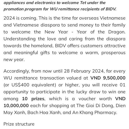
appliances and electronics to welcome Tet under the
promotion program for WU remittance recipients of BIDV.
2024 is coming. This is the time for overseas Vietnamese
and Vietnamese diaspora to send money to their family
to welcome the New Year - Year of the Dragon.
Understanding the love and caring from the diaspora
towards the homeland, BIDV offers customers attractive
and meaningful gifts to welcome a warm, prosperous
new year.
Accordingly, from now until 28 February 2024, for every
WU remittance transaction valued at
VND 9,500,000
(or US$400 equivalent) or higher, you will receive 01
opportunity to participate in the lucky draw to win one
among
10 prizes
, which is a voucher worth
VND
10,000,000
each for shopping at The Gioi Di Dong, Dien
May Xanh, Bach Hoa Xanh, and An Khang Pharmacy.
Prize structure