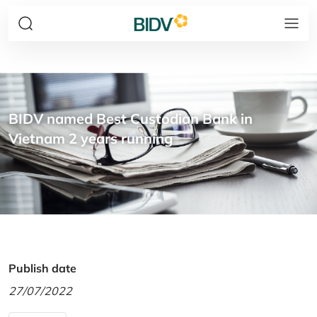
BIDV named Best Custodian Bank in
Vietnam 2 years running
Publish date
27/07/2022