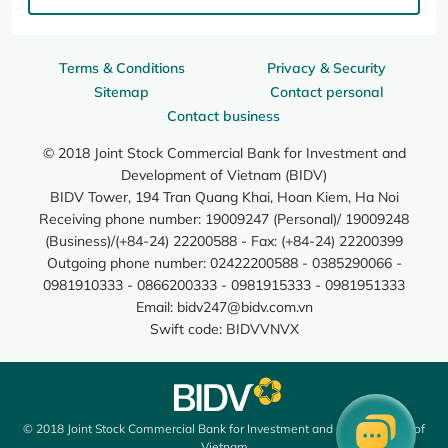
Terms & Conditions
Privacy & Security
Sitemap
Contact personal
Contact business
© 2018 Joint Stock Commercial Bank for Investment and
Development of Vietnam (BIDV)
BIDV Tower, 194 Tran Quang Khai, Hoan Kiem, Ha Noi
Receiving phone number: 19009247 (Personal)/ 19009248
(Business)/(+84-24) 22200588 - Fax: (+84-24) 22200399
Outgoing phone number: 02422200588 - 0385290066 -
0981910333 - 0866200333 - 0981915333 - 0981951333
Email:
bidv247@bidv.com.vn
Swift code: BIDVVNVX
© 2018 Joint Stock Commercial Bank for Investment and Development of
Vietnam