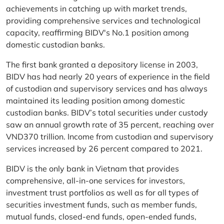
achievements in catching up with market trends,
providing comprehensive services and technological
capacity, reaffirming BIDV's No.1 position among
domestic custodian banks.
The first bank granted a depository license in 2003,
BIDV has had nearly 20 years of experience in the field
of custodian and supervisory services and has always
maintained its leading position among domestic
custodian banks. BIDV’s total securities under custody
saw an annual growth rate of 35 percent, reaching over
VND370 trillion. Income from custodian and supervisory
services increased by 26 percent compared to 2021.
BIDV is the only bank in Vietnam that provides
comprehensive, all-in-one services for investors,
investment trust portfolios as well as for all types of
securities investment funds, such as member funds,
mutual funds, closed-end funds, open-ended funds,