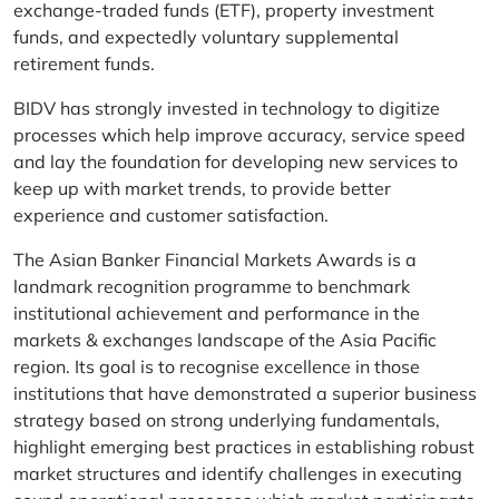
exchange-traded funds (ETF), property investment
funds, and expectedly voluntary supplemental
retirement funds.
BIDV has strongly invested in technology to digitize
processes which help improve accuracy, service speed
and lay the foundation for developing new services to
keep up with market trends, to provide better
experience and customer satisfaction.
The Asian Banker Financial Markets Awards is a
landmark recognition programme to benchmark
institutional achievement and performance in the
markets & exchanges landscape of the Asia Pacific
region. Its goal is to recognise excellence in those
institutions that have demonstrated a superior business
strategy based on strong underlying fundamentals,
highlight emerging best practices in establishing robust
market structures and identify challenges in executing