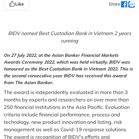
Like
Share
BIDV named Best Custodian Bank in Vietnam 2 years
running
On 27 July 2022, at the Asian Banker Financial Markets
Awards Ceremony 2022, which was held virtually, BIDV was
honoured as the Best Custodian Bank in Vietnam 2022. This is
the second consecutive year BIDV has received this award
from The Asian Banker.
The award is independently evaluated in more than 3
months by experts and researchers on over more than
250 financial institutions in the Asia Pacific. Evaluation
criteria include financial performance, process and
technology, new product innovation and listing, risk
management as well as Covid-19 response solutions.
The award is recognition of BIDV's efforts and