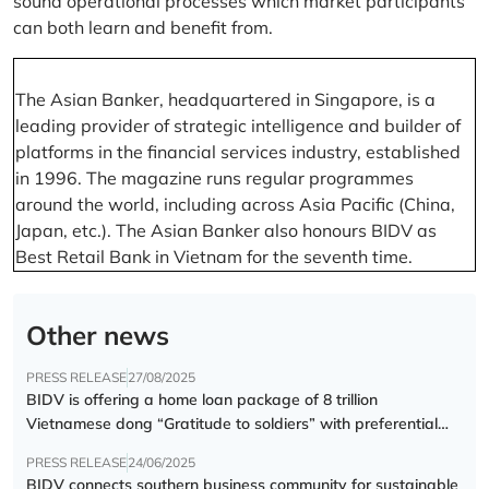
sound operational processes which market participants
can both learn and benefit from.
The Asian Banker, headquartered in Singapore, is a
leading provider of strategic intelligence and builder of
platforms in the financial services industry, established
in 1996. The magazine runs regular programmes
around the world, including across Asia Pacific (China,
Japan, etc.). The Asian Banker also honours BIDV as
Best Retail Bank in Vietnam for the seventh time.
Other news
PRESS RELEASE
27/08/2025
BIDV is offering a home loan package of 8 trillion
Vietnamese dong “Gratitude to soldiers” with preferential
interest rate of 5.5% p.a.
PRESS RELEASE
24/06/2025
BIDV connects southern business community for sustainable