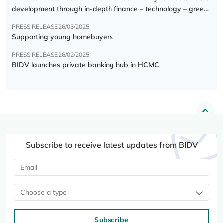
development through in-depth finance – technology – green
transition forum
PRESS RELEASE
26/03/2025
Supporting young homebuyers
PRESS RELEASE
26/02/2025
BIDV launches private banking hub in HCMC
Subscribe to receive latest updates from BIDV
Choose a type
Subscribe