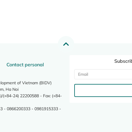
Subscri
Contact personal
elopment of Vietnam (BIDV)
m, Ha Noi
/(+84-24) 22200588 - Fax: (+84-
3 - 0866200333 - 0981915333 -