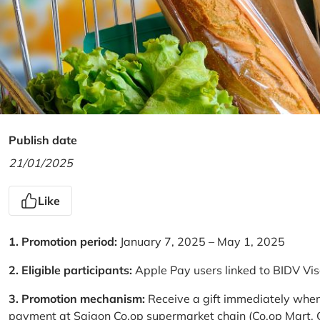
Publish date
21/01/2025
Like
1. Promotion period:
January 7, 2025 – May 1, 2025
2. Eligible participants:
Apple Pay users linked to BIDV Vi
3. Promotion mechanism:
Receive a gift immediately when
payment at Saigon Co.op supermarket chain (Co.op Mart, Co