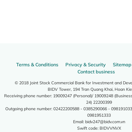
Terms & Conditions
Privacy & Security
Sitemap
Contact business
© 2018 Joint Stock Commercial Bank for Investment and Dev
BIDV Tower, 194 Tran Quang Khai, Hoan Kie
Receiving phone number: 19009247 (Personal)/ 19009248 (Business)
24) 22200399
Outgoing phone number: 02422200588 - 0385290066 - 098191033
0981951333
Email:
bidv247@bidv.com.vn
Swift code: BIDVVNVX