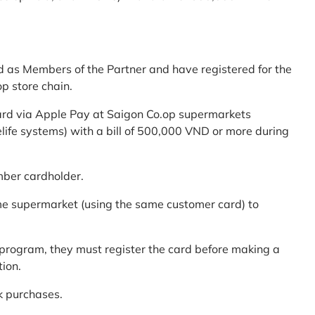
d as Members of the Partner and have registered for the
p store chain.
ard via Apple Pay at Saigon Co.op supermarkets
elife systems) with a bill of 500,000 VND or more during
mber cardholder.
me supermarket (using the same customer card) to
program, they must register the card before making a
tion.
k purchases.