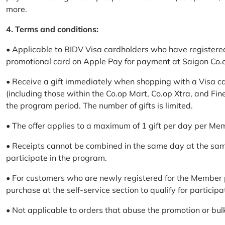
more.
4. Terms and conditions:
• Applicable to BIDV Visa cardholders who have registere
promotional card on Apple Pay for payment at Saigon Co.o
• Receive a gift immediately when shopping with a Visa c
(including those within the Co.op Mart, Co.op Xtra, and Fin
the program period. The number of gifts is limited.
• The offer applies to a maximum of 1 gift per day per Me
• Receipts cannot be combined in the same day at the sa
participate in the program.
• For customers who are newly registered for the Member 
purchase at the self-service section to qualify for participa
• Not applicable to orders that abuse the promotion or bul