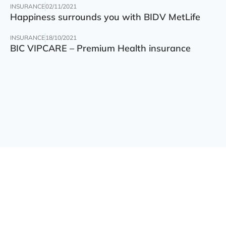
INSURANCE
02/11/2021
Happiness surrounds you with BIDV MetLife
INSURANCE
18/10/2021
BIC VIPCARE – Premium Health insurance