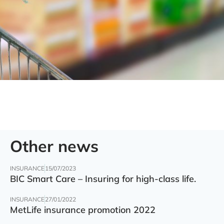
Other news
INSURANCE
15/07/2023
BIC Smart Care – Insuring for high-class life.
INSURANCE
27/01/2022
MetLife insurance promotion 2022