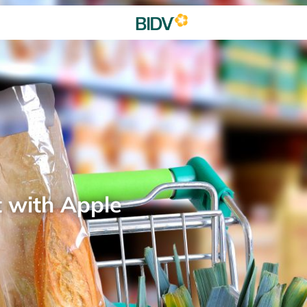
t with Apple