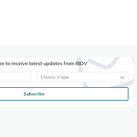
be to receive latest updates from BIDV
Choose a type
Subscribe