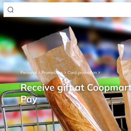
Personal
Promotions
Card promotion
Receive gift at Coopmar
Pay