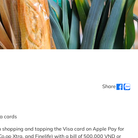
Share
sa cards
 shopping and tapping the Visa card on Apple Pay for
.op Xtra, and Finelife) with a bill of 500,000 VND or