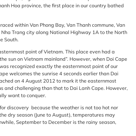
anh Hoa province, the first place in our country bathed
embraced within Van Phong Bay, Van Thanh commune, Van
m Nha Trang city along National Highway 1A to the North
e South.
asternmost point of Vietnam. This place even had a
te the sun on Vietnam mainland”. However, when Doi Cape
was recognized exactly the easternmost point of our
ape welcomes the sunrise 4 seconds earlier than Dai
ttached on 4 August 2012 to mark it the easternmost
us and challenging than that to Dai Lanh Cape. However,
ally want to conquer.
 for discovery because the weather is not too hot nor
f the dry season (June to August), temperatures may
while, September to December is the rainy season,