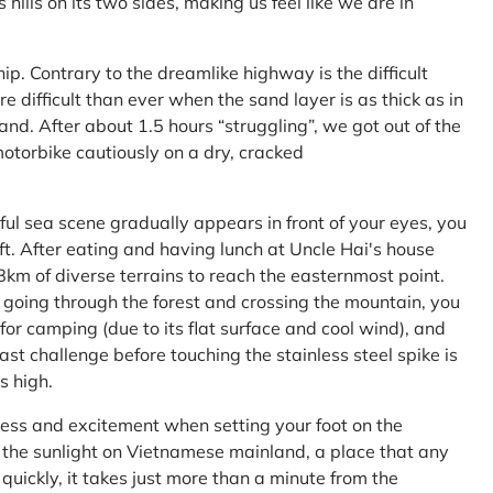
ls on its two sides, making us feel like we are in
ship. Contrary to the dreamlike highway is the difficult
difficult than ever when the sand layer is as thick as in
nd. After about 1.5 hours “struggling”, we got out of the
 motorbike cautiously on a dry, cracked
l sea scene gradually appears in front of your eyes, you
left. After eating and having lunch at Uncle Hai's house
 8km of diverse terrains to reach the easternmost point.
 going through the forest and crossing the mountain, you
or camping (due to its flat surface and cool wind), and
ast challenge before touching the stainless steel spike is
s high.
ness and excitement when setting your foot on the
in the sunlight on Vietnamese mainland, a place that any
uickly, it takes just more than a minute from the