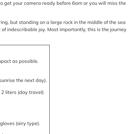
, so get your camera ready before 6am or you will miss the
ring, but standing on a large rock in the middle of the sea
of indescribable joy. Most importantly, this is the journey
mpact as possible.
 sunrise the next day).
 liters (day travel)
gloves (airy type).