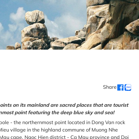
Share
oints on its mainland are sacred places that are tourist
rnmost point featuring the deep blue sky and sea!
gpole - the northernmost point located in Dong Van rock
Mieu village in the highland commune of Muong Nhe
a Mau cape, Ngoc Hien district - Ca Mau province and Doi