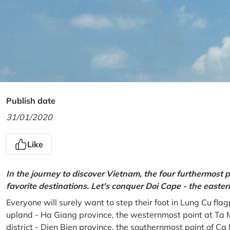
Publish date
31/01/2020
Like
In the journey to discover Vietnam, the four furthermost p
favorite destinations. Let's conquer Doi Cape - the easte
Everyone will surely want to step their foot in Lung Cu fla
upland - Ha Giang province, the westernmost point at Ta 
district - Dien Bien province, the southernmost point of C