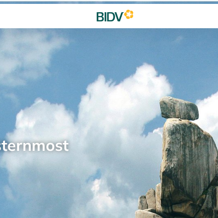
sternmost