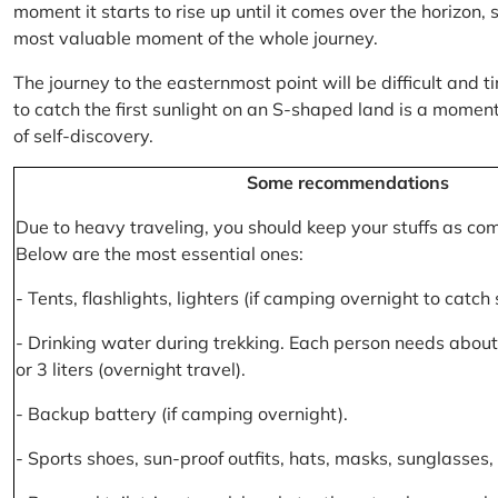
moment it starts to rise up until it comes over the horizon
most valuable moment of the whole journey.
The journey to the easternmost point will be difficult and ti
to catch the first sunlight on an S-shaped land is a moment 
of self-discovery.
Some recommendations
Due to heavy traveling, you should keep your stuffs as co
Below are the most essential ones:
- Tents, flashlights, lighters (if camping overnight to catch
- Drinking water during trekking. Each person needs about 2
or 3 liters (overnight travel).
- Backup battery (if camping overnight).
- Sports shoes, sun-proof outfits, hats, masks, sunglasses, 