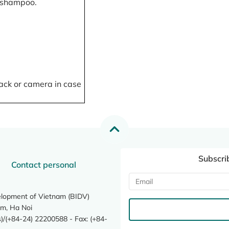
, shampoo.
ack or camera in case
Subscri
Contact personal
elopment of Vietnam (BIDV)
m, Ha Noi
/(+84-24) 22200588 - Fax: (+84-