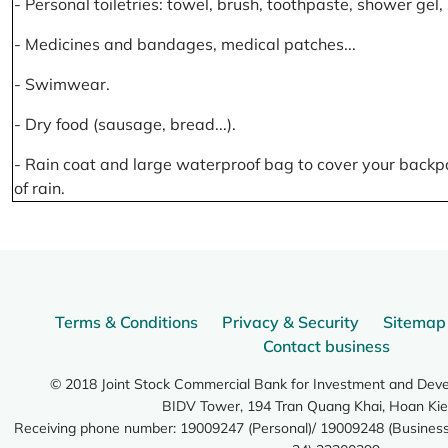
- Personal toiletries: towel, brush, toothpaste, shower gel
- Medicines and bandages, medical patches...
- Swimwear.
- Dry food (sausage, bread...).
- Rain coat and large waterproof bag to cover your backp
of rain.
Terms & Conditions
Privacy & Security
Sitemap
Contact business
© 2018 Joint Stock Commercial Bank for Investment and Dev
BIDV Tower, 194 Tran Quang Khai, Hoan Kie
Receiving phone number: 19009247 (Personal)/ 19009248 (Business)