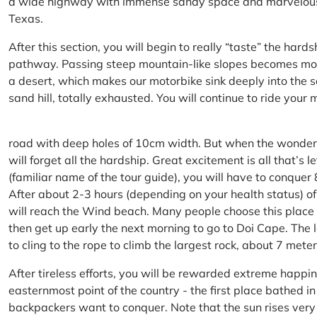
a wide highway with immense sandy space and marvelous hil
Texas.
After this section, you will begin to really “taste” the hard
pathway. Passing steep mountain-like slopes becomes more 
a desert, which makes our motorbike sink deeply into the sa
sand hill, totally exhausted. You will continue to ride your
road with deep holes of 10cm width. But when the wonderfu
will forget all the hardship. Great excitement is all that’s 
(familiar name of the tour guide), you will have to conquer
After about 2-3 hours (depending on your health status) of
will reach the Wind beach. Many people choose this place f
then get up early the next morning to go to Doi Cape. The l
to cling to the rope to climb the largest rock, about 7 meter
After tireless efforts, you will be rewarded extreme happi
easternmost point of the country - the first place bathed 
backpackers want to conquer. Note that the sun rises very q