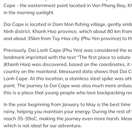
Cape - the easternmost point located in Van Phong Bay, Kh
in the morning sunlight.
Doi Cape is located in Dam Mon fishing village, gently 
Ninh district, Khanh Hoa province, which about 80 km fro
and about 35km from Tuy Hoa city (Phu Yen province) to th
Previously, Dai Lanh Cape (Phu Yen) was considered the e
landmark imprinted with the text “The first place to salu
(Khanh Hoa) was discovered, based on the coordinates, it 
country on the mainland. Measured data shows that Doi C
Lanh Cape. At this location, a stainless steel spike was a
point. The journey to Doi Cape was also much more arduo
this is a place that young people who love backpacking re
In the year beginning from January to May is the best time
rainy, helping you maintain your energy. During the rest o
reach 35-39oC, making the journey even more harsh. Mean
which is not ideal for our adventure.