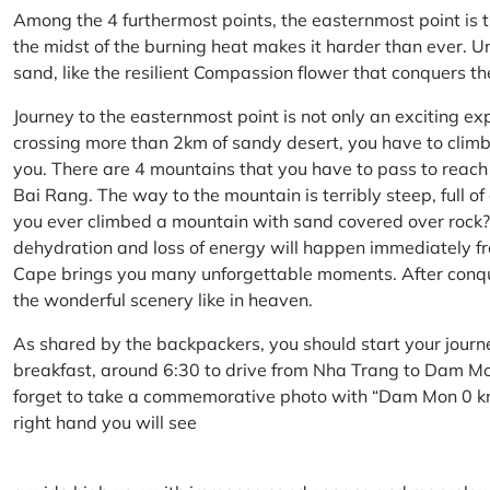
Among the 4 furthermost points, the easternmost point is 
the midst of the burning heat makes it harder than ever. U
sand, like the resilient Compassion flower that conquers t
Journey to the easternmost point is not only an exciting ex
crossing more than 2km of sandy desert, you have to climb 
you. There are 4 mountains that you have to pass to reac
Bai Rang. The way to the mountain is terribly steep, full o
you ever climbed a mountain with sand covered over rock? 
dehydration and loss of energy will happen immediately from
Cape brings you many unforgettable moments. After conq
the wonderful scenery like in heaven.
As shared by the backpackers, you should start your journ
breakfast, around 6:30 to drive from Nha Trang to Dam 
forget to take a commemorative photo with “Dam Mon 0 km
right hand you will see