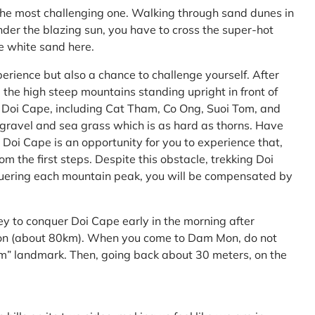
the most challenging one. Walking through sand dunes in
nder the blazing sun, you have to cross the super-hot
he white sand here.
perience but also a chance to challenge yourself. After
the high steep mountains standing upright in front of
h Doi Cape, including Cat Tham, Co Ong, Suoi Tom, and
f gravel and sea grass which is as hard as thorns. Have
Doi Cape is an opportunity for you to experience that,
 the first steps. Despite this obstacle, trekking Doi
uering each mountain peak, you will be compensated by
ey to conquer Doi Cape early in the morning after
Mon (about 80km). When you come to Dam Mon, do not
” landmark. Then, going back about 30 meters, on the