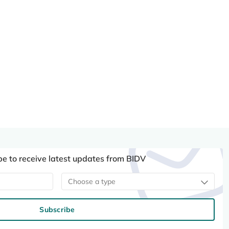
be to receive latest updates from BIDV
Choose a type
Subscribe