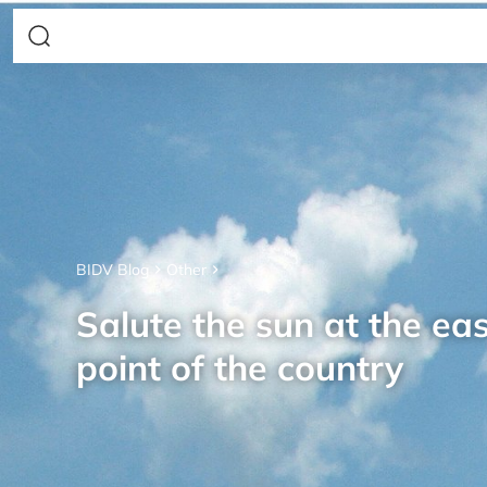
BIDV Blog
Other
Salute the sun at the ea
point of the country