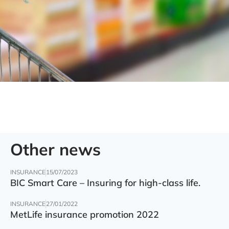
Other news
INSURANCE
15/07/2023
BIC Smart Care – Insuring for high-class life.
INSURANCE
27/01/2022
MetLife insurance promotion 2022