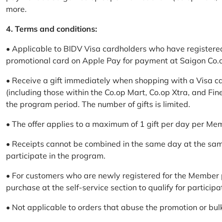
more.
4. Terms and conditions:
• Applicable to BIDV Visa cardholders who have registere
promotional card on Apple Pay for payment at Saigon Co.o
• Receive a gift immediately when shopping with a Visa c
(including those within the Co.op Mart, Co.op Xtra, and Fin
the program period. The number of gifts is limited.
• The offer applies to a maximum of 1 gift per day per Me
• Receipts cannot be combined in the same day at the sa
participate in the program.
• For customers who are newly registered for the Member 
purchase at the self-service section to qualify for participa
• Not applicable to orders that abuse the promotion or bul