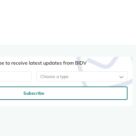
be to receive latest updates from BIDV
Choose a type
Subscribe