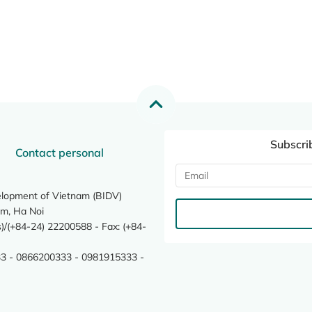
Subscri
Contact personal
elopment of Vietnam (BIDV)
m, Ha Noi
/(+84-24) 22200588 - Fax: (+84-
3 - 0866200333 - 0981915333 -