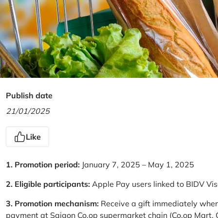
Publish date
21/01/2025
Like
1. Promotion period:
January 7, 2025 – May 1, 2025
2. Eligible participants:
Apple Pay users linked to BIDV Vi
3. Promotion mechanism:
Receive a gift immediately when
payment at Saigon Co.op supermarket chain (Co.op Mart, Co