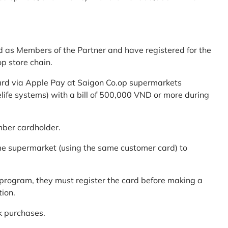
d as Members of the Partner and have registered for the
p store chain.
ard via Apple Pay at Saigon Co.op supermarkets
elife systems) with a bill of 500,000 VND or more during
mber cardholder.
me supermarket (using the same customer card) to
program, they must register the card before making a
tion.
k purchases.