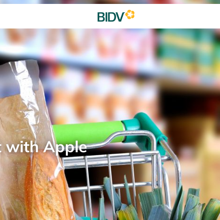
t with Apple