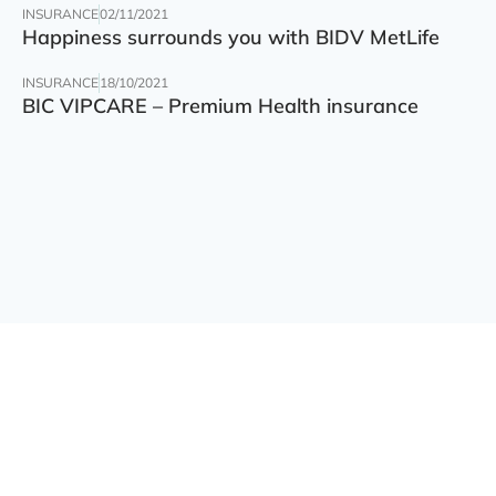
INSURANCE
02/11/2021
Happiness surrounds you with BIDV MetLife
INSURANCE
18/10/2021
BIC VIPCARE – Premium Health insurance