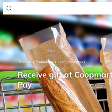
Personal
Promotions
Card promotion
Receive gift at Coopmar
Pay