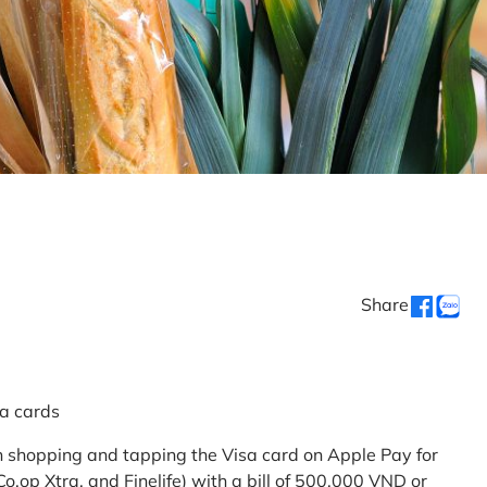
Share
sa cards
 shopping and tapping the Visa card on Apple Pay for
.op Xtra, and Finelife) with a bill of 500,000 VND or