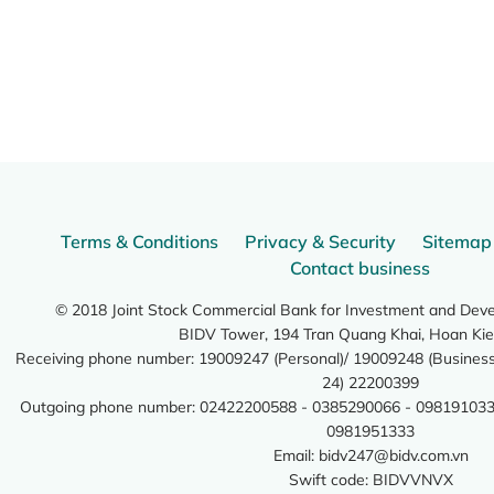
Terms & Conditions
Privacy & Security
Sitemap
Contact business
© 2018 Joint Stock Commercial Bank for Investment and Dev
BIDV Tower, 194 Tran Quang Khai, Hoan Kie
Receiving phone number: 19009247 (Personal)/ 19009248 (Business)
24) 22200399
Outgoing phone number: 02422200588 - 0385290066 - 098191033
0981951333
Email:
bidv247@bidv.com.vn
Swift code: BIDVVNVX