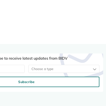
be to receive latest updates from BIDV
Choose a type
Subscribe