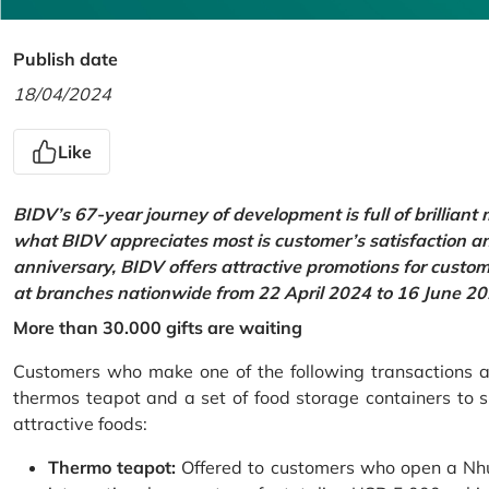
Publish date
18/04/2024
Like
BIDV’s 67-year journey of development is full of brilliant
what BIDV appreciates most is customer’s satisfaction an
anniversary, BIDV offers attractive promotions for cus
at branches nationwide from 22 April 2024 to 16 June 20
More than 30.000 gifts are waiting
Customers who make one of the following transactions at
thermos teapot and a set of food storage containers to s
attractive foods:
Thermo teapot:
Offered to customers who open a Nhu 