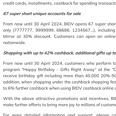
credit cards, installments, cashback for spending transacti
67 super short unique accounts for sale
From now until 30 April 2024, BIDV opens 67 super short 
only (7777777, 9999999, 68686, 1234567...), including S
Mirror at 30% discount. Customers can open an onlin
nationwide.
Shopping with up to 42% cashback, additional gifts up t
From now until 30 April 2024, customers who perform ta
program “Happy Birthday - Gifts Right Away” at the “
receive birthday gift including more than 40,000 20%-50
addition, when shopping under the cashback shopping fea
to 6% further cashback when using BIDV cashback online 
With the above attractive promotions and incentives, B
make further efforts to bring more joy to millions of custom
For more detailed information and support, please c