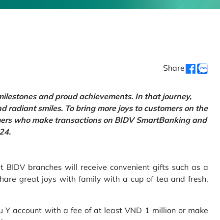
Share
 milestones and proud achievements. In that journey,
d radiant smiles. To bring more joys to customers on the
tomers who make transactions on BIDV SmartBanking and
24.
 BIDV branches will receive convenient gifts such as a
hare great joys with family with a cup of tea and fresh,
Y account with a fee of at least VND 1 million or make