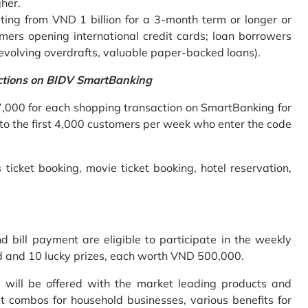
gher.
ing from VND 1 billion for a 3-month term or longer or
mers opening international credit cards; loan borrowers
revolving overdrafts, valuable paper-backed loans).
ctions on BIDV SmartBanking
7,000 for each shopping transaction on SmartBanking for
 to the first 4,000 customers per week who enter the code
 ticket booking, movie ticket booking, hotel reservation,
bill payment are eligible to participate in the weekly
old and 10 lucky prizes, each worth VND 500,000.
s will be offered with the market leading products and
t combos for household businesses, various benefits for