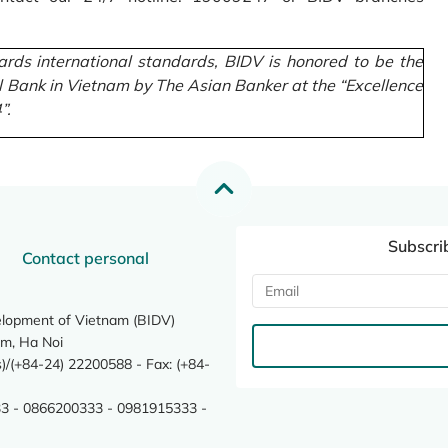
rds international standards, BIDV is honored to be the
l Bank in Vietnam by The Asian Banker at the “Excellence
”.
Subscri
Contact personal
elopment of Vietnam (BIDV)
m, Ha Noi
/(+84-24) 22200588 - Fax: (+84-
3 - 0866200333 - 0981915333 -