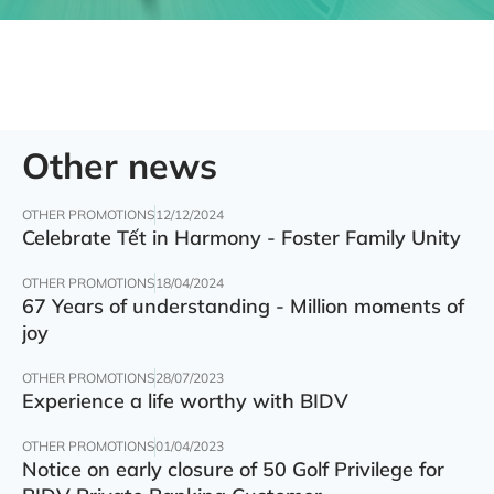
Other news
OTHER PROMOTIONS
12/12/2024
Celebrate Tết in Harmony - Foster Family Unity
OTHER PROMOTIONS
18/04/2024
67 Years of understanding - Million moments of
joy
OTHER PROMOTIONS
28/07/2023
Experience a life worthy with BIDV
OTHER PROMOTIONS
01/04/2023
Notice on early closure of 50 Golf Privilege for