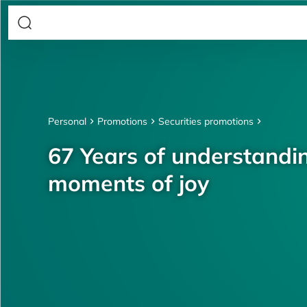
Personal
Promotions
Securities promotions
67 Years of understandin
moments of joy