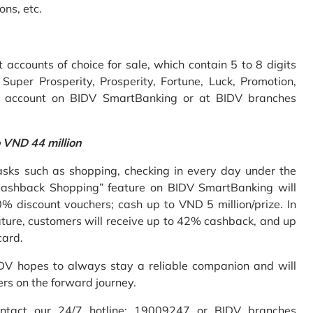
ons, etc.
accounts of choice for sale, which contain 5 to 8 digits
uper Prosperity, Prosperity, Fortune, Luck, Promotion,
e account on BIDV SmartBanking or at BIDV branches
o VND 44 million
sks such as shopping, checking in every day under the
Cashback Shopping” feature on BIDV SmartBanking will
% discount vouchers; cash up to VND 5 million/prize. In
ture, customers will receive up to 42% cashback, and up
card.
IDV hopes to always stay a reliable companion and will
ers on the forward journey.
ontact our 24/7 hotline: 19009247 or BIDV branches