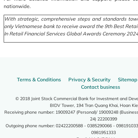
nationwide.
With strategic, comprehensive steps and standards towa
only Vietnamese bank to receive award the 9th Best Retai
In Retail Financial Services Global Awards Ceremony 2024
Terms & Conditions
Privacy & Security
Sitemap
Contact business
© 2018 Joint Stock Commercial Bank for Investment and Dev
BIDV Tower, 194 Tran Quang Khai, Hoan Kie
Receiving phone number: 19009247 (Personal)/ 19009248 (Business)
24) 22200399
Outgoing phone number: 02422200588 - 0385290066 - 098191033
0981951333