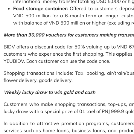
international money transfer totaling USD 5,000 or hi
Food storage container:
Offered to customers deposit
VND 500 million for a 6-month term or longer; custo
with balance of VND 500 million or higher (excluding 
More than 30,000 vouchers for customers making transa
BIDV offers a discount code for 50% valuing up to VND 6
customers who experience the first shopping. This applies
YEUBIDV. Each customer can use the code once.
Shopping transactions include: Taxi booking, air/train/bus
flower delivery, goods delivery.
Weekly lucky draw to win gold and cash
Customers who make shopping transactions, top-ups, and 
lucky draw with a special prize of 01 tael of PNJ 999.9 g
In addition to attractive promotion programs, customer
services such as home loans, business loans, and produc