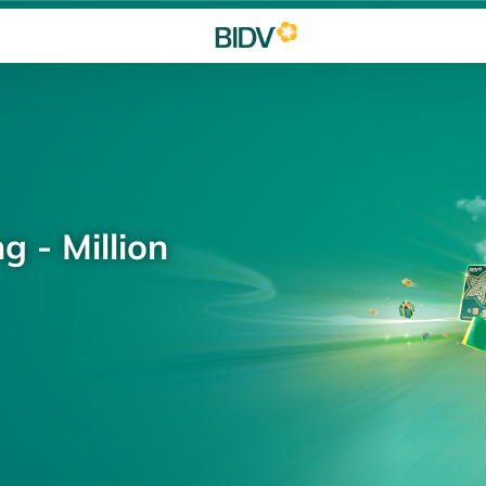
g - Million