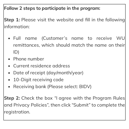
Follow 2 steps to participate in the program:
Step 1:
Please visit the website and fill in the following
information:
Full name (Customer’s name to receive WU
remittances, which should match the name on their
ID)
Phone number
Current residence address
Date of receipt (day/month/year)
10-Digit receiving code
Receiving bank (Please select: BIDV)
Step 2:
Check the box “I agree with the Program Rules
and Privacy Policies”, then click “Submit” to complete the
registration.