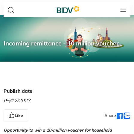
Incoming remittance - 10 million voucher
Publish date
05/12/2023
Like
Share
Opportunity to win a 10-million voucher for household