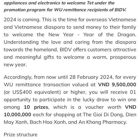
appliances and electronics to welcome Tet under the
promotion program for WU remittance recipients of BIDV.
2024 is coming. This is the time for overseas Vietnamese
and Vietnamese diaspora to send money to their family
to welcome the New Year - Year of the Dragon.
Understanding the love and caring from the diaspora
towards the homeland, BIDV offers customers attractive
and meaningful gifts to welcome a warm, prosperous
new year.
Accordingly, from now until 28 February 2024, for every
WU remittance transaction valued at
VND 9,500,000
(or US$400 equivalent) or higher, you will receive 01
opportunity to participate in the lucky draw to win one
among
10 prizes
, which is a voucher worth
VND
10,000,000
each for shopping at The Gioi Di Dong, Dien
May Xanh, Bach Hoa Xanh, and An Khang Pharmacy.
Prize structure