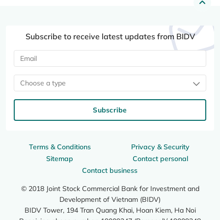
Subscribe to receive latest updates from BIDV
Choose a type
Subscribe
Terms & Conditions
Privacy & Security
Sitemap
Contact personal
Contact business
© 2018 Joint Stock Commercial Bank for Investment and
Development of Vietnam (BIDV)
BIDV Tower, 194 Tran Quang Khai, Hoan Kiem, Ha Noi