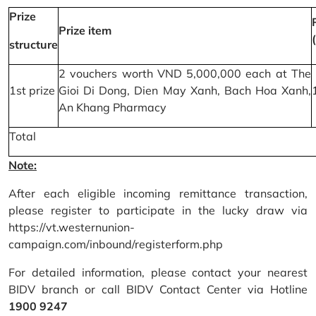
Prize
Prize item
structure
2 vouchers worth VND 5,000,000 each at The
1st prize
Gioi Di Dong, Dien May Xanh, Bach Hoa Xanh,
An Khang Pharmacy
Total
Note:
After each eligible incoming remittance transaction,
please register to participate in the lucky draw via
https://vt.westernunion-
campaign.com/inbound/registerform.php
For detailed information, please contact your nearest
BIDV branch or call BIDV Contact Center via Hotline
1900 9247