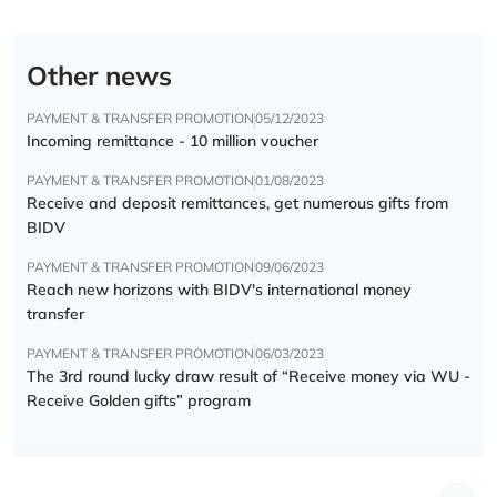
Other news
PAYMENT & TRANSFER PROMOTION
05/12/2023
Incoming remittance - 10 million voucher
PAYMENT & TRANSFER PROMOTION
01/08/2023
Receive and deposit remittances, get numerous gifts from
BIDV
PAYMENT & TRANSFER PROMOTION
09/06/2023
Reach new horizons with BIDV's international money
transfer
PAYMENT & TRANSFER PROMOTION
06/03/2023
The 3rd round lucky draw result of “Receive money via WU -
Receive Golden gifts” program