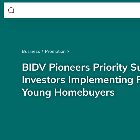
Business
Promotion
BIDV Pioneers Priority S
Investors Implementing P
Young Homebuyers