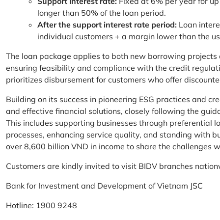
Support interest rate:
Fixed at 6% per year for up
longer than 50% of the loan period.
After the support interest rate period:
Loan intere
individual customers + a margin lower than the u
The loan package applies to both new borrowing projects 
ensuring feasibility and compliance with the credit regula
prioritizes disbursement for customers who offer discounte
Building on its success in pioneering ESG practices and c
and effective financial solutions, closely following the g
This includes supporting businesses through preferential lo
processes, enhancing service quality, and standing with bu
over 8,600 billion VND in income to share the challenges w
Customers are kindly invited to visit BIDV branches nation
Bank for Investment and Development of Vietnam JSC
Hotline: 1900 9248