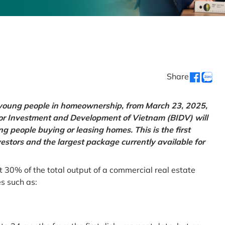
Share
g young people in homeownership, from March 23, 2025,
for Investment and Development of Vietnam (BIDV) will
 people buying or leasing homes. This is the first
vestors and the largest package currently available for
t 30% of the total output of a commercial real estate
es such as: