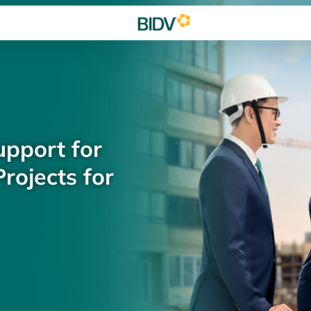
upport for
rojects for