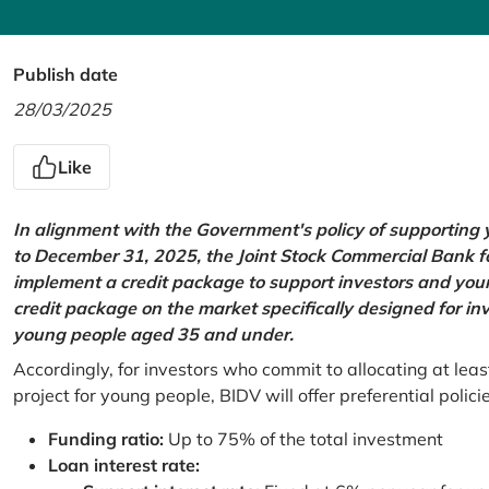
Publish date
28/03/2025
Like
In alignment with the Government's policy of supportin
to December 31, 2025, the Joint Stock Commercial Bank 
implement a credit package to support investors and young
credit package on the market specifically designed for in
young people aged 35 and under.
Accordingly, for investors who commit to allocating at leas
project for young people, BIDV will offer preferential polici
Funding ratio:
Up to 75% of the total investment
Loan interest rate: