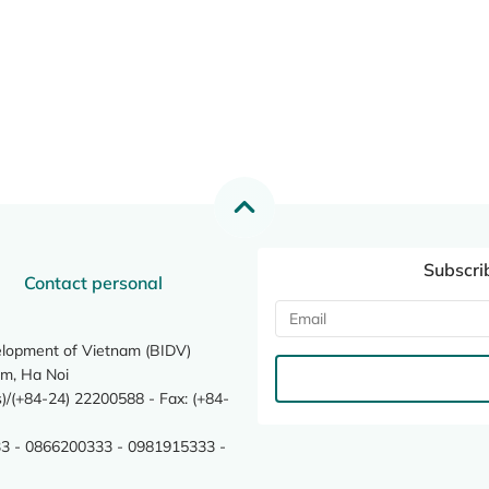
Subscri
Contact personal
elopment of Vietnam (BIDV)
m, Ha Noi
/(+84-24) 22200588 - Fax: (+84-
3 - 0866200333 - 0981915333 -