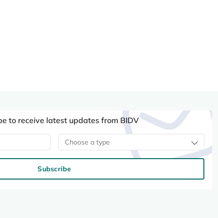
be to receive latest updates from BIDV
Choose a type
Subscribe