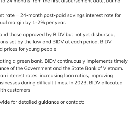
 to 24 months from the first disbursement date, but no
st rate = 24-month post-paid savings interest rate for
sual margin by 1-2% per year.
and those approved by BIDV but not yet disbursed,
tions set by the law and BIDV at each period. BIDV
d prices for young people.
reating a green bank, BIDV continuously implements timely
uidance of the Government and the State Bank of Vietnam.
an interest rates, increasing loan ratios, improving
sinesses during difficult times. In 2023, BIDV allocated
ith customers.
wide for detailed guidance or contact: