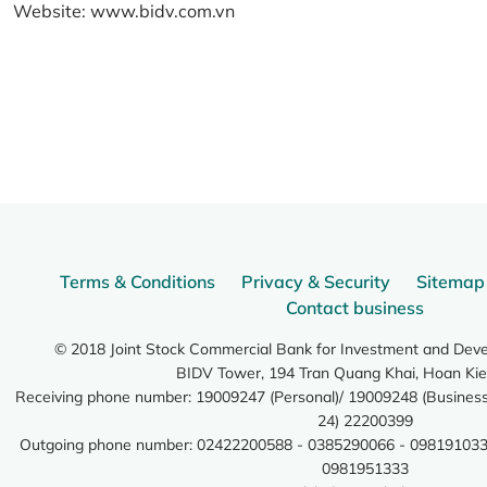
Website:
www.bidv.com.vn
Terms & Conditions
Privacy & Security
Sitemap
Contact business
© 2018 Joint Stock Commercial Bank for Investment and Dev
BIDV Tower, 194 Tran Quang Khai, Hoan Kie
Receiving phone number: 19009247 (Personal)/ 19009248 (Business)
24) 22200399
Outgoing phone number: 02422200588 - 0385290066 - 098191033
0981951333