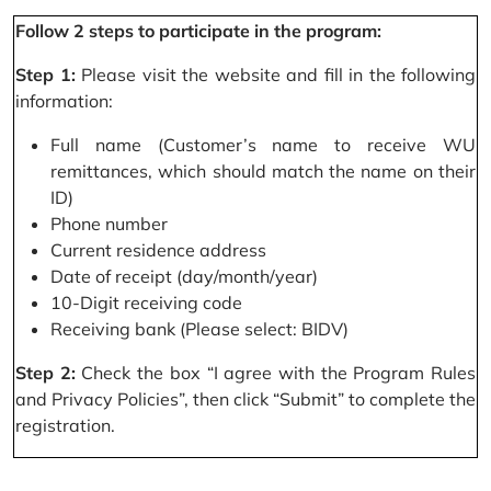
Follow 2 steps to participate in the program:
Step 1:
Please visit the website and fill in the following
information:
Full name (Customer’s name to receive WU
remittances, which should match the name on their
ID)
Phone number
Current residence address
Date of receipt (day/month/year)
10-Digit receiving code
Receiving bank (Please select: BIDV)
Step 2:
Check the box “I agree with the Program Rules
and Privacy Policies”, then click “Submit” to complete the
registration.