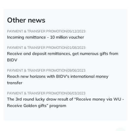
Other news
PAYMENT & TRANSFER PROMOTION
05/12/2023
Incoming remittance - 10 million voucher
PAYMENT & TRANSFER PROMOTION
01/08/2023
Receive and deposit remittances, get numerous gifts from
BIDV
PAYMENT & TRANSFER PROMOTION
09/06/2023
Reach new horizons with BIDV's international money
transfer
PAYMENT & TRANSFER PROMOTION
06/03/2023
The 3rd round lucky draw result of “Receive money via WU -
Receive Golden gifts” program