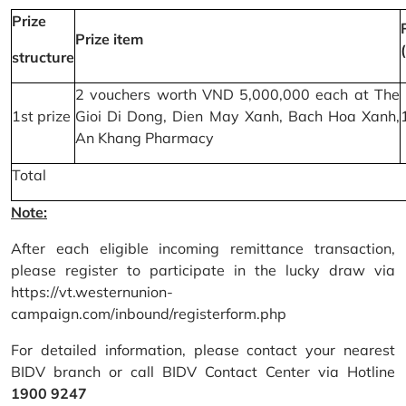
Prize
Prize item
structure
2 vouchers worth VND 5,000,000 each at The
1st prize
Gioi Di Dong, Dien May Xanh, Bach Hoa Xanh,
An Khang Pharmacy
Total
Note:
After each eligible incoming remittance transaction,
please register to participate in the lucky draw via
https://vt.westernunion-
campaign.com/inbound/registerform.php
For detailed information, please contact your nearest
BIDV branch or call BIDV Contact Center via Hotline
1900 9247