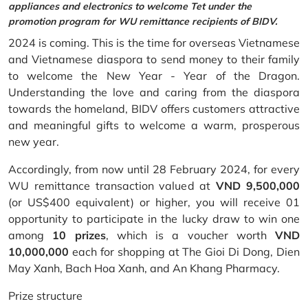
appliances and electronics to welcome Tet under the
promotion program for WU remittance recipients of BIDV.
2024 is coming. This is the time for overseas Vietnamese
and Vietnamese diaspora to send money to their family
to welcome the New Year - Year of the Dragon.
Understanding the love and caring from the diaspora
towards the homeland, BIDV offers customers attractive
and meaningful gifts to welcome a warm, prosperous
new year.
Accordingly, from now until 28 February 2024, for every
WU remittance transaction valued at
VND 9,500,000
(or US$400 equivalent) or higher, you will receive 01
opportunity to participate in the lucky draw to win one
among
10 prizes
, which is a voucher worth
VND
10,000,000
each for shopping at The Gioi Di Dong, Dien
May Xanh, Bach Hoa Xanh, and An Khang Pharmacy.
Prize structure