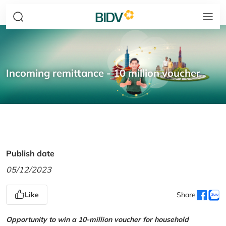
Incoming remittance - 10 million voucher
Publish date
05/12/2023
Like
Share
Opportunity to win a 10-million voucher for household