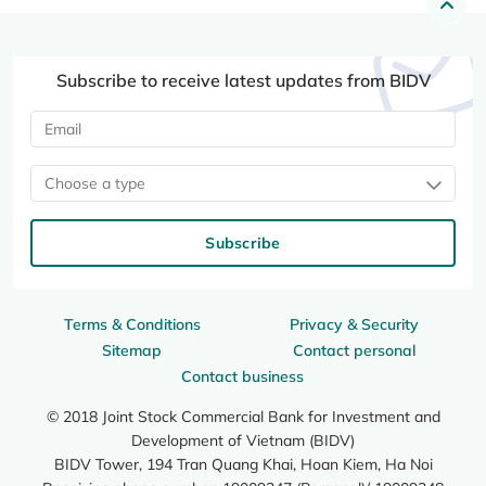
Subscribe to receive latest updates from BIDV
Choose a type
Subscribe
Terms & Conditions
Privacy & Security
Sitemap
Contact personal
Contact business
© 2018 Joint Stock Commercial Bank for Investment and
Development of Vietnam (BIDV)
BIDV Tower, 194 Tran Quang Khai, Hoan Kiem, Ha Noi