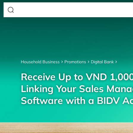
Household Business
Promotions
Digital Bank
Receive Up to VND 1,00
Linking Your Sales Man
Software with a BIDV A