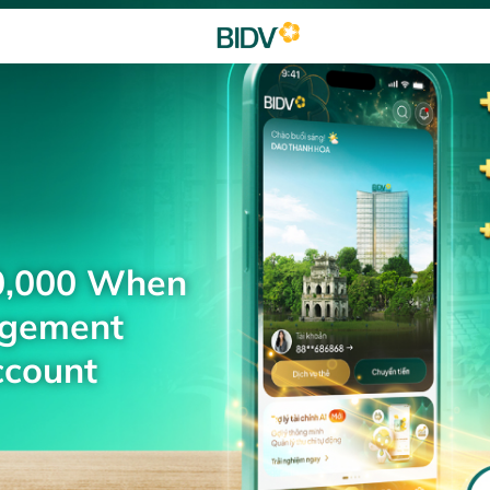
0,000 When
agement
ccount