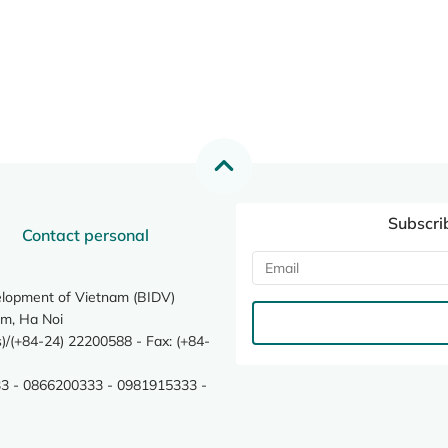
Subscri
Contact personal
elopment of Vietnam (BIDV)
m, Ha Noi
/(+84-24) 22200588 - Fax: (+84-
3 - 0866200333 - 0981915333 -