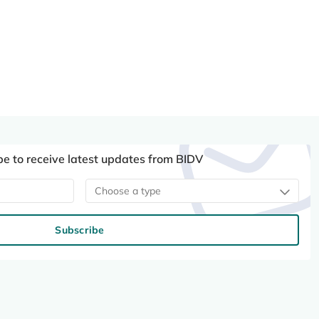
be to receive latest updates from BIDV
Choose a type
Subscribe