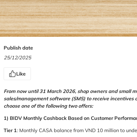
Publish date
25/12/2025
Like
From now until 31 March 2026, shop owners and small mer
sales/management software (SMS) to receive incentives 
choose one of the following two offers:
1) BIDV Monthly Cashback Based on Customer Performa
Tier 1
: Monthly CASA balance from VND 10 million to und