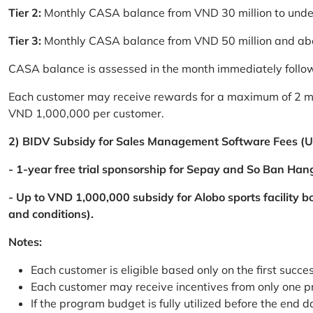
Tier 2:
Monthly CASA balance from VND 30 million to und
Tier 3:
Monthly CASA balance from VND 50 million and a
CASA balance is assessed in the month immediately follow
Each customer may receive rewards for a maximum of 2 mon
VND 1,000,000 per customer.
2) BIDV Subsidy for Sales Management Software Fees (U
- 1-year free trial sponsorship for Sepay and So Ban Hang
- Up to VND 1,000,000 subsidy for Alobo sports facility 
and conditions).
Notes:
Each customer is eligible based only on the first succe
Each customer may receive incentives from only one 
If the program budget is fully utilized before the end da