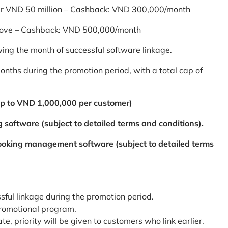
er VND 50 million – Cashback: VND 300,000/month
bove – Cashback: VND 500,000/month
ing the month of successful software linkage.
ths during the promotion period, with a total cap of
p to VND 1,000,000 per customer)
 software (subject to detailed terms and conditions).
booking management software (subject to detailed terms
ssful linkage during the promotion period.
promotional program.
te, priority will be given to customers who link earlier.