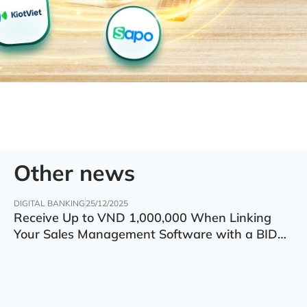
Other news
DIGITAL BANKING
25/12/2025
Receive Up to VND 1,000,000 When Linking
Your Sales Management Software with a BIDV
Account