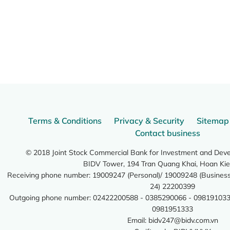
Terms & Conditions
Privacy & Security
Sitemap
Contact business
© 2018 Joint Stock Commercial Bank for Investment and Dev
BIDV Tower, 194 Tran Quang Khai, Hoan Kie
Receiving phone number: 19009247 (Personal)/ 19009248 (Business)
24) 22200399
Outgoing phone number: 02422200588 - 0385290066 - 098191033
0981951333
Email:
bidv247@bidv.com.vn