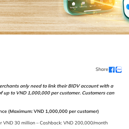
Share
chants only need to link their BIDV account with a
of up to VND 1,000,000 per customer. Customers can
nce (Maximum: VND 1,000,000 per customer)
er VND 30 million – Cashback: VND 200,000/month