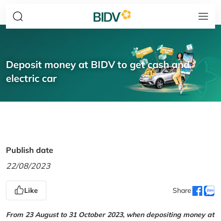
Deposit money at BIDV to get cash and
electric car
Publish date
22/08/2023
Like
Share
From 23 August to 31 October 2023, when depositing money at