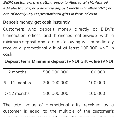
BIDV, customers are getting opportunities to win Vinfast VF
e34 electric car, or a savings deposit worth 50 million VND, or
one of nearly 90,000 promotional gifts in form of cash.
Deposit money, get cash
instantly
Customers who deposit money directly at BIDV's
transaction offices and branches nationwide with a
minimum deposit and term as following will immediately
receive a
promotional
gift of at least 100,000 VND in
cash.
Deposit term
Minimum deposit (VND)
Gift value (VND)
2 months
500,000,000
100,000
6 - 11 months
200,000,000
100,000
> 12 months
100,000,000
100,000
The total value of promotional gifts received by a
customer is equal to the multiple of the customer's