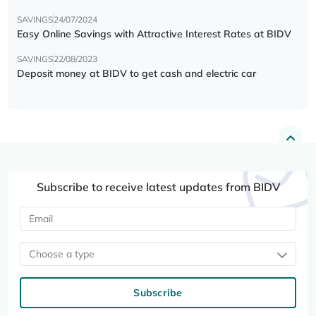
SAVINGS
24/07/2024
Easy Online Savings with Attractive Interest Rates at BIDV
SAVINGS
22/08/2023
Deposit money at BIDV to get cash and electric car
Subscribe to receive latest updates from BIDV
Choose a type
Subscribe