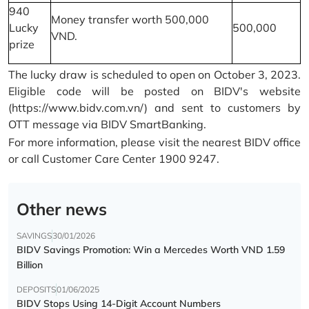
940
Money transfer worth 500,000
Lucky
500,000
VND.
prize
The lucky draw is scheduled to open on October 3, 2023.
Eligible code will be posted on BIDV's website
(https://www.bidv.com.vn/) and sent to customers by
OTT message via BIDV SmartBanking.
For more information, please visit the nearest BIDV office
or call Customer Care Center 1900 9247.
Other news
SAVINGS
30/01/2026
BIDV Savings Promotion: Win a Mercedes Worth VND 1.59
Billion
DEPOSITS
01/06/2025
BIDV Stops Using 14-Digit Account Numbers