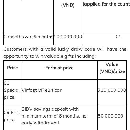
(applied for the coun
(VND)
2 months & > 6 months
100,000,000
01
Customers with a valid lucky draw code will have the
opportunity to win valuable gifts including:
Value
Prize
Form of prize
(VND)/prize
01
Special
Vinfast VF e34 car.
710,000,000
prize
BIDV savings deposit with
09 First
minimum term of 6 months, no
50,000,000
prize
early withdrawal.