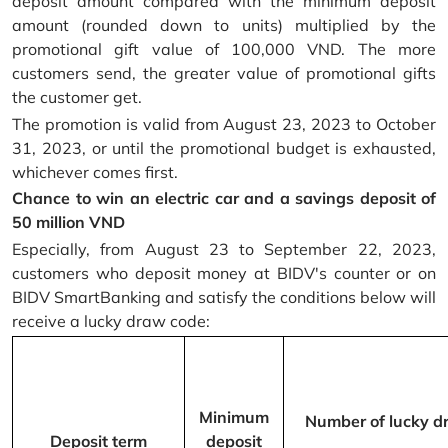
deposit amount compared with the minimum deposit
amount (rounded down to units) multiplied by the
promotional gift value of 100,000 VND. The more
customers send, the greater value of promotional gifts
the customer get.
The promotion is valid from August 23, 2023 to October
31, 2023, or until the promotional budget is exhausted,
whichever comes first.
Chance to win an electric car and a savings deposit of
50 million
VND
Especially, from August 23 to September 22, 2023,
customers who deposit money at BIDV's counter or on
BIDV SmartBanking and satisfy the conditions below will
receive a lucky draw code:
Minimum
Number of lucky d
Deposit term
deposit