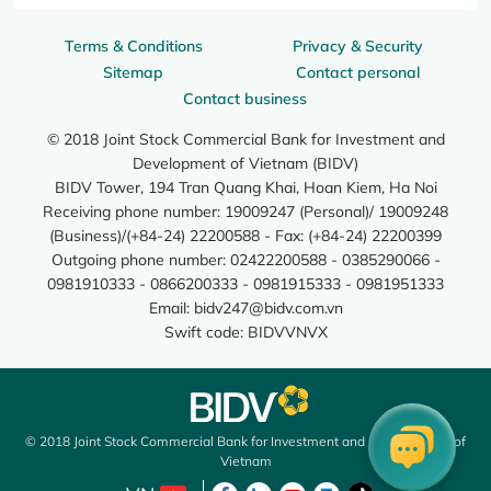
Terms & Conditions
Privacy & Security
Sitemap
Contact personal
Contact business
© 2018 Joint Stock Commercial Bank for Investment and
Development of Vietnam (BIDV)
BIDV Tower, 194 Tran Quang Khai, Hoan Kiem, Ha Noi
Receiving phone number: 19009247 (Personal)/ 19009248
(Business)/(+84-24) 22200588 - Fax: (+84-24) 22200399
Outgoing phone number: 02422200588 - 0385290066 -
0981910333 - 0866200333 - 0981915333 - 0981951333
Email:
bidv247@bidv.com.vn
Swift code: BIDVVNVX
© 2018 Joint Stock Commercial Bank for Investment and Development of
Vietnam