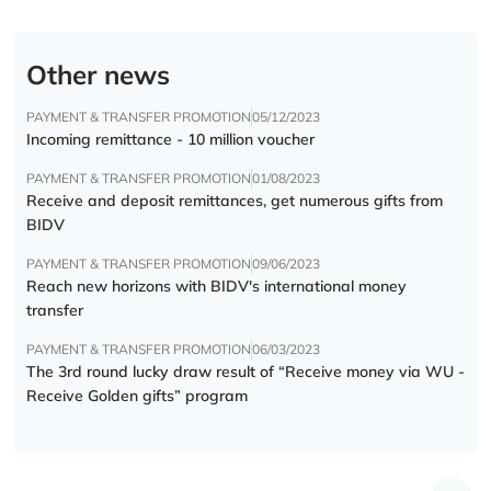
Other news
PAYMENT & TRANSFER PROMOTION
05/12/2023
Incoming remittance - 10 million voucher
PAYMENT & TRANSFER PROMOTION
01/08/2023
Receive and deposit remittances, get numerous gifts from
BIDV
PAYMENT & TRANSFER PROMOTION
09/06/2023
Reach new horizons with BIDV's international money
transfer
PAYMENT & TRANSFER PROMOTION
06/03/2023
The 3rd round lucky draw result of “Receive money via WU -
Receive Golden gifts” program