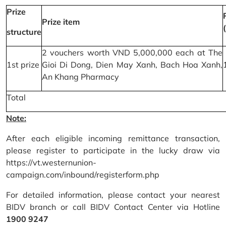
Prize
Prize item
structure
2 vouchers worth VND 5,000,000 each at The
1st prize
Gioi Di Dong, Dien May Xanh, Bach Hoa Xanh,
An Khang Pharmacy
Total
Note:
After each eligible incoming remittance transaction,
please register to participate in the lucky draw via
https://vt.westernunion-
campaign.com/inbound/registerform.php
For detailed information, please contact your nearest
BIDV branch or call BIDV Contact Center via Hotline
1900 9247