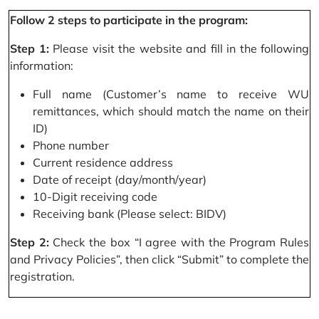
Follow 2 steps to participate in the program:
Step 1:
Please visit the website and fill in the following
information:
Full name (Customer’s name to receive WU
remittances, which should match the name on their
ID)
Phone number
Current residence address
Date of receipt (day/month/year)
10-Digit receiving code
Receiving bank (Please select: BIDV)
Step 2:
Check the box “I agree with the Program Rules
and Privacy Policies”, then click “Submit” to complete the
registration.