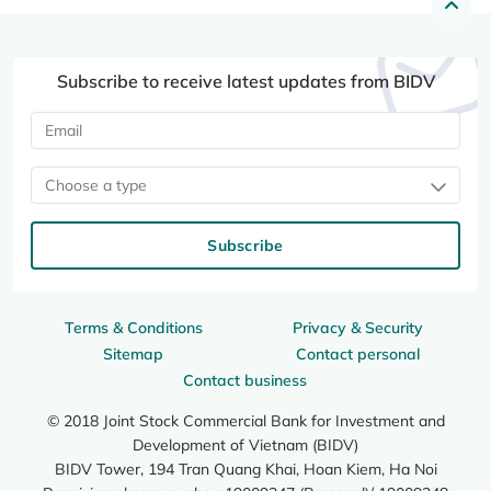
Subscribe to receive latest updates from BIDV
Choose a type
Subscribe
Terms & Conditions
Privacy & Security
Sitemap
Contact personal
Contact business
© 2018 Joint Stock Commercial Bank for Investment and
Development of Vietnam (BIDV)
BIDV Tower, 194 Tran Quang Khai, Hoan Kiem, Ha Noi