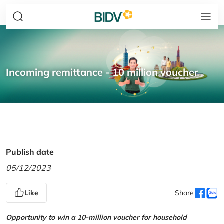
Incoming remittance - 10 million voucher
Publish date
05/12/2023
Like
Share
Opportunity to win a 10-million voucher for household