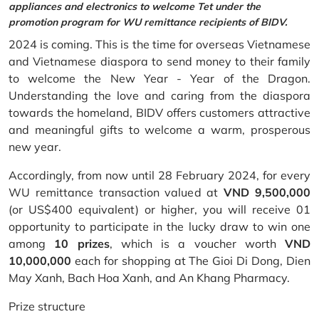
appliances and electronics to welcome Tet under the
promotion program for WU remittance recipients of BIDV.
2024 is coming. This is the time for overseas Vietnamese
and Vietnamese diaspora to send money to their family
to welcome the New Year - Year of the Dragon.
Understanding the love and caring from the diaspora
towards the homeland, BIDV offers customers attractive
and meaningful gifts to welcome a warm, prosperous
new year.
Accordingly, from now until 28 February 2024, for every
WU remittance transaction valued at
VND 9,500,000
(or US$400 equivalent) or higher, you will receive 01
opportunity to participate in the lucky draw to win one
among
10 prizes
, which is a voucher worth
VND
10,000,000
each for shopping at The Gioi Di Dong, Dien
May Xanh, Bach Hoa Xanh, and An Khang Pharmacy.
Prize structure