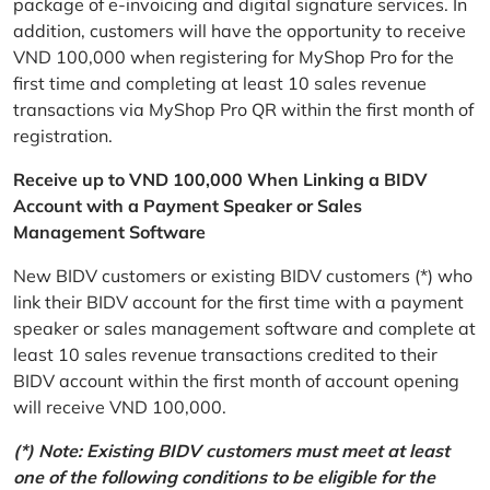
package of e-invoicing and digital signature services. In
addition, customers will have the opportunity to receive
VND 100,000 when registering for MyShop Pro for the
first time and completing at least 10 sales revenue
transactions via MyShop Pro QR within the first month of
registration.
Receive up to VND 100,000 When Linking a BIDV
Account with a Payment Speaker or Sales
Management Software
New BIDV customers or existing BIDV customers (*) who
link their BIDV account for the first time with a payment
speaker or sales management software and complete at
least 10 sales revenue transactions credited to their
BIDV account within the first month of account opening
will receive VND 100,000.
(*) Note: Existing BIDV customers must meet at least
one of the following conditions to be eligible for the