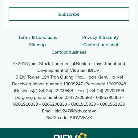
Subscribe
Terms & Conditions
Privacy & Security
Sitemap
Contact personal
Contact business
© 2018 Joint Stock Commercial Bank for Investment and
Development of Vietnam (BIDV)
BIDV Tower, 194 Tran Quang Khai, Hoan Kiem, Ha Noi
Receiving phone number: 19009247 (Personal)/ 19009248
(Business)/(+84-24) 22200588 - Fax: (+84-24) 22200399
Outgoing phone number: 02422200588 - 0385290066 -
0981910333 - 0866200333 - 0981915333 - 0981951333
Email:
bidv247@bidv.com.vn
Swift code: BIDVVNVX