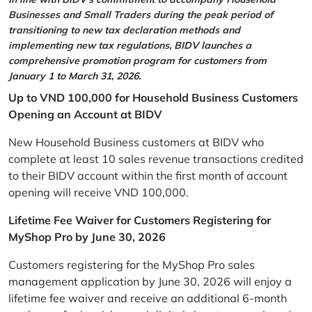
Businesses and Small Traders during the peak period of
transitioning to new tax declaration methods and
implementing new tax regulations, BIDV launches a
comprehensive promotion program for customers from
January 1 to March 31, 2026.
Up to VND 100,000 for Household Business Customers
Opening an Account at BIDV
New Household Business customers at BIDV who
complete at least 10 sales revenue transactions credited
to their BIDV account within the first month of account
opening will receive VND 100,000.
Lifetime Fee Waiver for Customers Registering for
MyShop Pro by June 30, 2026
Customers registering for the MyShop Pro sales
management application by June 30, 2026 will enjoy a
lifetime fee waiver and receive an additional 6-month