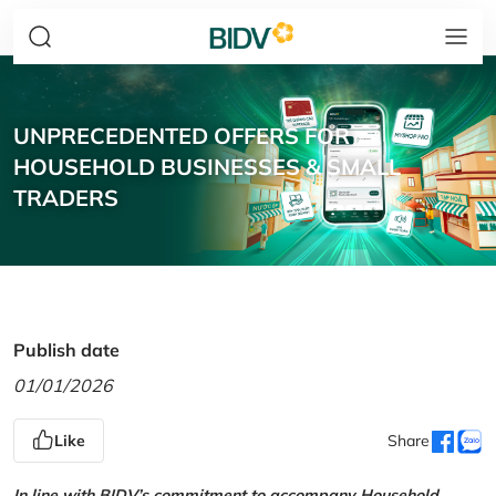
UNPRECEDENTED OFFERS FOR
HOUSEHOLD BUSINESSES & SMALL
TRADERS
Publish date
01/01/2026
Like
Share
In line with BIDV’s commitment to accompany Household