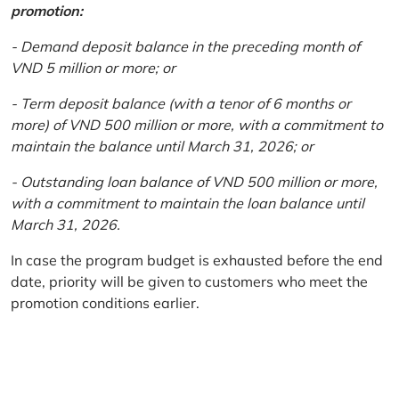
promotion:
- Demand deposit balance in the preceding month of
VND 5 million or more; or
- Term deposit balance (with a tenor of 6 months or
more) of VND 500 million or more, with a commitment to
maintain the balance until March 31, 2026; or
- Outstanding loan balance of VND 500 million or more,
with a commitment to maintain the loan balance until
March 31, 2026.
In case the program budget is exhausted before the end
date, priority will be given to customers who meet the
promotion conditions earlier.