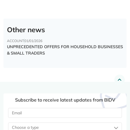
Other news
ACCOUNT
01/01/2026
UNPRECEDENTED OFFERS FOR HOUSEHOLD BUSINESSES
& SMALL TRADERS
Subscribe to receive latest updates from BIDV
Choose a type