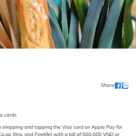
Share
sa cards
 shopping and tapping the Visa card on Apple Pay for
.op Xtra, and Finelife) with a bill of 500,000 VND or