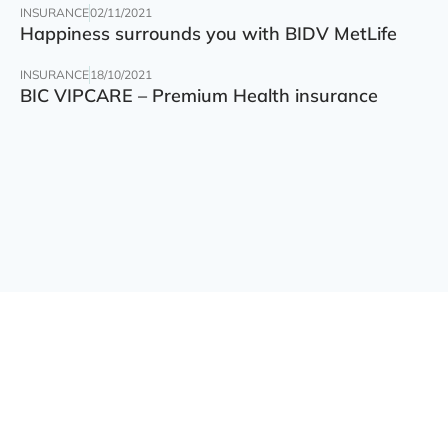
INSURANCE
02/11/2021
Happiness surrounds you with BIDV MetLife
INSURANCE
18/10/2021
BIC VIPCARE – Premium Health insurance