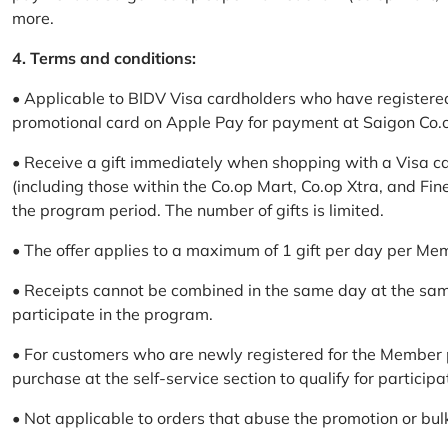
more.
4. Terms and conditions:
• Applicable to BIDV Visa cardholders who have registere
promotional card on Apple Pay for payment at Saigon Co.o
• Receive a gift immediately when shopping with a Visa c
(including those within the Co.op Mart, Co.op Xtra, and Fin
the program period. The number of gifts is limited.
• The offer applies to a maximum of 1 gift per day per Me
• Receipts cannot be combined in the same day at the sa
participate in the program.
• For customers who are newly registered for the Member 
purchase at the self-service section to qualify for participa
• Not applicable to orders that abuse the promotion or bul