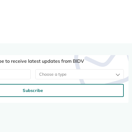
be to receive latest updates from BIDV
Choose a type
Subscribe