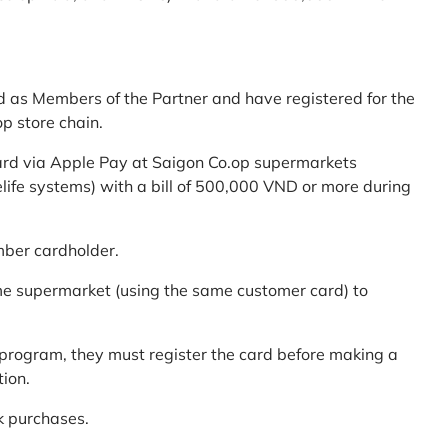
d as Members of the Partner and have registered for the
p store chain.
ard via Apple Pay at Saigon Co.op supermarkets
elife systems) with a bill of 500,000 VND or more during
mber cardholder.
me supermarket (using the same customer card) to
program, they must register the card before making a
tion.
k purchases.