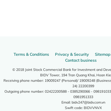
Terms & Conditions
Privacy & Security
Sitemap
Contact business
© 2018 Joint Stock Commercial Bank for Investment and Dev
BIDV Tower, 194 Tran Quang Khai, Hoan Kie
Receiving phone number: 19009247 (Personal)/ 19009248 (Business)
24) 22200399
Outgoing phone number: 02422200588 - 0385290066 - 098191033
0981951333
Email:
bidv247@bidv.com.vn
Swift code: BIDVVNVX