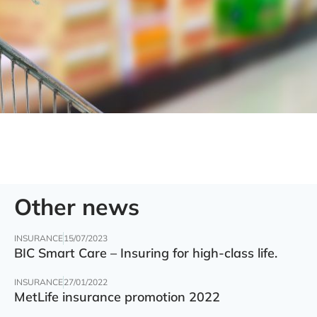
Other news
INSURANCE
15/07/2023
BIC Smart Care – Insuring for high-class life.
INSURANCE
27/01/2022
MetLife insurance promotion 2022