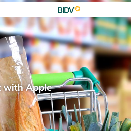
t with Apple