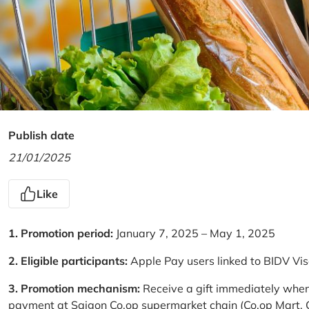
Publish date
21/01/2025
Like
1. Promotion period:
January 7, 2025 – May 1, 2025
2. Eligible participants:
Apple Pay users linked to BIDV Vi
3. Promotion mechanism:
Receive a gift immediately when
payment at Saigon Co.op supermarket chain (Co.op Mart, Co