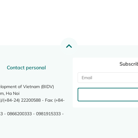
Subscri
Contact personal
elopment of Vietnam (BIDV)
m, Ha Noi
/(+84-24) 22200588 - Fax: (+84-
3 - 0866200333 - 0981915333 -