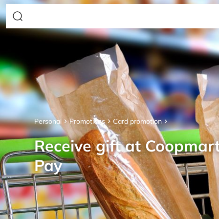
Personal
Promotions
Card promotion
Receive gift at Coopmar
Pay