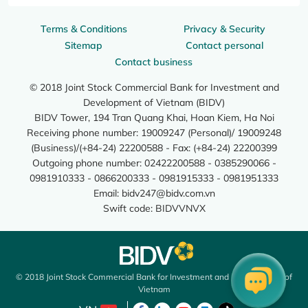
Terms & Conditions
Privacy & Security
Sitemap
Contact personal
Contact business
© 2018 Joint Stock Commercial Bank for Investment and
Development of Vietnam (BIDV)
BIDV Tower, 194 Tran Quang Khai, Hoan Kiem, Ha Noi
Receiving phone number: 19009247 (Personal)/ 19009248
(Business)/(+84-24) 22200588 - Fax: (+84-24) 22200399
Outgoing phone number: 02422200588 - 0385290066 -
0981910333 - 0866200333 - 0981915333 - 0981951333
Email:
bidv247@bidv.com.vn
Swift code: BIDVVNVX
© 2018 Joint Stock Commercial Bank for Investment and Development of
Vietnam