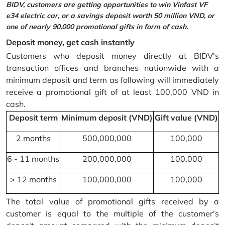
BIDV, customers are getting opportunities to win Vinfast VF
e34 electric car, or a savings deposit worth 50 million VND, or
one of nearly 90,000 promotional gifts in form of cash.
Deposit money, get cash
instantly
Customers who deposit money directly at BIDV's
transaction offices and branches nationwide with a
minimum deposit and term as following will immediately
receive a
promotional
gift of at least 100,000 VND in
cash.
Deposit term
Minimum deposit (VND)
Gift value (VND)
2 months
500,000,000
100,000
6 - 11 months
200,000,000
100,000
> 12 months
100,000,000
100,000
The total value of promotional gifts received by a
customer is equal to the multiple of the customer's