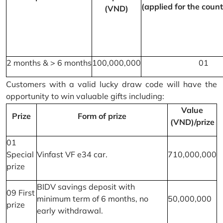
(applied for the coun
(VND)
2 months & > 6 months
100,000,000
01
Customers with a valid lucky draw code will have the
opportunity to win valuable gifts including:
Value
Prize
Form of prize
(VND)/prize
01
Special
Vinfast VF e34 car.
710,000,000
prize
BIDV savings deposit with
09 First
minimum term of 6 months, no
50,000,000
prize
early withdrawal.