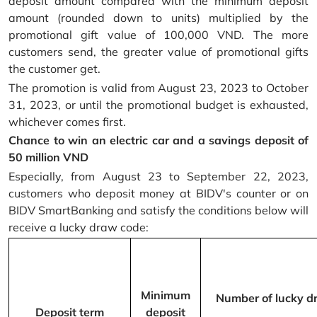
deposit amount compared with the minimum deposit
amount (rounded down to units) multiplied by the
promotional gift value of 100,000 VND. The more
customers send, the greater value of promotional gifts
the customer get.
The promotion is valid from August 23, 2023 to October
31, 2023, or until the promotional budget is exhausted,
whichever comes first.
Chance to win an electric car and a savings deposit of
50 million
VND
Especially, from August 23 to September 22, 2023,
customers who deposit money at BIDV's counter or on
BIDV SmartBanking and satisfy the conditions below will
receive a lucky draw code:
Minimum
Number of lucky d
Deposit term
deposit