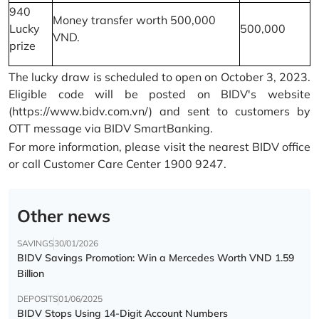
940
Money transfer worth 500,000
Lucky
500,000
VND.
prize
The lucky draw is scheduled to open on October 3, 2023.
Eligible code will be posted on BIDV's website
(https://www.bidv.com.vn/) and sent to customers by
OTT message via BIDV SmartBanking.
For more information, please visit the nearest BIDV office
or call Customer Care Center 1900 9247.
Other news
SAVINGS
30/01/2026
BIDV Savings Promotion: Win a Mercedes Worth VND 1.59
Billion
DEPOSITS
01/06/2025
BIDV Stops Using 14-Digit Account Numbers