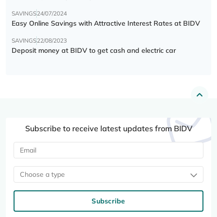
SAVINGS
24/07/2024
Easy Online Savings with Attractive Interest Rates at BIDV
SAVINGS
22/08/2023
Deposit money at BIDV to get cash and electric car
Subscribe to receive latest updates from BIDV
Choose a type
Subscribe