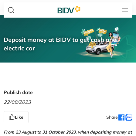
Deposit money at BIDV to get cash and
electric car
Publish date
22/08/2023
Like
Share
From 23 August to 31 October 2023, when depositing money at