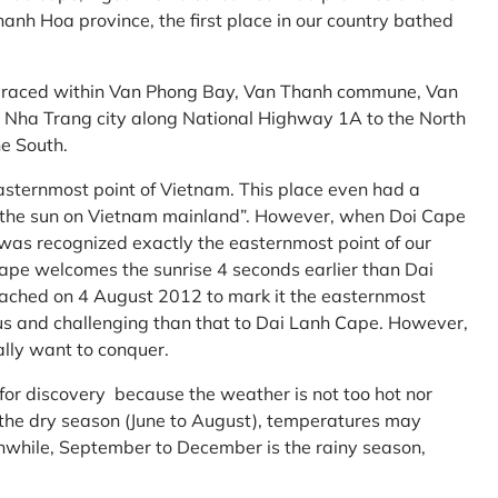
anh Hoa province, the first place in our country bathed
embraced within Van Phong Bay, Van Thanh commune, Van
m Nha Trang city along National Highway 1A to the North
e South.
asternmost point of Vietnam. This place even had a
te the sun on Vietnam mainland”. However, when Doi Cape
was recognized exactly the easternmost point of our
ape welcomes the sunrise 4 seconds earlier than Dai
ttached on 4 August 2012 to mark it the easternmost
us and challenging than that to Dai Lanh Cape. However,
ally want to conquer.
 for discovery because the weather is not too hot nor
f the dry season (June to August), temperatures may
while, September to December is the rainy season,