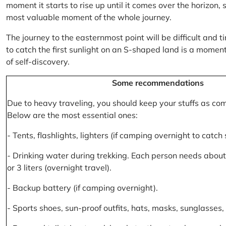
moment it starts to rise up until it comes over the horizon
most valuable moment of the whole journey.
The journey to the easternmost point will be difficult and ti
to catch the first sunlight on an S-shaped land is a moment 
of self-discovery.
Some recommendations
Due to heavy traveling, you should keep your stuffs as co
Below are the most essential ones:
- Tents, flashlights, lighters (if camping overnight to catch
- Drinking water during trekking. Each person needs about 2
or 3 liters (overnight travel).
- Backup battery (if camping overnight).
- Sports shoes, sun-proof outfits, hats, masks, sunglasses, 