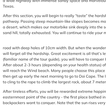
a wide highway with immense sandy space and marvelous hil
Texas.
After this section, you will begin to really “taste” the hard
pathway. Passing steep mountain-like slopes becomes more 
a desert, which makes our motorbike sink deeply into the sa
sand hill, totally exhausted. You will continue to ride your
road with deep holes of 10cm width. But when the wonderfu
will forget all the hardship. Great excitement is all that’s 
(familiar name of the tour guide), you will have to conquer
After about 2-3 hours (depending on your health status) of
will reach the Wind beach. Many people choose this place f
then get up early the next morning to go to Doi Cape. The l
to cling to the rope to climb the largest rock, about 7 meter
After tireless efforts, you will be rewarded extreme happi
easternmost point of the country - the first place bathed 
backpackers want to conquer. Note that the sun rises very q