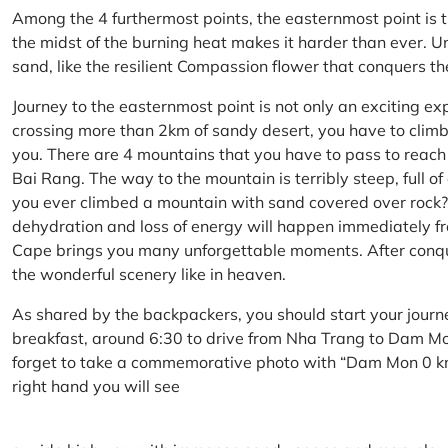
Among the 4 furthermost points, the easternmost point is 
the midst of the burning heat makes it harder than ever. U
sand, like the resilient Compassion flower that conquers t
Journey to the easternmost point is not only an exciting ex
crossing more than 2km of sandy desert, you have to climb 
you. There are 4 mountains that you have to pass to reac
Bai Rang. The way to the mountain is terribly steep, full o
you ever climbed a mountain with sand covered over rock? 
dehydration and loss of energy will happen immediately from
Cape brings you many unforgettable moments. After conq
the wonderful scenery like in heaven.
As shared by the backpackers, you should start your journ
breakfast, around 6:30 to drive from Nha Trang to Dam 
forget to take a commemorative photo with “Dam Mon 0 km
right hand you will see