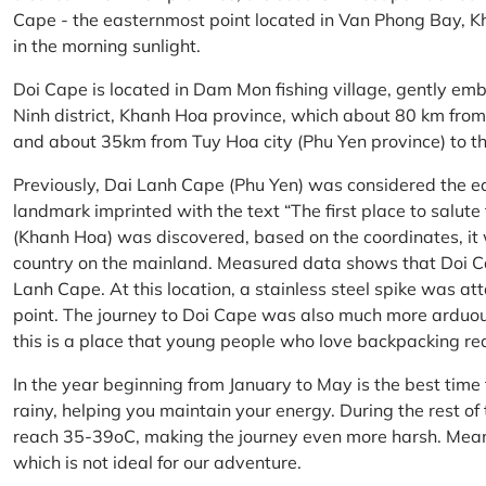
Cape - the easternmost point located in Van Phong Bay, Kh
in the morning sunlight.
Doi Cape is located in Dam Mon fishing village, gently 
Ninh district, Khanh Hoa province, which about 80 km fro
and about 35km from Tuy Hoa city (Phu Yen province) to th
Previously, Dai Lanh Cape (Phu Yen) was considered the e
landmark imprinted with the text “The first place to salu
(Khanh Hoa) was discovered, based on the coordinates, it 
country on the mainland. Measured data shows that Doi C
Lanh Cape. At this location, a stainless steel spike was a
point. The journey to Doi Cape was also much more arduo
this is a place that young people who love backpacking re
In the year beginning from January to May is the best time
rainy, helping you maintain your energy. During the rest o
reach 35-39oC, making the journey even more harsh. Mean
which is not ideal for our adventure.