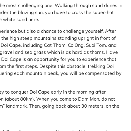
the most challenging one. Walking through sand dunes in
nder the blazing sun, you have to cross the super-hot
he white sand here.
perience but also a chance to challenge yourself. After
the high steep mountains standing upright in front of
h Doi Cape, including Cat Tham, Co Ong, Suoi Tom, and
f gravel and sea grass which is as hard as thorns. Have
Doi Cape is an opportunity for you to experience that,
 the first steps. Despite this obstacle, trekking Doi
uering each mountain peak, you will be compensated by
ey to conquer Doi Cape early in the morning after
Mon (about 80km). When you come to Dam Mon, do not
” landmark. Then, going back about 30 meters, on the