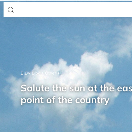
BIDV Blog
Other
Salute the sun at the ea
point of the country