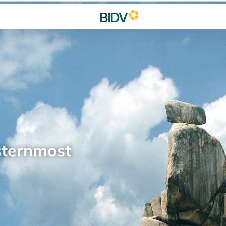
sternmost