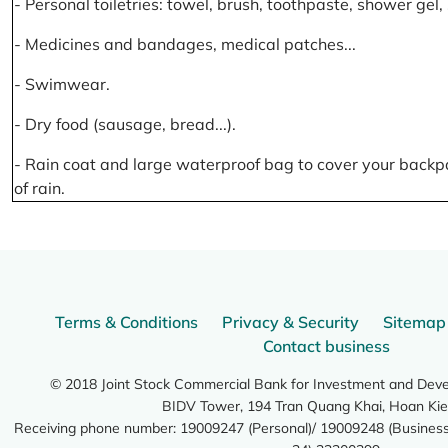
- Personal toiletries: towel, brush, toothpaste, shower gel
- Medicines and bandages, medical patches...
- Swimwear.
- Dry food (sausage, bread...).
- Rain coat and large waterproof bag to cover your backp
of rain.
Terms & Conditions
Privacy & Security
Sitemap
Contact business
© 2018 Joint Stock Commercial Bank for Investment and Dev
BIDV Tower, 194 Tran Quang Khai, Hoan Kie
Receiving phone number: 19009247 (Personal)/ 19009248 (Business)