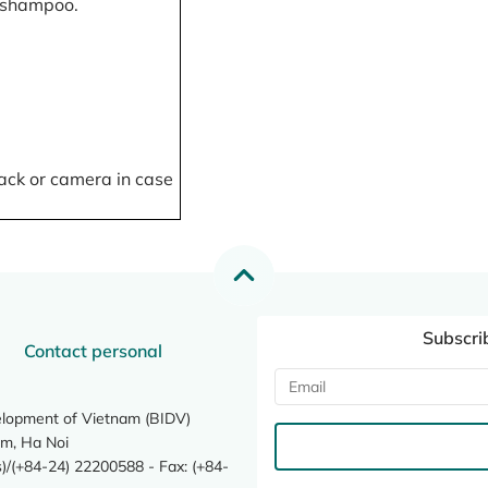
, shampoo.
ack or camera in case
Subscri
Contact personal
elopment of Vietnam (BIDV)
m, Ha Noi
/(+84-24) 22200588 - Fax: (+84-