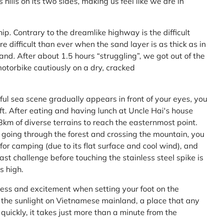
ls on its two sides, making us feel like we are in
ship. Contrary to the dreamlike highway is the difficult
difficult than ever when the sand layer is as thick as in
nd. After about 1.5 hours “struggling”, we got out of the
 motorbike cautiously on a dry, cracked
l sea scene gradually appears in front of your eyes, you
left. After eating and having lunch at Uncle Hai's house
 8km of diverse terrains to reach the easternmost point.
 going through the forest and crossing the mountain, you
or camping (due to its flat surface and cool wind), and
ast challenge before touching the stainless steel spike is
s high.
ness and excitement when setting your foot on the
in the sunlight on Vietnamese mainland, a place that any
uickly, it takes just more than a minute from the