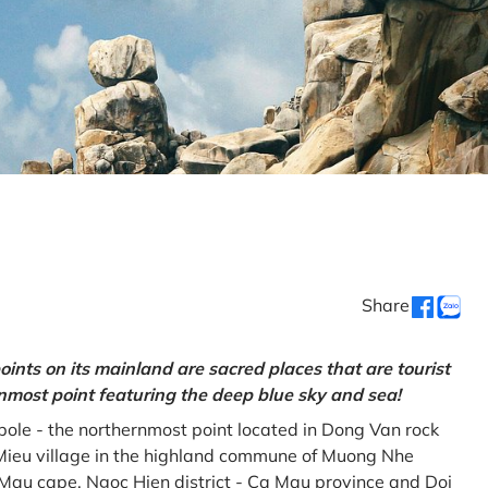
Share
oints on its mainland are sacred places that are tourist
rnmost point featuring the deep blue sky and sea!
gpole - the northernmost point located in Dong Van rock
Mieu village in the highland commune of Muong Nhe
a Mau cape, Ngoc Hien district - Ca Mau province and Doi