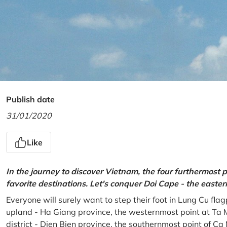
Publish date
31/01/2020
Like
In the journey to discover Vietnam, the four furthermost p
favorite destinations. Let's conquer Doi Cape - the easte
Everyone will surely want to step their foot in Lung Cu fla
upland - Ha Giang province, the westernmost point at Ta 
district - Dien Bien province, the southernmost point of C