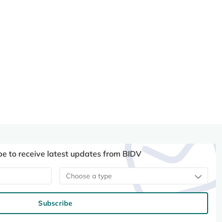
be to receive latest updates from BIDV
Choose a type
Subscribe