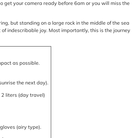
, so get your camera ready before 6am or you will miss the
ring, but standing on a large rock in the middle of the sea
of indescribable joy. Most importantly, this is the journey
mpact as possible.
 sunrise the next day).
 liters (day travel)
gloves (airy type).