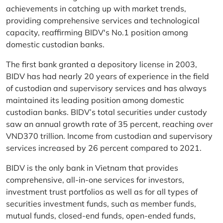
achievements in catching up with market trends,
providing comprehensive services and technological
capacity, reaffirming BIDV's No.1 position among
domestic custodian banks.
The first bank granted a depository license in 2003,
BIDV has had nearly 20 years of experience in the field
of custodian and supervisory services and has always
maintained its leading position among domestic
custodian banks. BIDV’s total securities under custody
saw an annual growth rate of 35 percent, reaching over
VND370 trillion. Income from custodian and supervisory
services increased by 26 percent compared to 2021.
BIDV is the only bank in Vietnam that provides
comprehensive, all-in-one services for investors,
investment trust portfolios as well as for all types of
securities investment funds, such as member funds,
mutual funds, closed-end funds, open-ended funds,