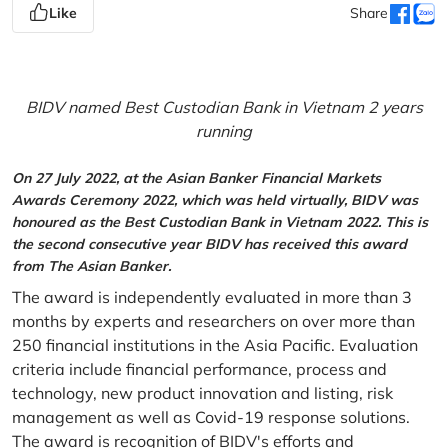
Like
Share
BIDV named Best Custodian Bank in Vietnam 2 years
running
On 27 July 2022, at the Asian Banker Financial Markets
Awards Ceremony 2022, which was held virtually, BIDV was
honoured as the Best Custodian Bank in Vietnam 2022. This is
the second consecutive year BIDV has received this award
from The Asian Banker.
The award is independently evaluated in more than 3
months by experts and researchers on over more than
250 financial institutions in the Asia Pacific. Evaluation
criteria include financial performance, process and
technology, new product innovation and listing, risk
management as well as Covid-19 response solutions.
The award is recognition of BIDV's efforts and