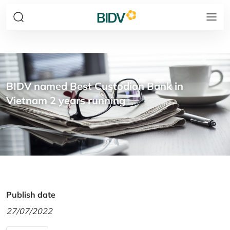
BIDV named Best Custodian Bank in
Vietnam 2 years running
Publish date
27/07/2022