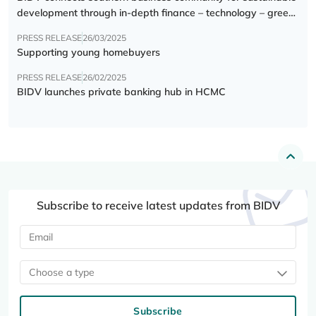
development through in-depth finance – technology – green
transition forum
PRESS RELEASE
26/03/2025
Supporting young homebuyers
PRESS RELEASE
26/02/2025
BIDV launches private banking hub in HCMC
Subscribe to receive latest updates from BIDV
Choose a type
Subscribe