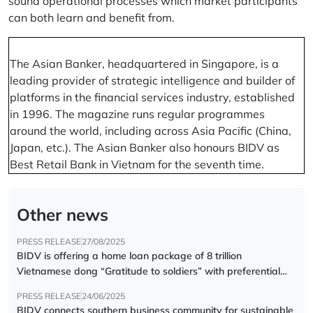
sound operational processes which market participants
can both learn and benefit from.
The Asian Banker, headquartered in Singapore, is a
leading provider of strategic intelligence and builder of
platforms in the financial services industry, established
in 1996. The magazine runs regular programmes
around the world, including across Asia Pacific (China,
Japan, etc.). The Asian Banker also honours BIDV as
Best Retail Bank in Vietnam for the seventh time.
Other news
PRESS RELEASE
27/08/2025
BIDV is offering a home loan package of 8 trillion
Vietnamese dong “Gratitude to soldiers” with preferential
interest rate of 5.5% p.a.
PRESS RELEASE
24/06/2025
BIDV connects southern business community for sustainable