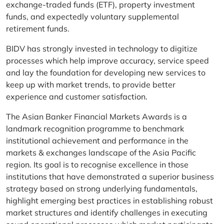
exchange-traded funds (ETF), property investment
funds, and expectedly voluntary supplemental
retirement funds.
BIDV has strongly invested in technology to digitize
processes which help improve accuracy, service speed
and lay the foundation for developing new services to
keep up with market trends, to provide better
experience and customer satisfaction.
The Asian Banker Financial Markets Awards is a
landmark recognition programme to benchmark
institutional achievement and performance in the
markets & exchanges landscape of the Asia Pacific
region. Its goal is to recognise excellence in those
institutions that have demonstrated a superior business
strategy based on strong underlying fundamentals,
highlight emerging best practices in establishing robust
market structures and identify challenges in executing