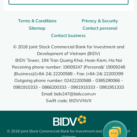
Terms & Conditions
Privacy & Security
Sitemap
Contact personal
Contact business
© 2018 Joint Stock Commercial Bank for Investment and
Development of Vietnam (BIDV)
BIDV Tower, 194 Tran Quang Khai, Hoan Kiem, Ha Noi
Receiving phone number: 19009247 (Personal)/ 19009248
(Business)/(+84-24) 22200588 - Fax: (+84-24) 22200399
Outgoing phone number: 02422200588 - 0385290066 -
0981910333 - 0866200333 - 0981915333 - 0981951333
Email:
bidv247@bidv.com.vn
Swift code: BIDVVNVX
© 2018 Joint Stock Commercial Bank for Investment and Development of
Vietnam