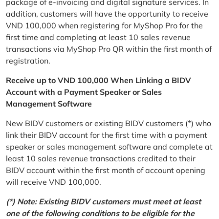
package of e-invoicing and digital signature services. In
addition, customers will have the opportunity to receive
VND 100,000 when registering for MyShop Pro for the
first time and completing at least 10 sales revenue
transactions via MyShop Pro QR within the first month of
registration.
Receive up to VND 100,000 When Linking a BIDV
Account with a Payment Speaker or Sales
Management Software
New BIDV customers or existing BIDV customers (*) who
link their BIDV account for the first time with a payment
speaker or sales management software and complete at
least 10 sales revenue transactions credited to their
BIDV account within the first month of account opening
will receive VND 100,000.
(*) Note: Existing BIDV customers must meet at least
one of the following conditions to be eligible for the