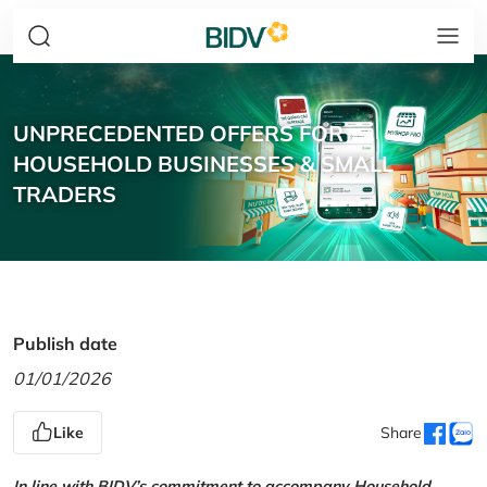
UNPRECEDENTED OFFERS FOR
HOUSEHOLD BUSINESSES & SMALL
TRADERS
Publish date
01/01/2026
Like
Share
In line with BIDV’s commitment to accompany Household