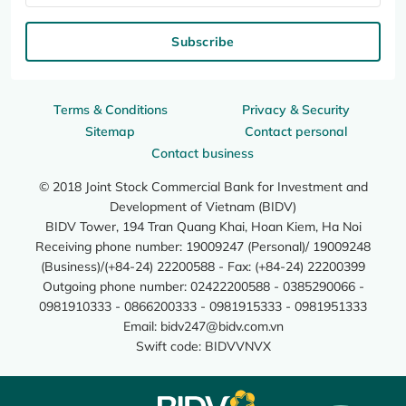
Subscribe
Terms & Conditions
Privacy & Security
Sitemap
Contact personal
Contact business
© 2018 Joint Stock Commercial Bank for Investment and
Development of Vietnam (BIDV)
BIDV Tower, 194 Tran Quang Khai, Hoan Kiem, Ha Noi
Receiving phone number: 19009247 (Personal)/ 19009248
(Business)/(+84-24) 22200588 - Fax: (+84-24) 22200399
Outgoing phone number: 02422200588 - 0385290066 -
0981910333 - 0866200333 - 0981915333 - 0981951333
Email:
bidv247@bidv.com.vn
Swift code: BIDVVNVX