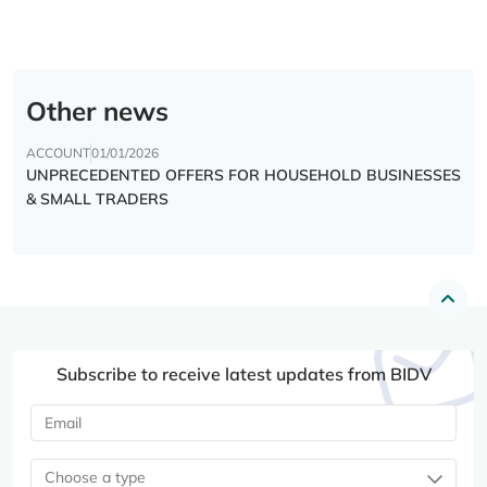
Other news
ACCOUNT
01/01/2026
UNPRECEDENTED OFFERS FOR HOUSEHOLD BUSINESSES
& SMALL TRADERS
Subscribe to receive latest updates from BIDV
Choose a type