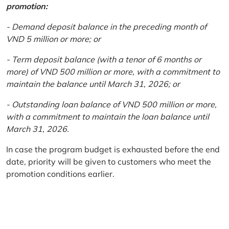
promotion:
- Demand deposit balance in the preceding month of
VND 5 million or more; or
- Term deposit balance (with a tenor of 6 months or
more) of VND 500 million or more, with a commitment to
maintain the balance until March 31, 2026; or
- Outstanding loan balance of VND 500 million or more,
with a commitment to maintain the loan balance until
March 31, 2026.
In case the program budget is exhausted before the end
date, priority will be given to customers who meet the
promotion conditions earlier.