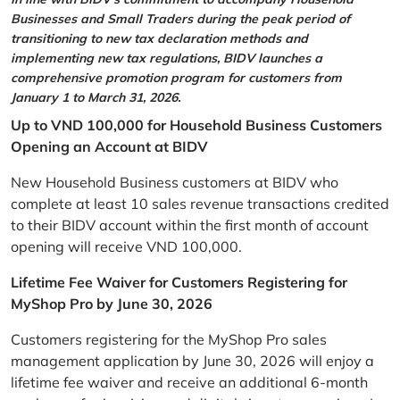
Businesses and Small Traders during the peak period of
transitioning to new tax declaration methods and
implementing new tax regulations, BIDV launches a
comprehensive promotion program for customers from
January 1 to March 31, 2026.
Up to VND 100,000 for Household Business Customers
Opening an Account at BIDV
New Household Business customers at BIDV who
complete at least 10 sales revenue transactions credited
to their BIDV account within the first month of account
opening will receive VND 100,000.
Lifetime Fee Waiver for Customers Registering for
MyShop Pro by June 30, 2026
Customers registering for the MyShop Pro sales
management application by June 30, 2026 will enjoy a
lifetime fee waiver and receive an additional 6-month