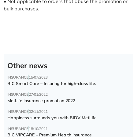
• Not applicable to orders that abuse the promotion or
bulk purchases.
Other news
INSURANCE
15/07/2023
BIC Smart Care – Insuring for high-class life.
INSURANCE
27/01/2022
MetLife insurance promotion 2022
INSURANCE
02/11/2021
Happiness surrounds you with BIDV MetLife
INSURANCE
18/10/2021
BIC VIPCARE – Premium Health insurance