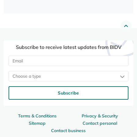
Subscribe to receive latest updates from BIDV
Choose a type
Subscribe
Terms & Conditions
Privacy & Security
Sitemap
Contact personal
Contact business