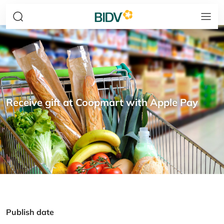
Receive gift at Coopmart with Apple Pay
Publish date