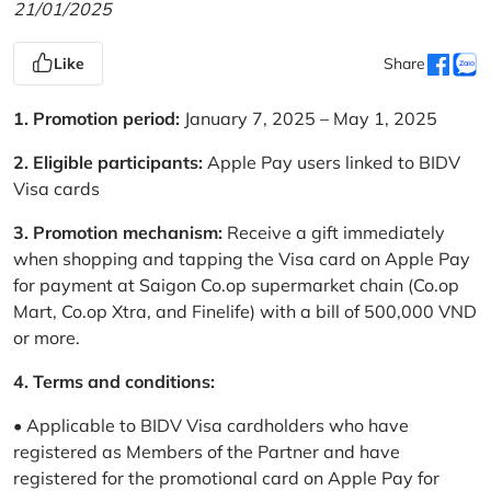
21/01/2025
Like
Share
1. Promotion period:
January 7, 2025 – May 1, 2025
2. Eligible participants:
Apple Pay users linked to BIDV
Visa cards
3. Promotion mechanism:
Receive a gift immediately
when shopping and tapping the Visa card on Apple Pay
for payment at Saigon Co.op supermarket chain (Co.op
Mart, Co.op Xtra, and Finelife) with a bill of 500,000 VND
or more.
4. Terms and conditions:
• Applicable to BIDV Visa cardholders who have
registered as Members of the Partner and have
registered for the promotional card on Apple Pay for