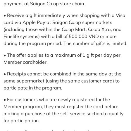
payment at Saigon Co.op store chain.
• Receive a gift immediately when shopping with a Visa
card via Apple Pay at Saigon Co.op supermarkets
(including those within the Co.op Mart, Co.op Xtra, and
Finelife systems) with a bill of 500,000 VND or more
during the program period. The number of gifts is limited.
• The offer applies to a maximum of 1 gift per day per
Member cardholder.
• Receipts cannot be combined in the same day at the
same supermarket (using the same customer card) to
participate in the program.
• For customers who are newly registered for the
Member program, they must register the card before
making a purchase at the self-service section to qualify
for participation.