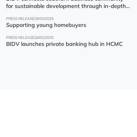
for sustainable development through in-depth
finance – technology – green transition forum
PRESS RELEASE
26/03/2025
Supporting young homebuyers
PRESS RELEASE
26/02/2025
BIDV launches private banking hub in HCMC