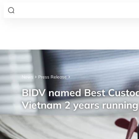
News
Press Release
BIDV named Best Custod
Vietnam 2 years running