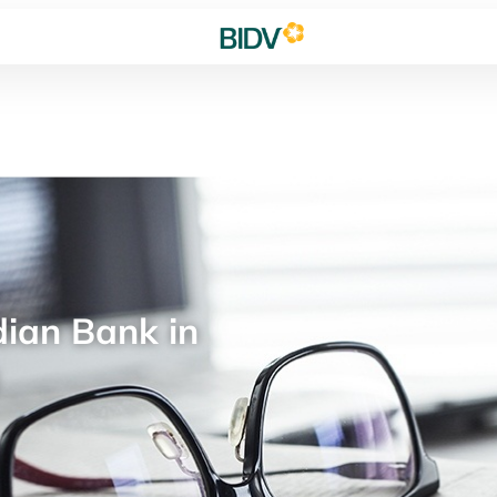
ian Bank in