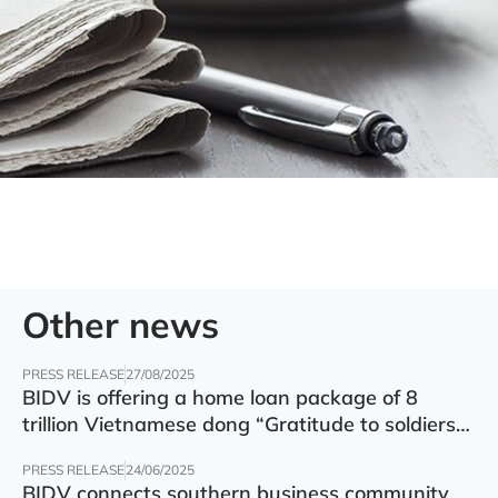
Other news
PRESS RELEASE
27/08/2025
BIDV is offering a home loan package of 8
trillion Vietnamese dong “Gratitude to soldiers”
with preferential interest rate of 5.5% p.a.
PRESS RELEASE
24/06/2025
BIDV connects southern business community