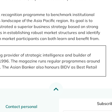
 recognition programme to benchmark institutional
ndscape of the Asia Pacific region. Its goal is to
nstrated a superior business strategy based on strong
 in establishing robust market structures and identify
 market participants can both learn and benefit from.
 provider of strategic intelligence and builder of
 in 1996. The magazine runs regular programmes around
.). The Asian Banker also honours BIDV as Best Retail
Subscri
Contact personal