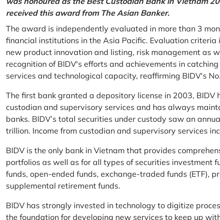
was honoured as the Best Custodian Bank in Vietnam 202
received this award from The Asian Banker.
The award is independently evaluated in more than 3 mon
financial institutions in the Asia Pacific. Evaluation criter
new product innovation and listing, risk management as w
recognition of BIDV's efforts and achievements in catchin
services and technological capacity, reaffirming BIDV's N
The first bank granted a depository license in 2003, BIDV h
custodian and supervisory services and has always mainta
banks. BIDV’s total securities under custody saw an annu
trillion. Income from custodian and supervisory services 
BIDV is the only bank in Vietnam that provides comprehensiv
portfolios as well as for all types of securities investmen
funds, open-ended funds, exchange-traded funds (ETF), pr
supplemental retirement funds.
BIDV has strongly invested in technology to digitize proc
the foundation for developing new services to keep up wit