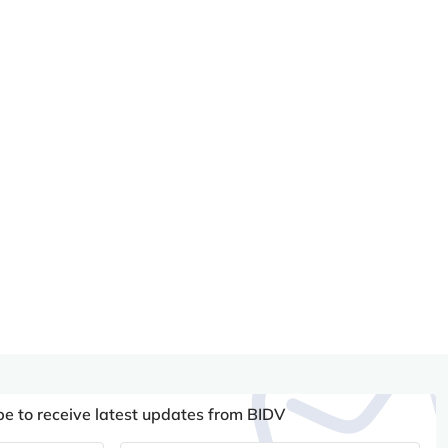
be to receive latest updates from BIDV