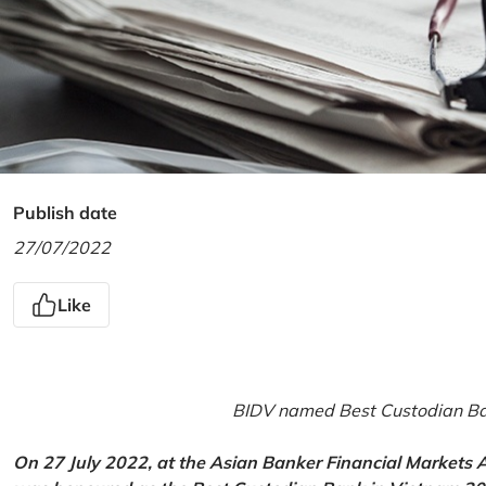
Publish date
27/07/2022
Like
BIDV named Best Custodian Ban
On 27 July 2022, at the Asian Banker Financial Markets