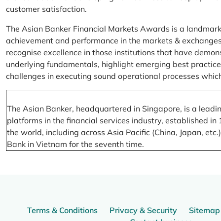
customer satisfaction.
The Asian Banker Financial Markets Awards is a landmark
achievement and performance in the markets & exchanges la
recognise excellence in those institutions that have demo
underlying fundamentals, highlight emerging best practices
challenges in executing sound operational processes which
The Asian Banker, headquartered in Singapore, is a leading
platforms in the financial services industry, established
the world, including across Asia Pacific (China, Japan, etc
Bank in Vietnam for the seventh time.
Terms & Conditions
Privacy & Security
Sitemap