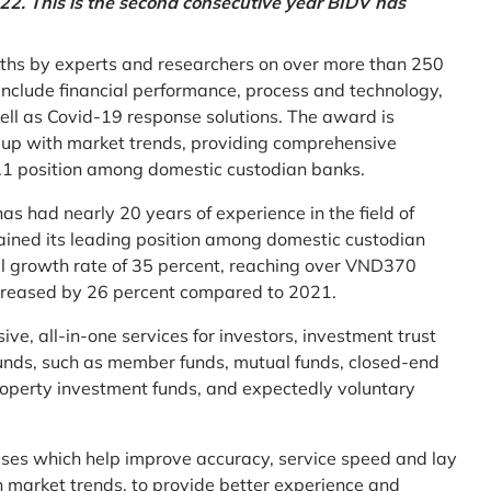
2. This is the second consecutive year BIDV has
ths by experts and researchers on over more than 250
ia include financial performance, process and technology,
ell as Covid-19 response solutions. The award is
g up with market trends, providing comprehensive
o.1 position among domestic custodian banks.
as had nearly 20 years of experience in the field of
ined its leading position among domestic custodian
al growth rate of 35 percent, reaching over VND370
increased by 26 percent compared to 2021.
e, all-in-one services for investors, investment trust
t funds, such as member funds, mutual funds, closed-end
operty investment funds, and expectedly voluntary
esses which help improve accuracy, service speed and lay
h market trends, to provide better experience and