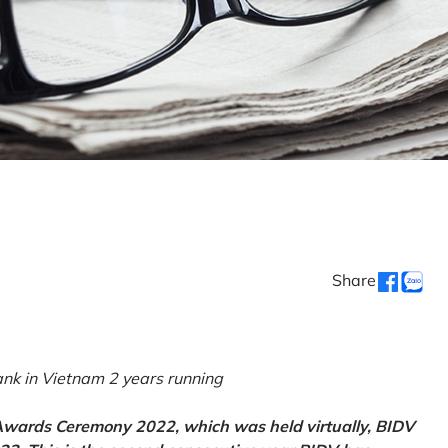
Share
k in Vietnam 2 years running
 Awards Ceremony 2022, which was held virtually, BIDV