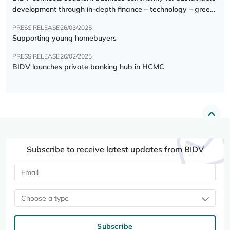
development through in-depth finance – technology – green
transition forum
PRESS RELEASE
26/03/2025
Supporting young homebuyers
PRESS RELEASE
26/02/2025
BIDV launches private banking hub in HCMC
Subscribe to receive latest updates from BIDV
Choose a type
Subscribe