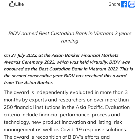
Like
Share
BIDV named Best Custodian Bank in Vietnam 2 years
running
On 27 July 2022, at the Asian Banker Financial Markets
Awards Ceremony 2022, which was held virtually, BIDV was
honoured as the Best Custodian Bank in Vietnam 2022. This is
the second consecutive year BIDV has received this award
from The Asian Banker.
The award is independently evaluated in more than 3
months by experts and researchers on over more than
250 financial institutions in the Asia Pacific. Evaluation
criteria include financial performance, process and
technology, new product innovation and listing, risk
management as well as Covid-19 response solutions.
The award is recognition of BIDV's efforts and