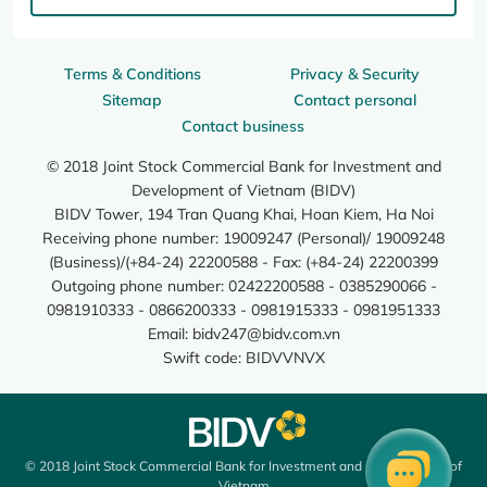
Terms & Conditions
Privacy & Security
Sitemap
Contact personal
Contact business
© 2018 Joint Stock Commercial Bank for Investment and
Development of Vietnam (BIDV)
BIDV Tower, 194 Tran Quang Khai, Hoan Kiem, Ha Noi
Receiving phone number: 19009247 (Personal)/ 19009248
(Business)/(+84-24) 22200588 - Fax: (+84-24) 22200399
Outgoing phone number: 02422200588 - 0385290066 -
0981910333 - 0866200333 - 0981915333 - 0981951333
Email:
bidv247@bidv.com.vn
Swift code: BIDVVNVX
© 2018 Joint Stock Commercial Bank for Investment and Development of
Vietnam