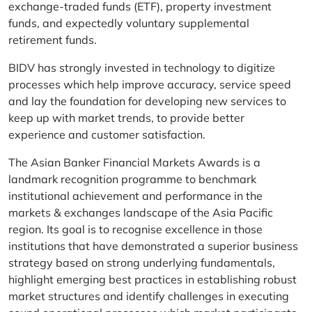
exchange-traded funds (ETF), property investment
funds, and expectedly voluntary supplemental
retirement funds.
BIDV has strongly invested in technology to digitize
processes which help improve accuracy, service speed
and lay the foundation for developing new services to
keep up with market trends, to provide better
experience and customer satisfaction.
The Asian Banker Financial Markets Awards is a
landmark recognition programme to benchmark
institutional achievement and performance in the
markets & exchanges landscape of the Asia Pacific
region. Its goal is to recognise excellence in those
institutions that have demonstrated a superior business
strategy based on strong underlying fundamentals,
highlight emerging best practices in establishing robust
market structures and identify challenges in executing