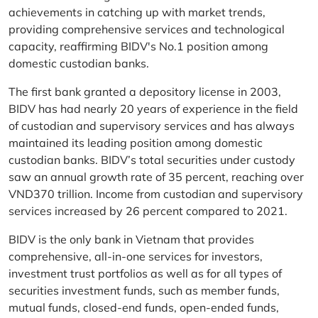
achievements in catching up with market trends,
providing comprehensive services and technological
capacity, reaffirming BIDV's No.1 position among
domestic custodian banks.
The first bank granted a depository license in 2003,
BIDV has had nearly 20 years of experience in the field
of custodian and supervisory services and has always
maintained its leading position among domestic
custodian banks. BIDV’s total securities under custody
saw an annual growth rate of 35 percent, reaching over
VND370 trillion. Income from custodian and supervisory
services increased by 26 percent compared to 2021.
BIDV is the only bank in Vietnam that provides
comprehensive, all-in-one services for investors,
investment trust portfolios as well as for all types of
securities investment funds, such as member funds,
mutual funds, closed-end funds, open-ended funds,