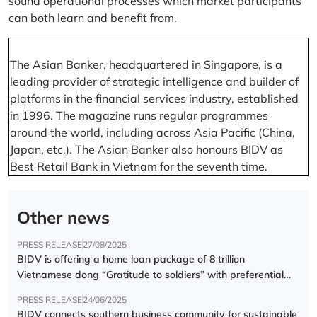
sound operational processes which market participants
can both learn and benefit from.
The Asian Banker, headquartered in Singapore, is a
leading provider of strategic intelligence and builder of
platforms in the financial services industry, established
in 1996. The magazine runs regular programmes
around the world, including across Asia Pacific (China,
Japan, etc.). The Asian Banker also honours BIDV as
Best Retail Bank in Vietnam for the seventh time.
Other news
PRESS RELEASE
27/08/2025
BIDV is offering a home loan package of 8 trillion
Vietnamese dong “Gratitude to soldiers” with preferential
interest rate of 5.5% p.a.
PRESS RELEASE
24/06/2025
BIDV connects southern business community for sustainable