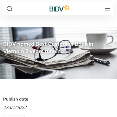
BIDV named Best Custodian Bank in
Vietnam 2 years running
Publish date
27/07/2022