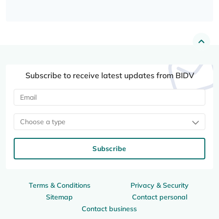
Subscribe to receive latest updates from BIDV
Choose a type
Subscribe
Terms & Conditions
Privacy & Security
Sitemap
Contact personal
Contact business