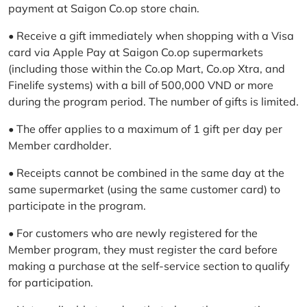
payment at Saigon Co.op store chain.
• Receive a gift immediately when shopping with a Visa
card via Apple Pay at Saigon Co.op supermarkets
(including those within the Co.op Mart, Co.op Xtra, and
Finelife systems) with a bill of 500,000 VND or more
during the program period. The number of gifts is limited.
• The offer applies to a maximum of 1 gift per day per
Member cardholder.
• Receipts cannot be combined in the same day at the
same supermarket (using the same customer card) to
participate in the program.
• For customers who are newly registered for the
Member program, they must register the card before
making a purchase at the self-service section to qualify
for participation.