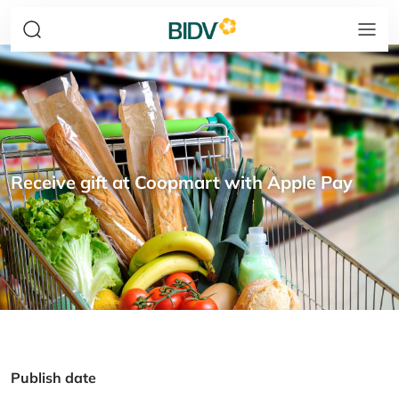
Receive gift at Coopmart with Apple Pay
Publish date