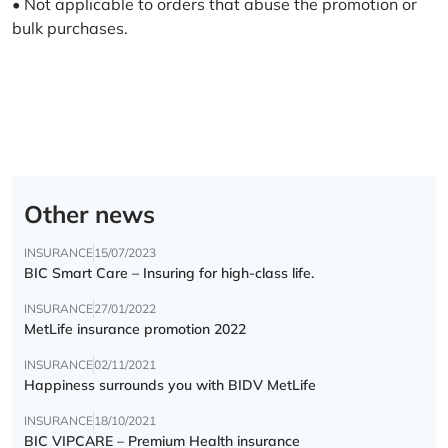
• Not applicable to orders that abuse the promotion or
bulk purchases.
Other news
INSURANCE
15/07/2023
BIC Smart Care – Insuring for high-class life.
INSURANCE
27/01/2022
MetLife insurance promotion 2022
INSURANCE
02/11/2021
Happiness surrounds you with BIDV MetLife
INSURANCE
18/10/2021
BIC VIPCARE – Premium Health insurance