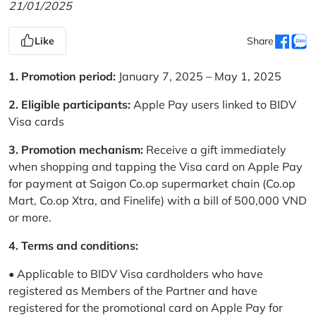
21/01/2025
Like
Share
1. Promotion period:
January 7, 2025 – May 1, 2025
2. Eligible participants:
Apple Pay users linked to BIDV
Visa cards
3. Promotion mechanism:
Receive a gift immediately
when shopping and tapping the Visa card on Apple Pay
for payment at Saigon Co.op supermarket chain (Co.op
Mart, Co.op Xtra, and Finelife) with a bill of 500,000 VND
or more.
4. Terms and conditions:
• Applicable to BIDV Visa cardholders who have
registered as Members of the Partner and have
registered for the promotional card on Apple Pay for