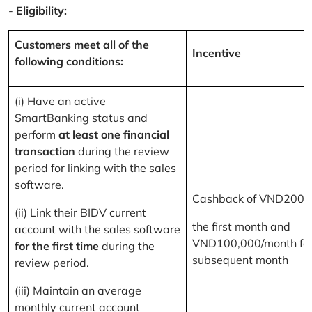
-
Eligibility:
Customers meet all of the
Incentive
following conditions:
(i) Have an active
SmartBanking status and
perform
at least one financial
transaction
during the review
period for linking with the sales
software.
Cashback of VND200,
(ii) Link their BIDV current
the first month and
account with the sales software
VND100,000/month for
for the first time
during the
subsequent month
review period.
(iii) Maintain an average
monthly current account