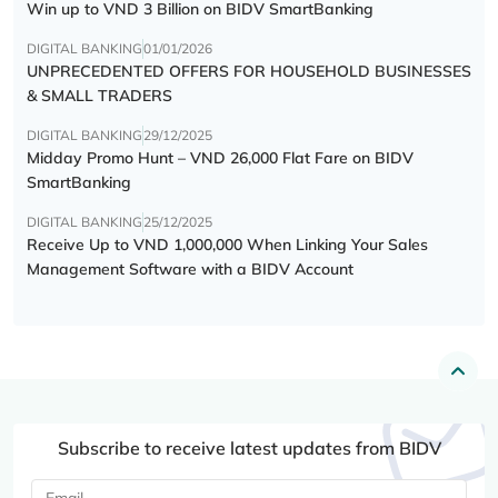
Win up to VND 3 Billion on BIDV SmartBanking
DIGITAL BANKING
01/01/2026
UNPRECEDENTED OFFERS FOR HOUSEHOLD BUSINESSES
& SMALL TRADERS
DIGITAL BANKING
29/12/2025
Midday Promo Hunt – VND 26,000 Flat Fare on BIDV
SmartBanking
DIGITAL BANKING
25/12/2025
Receive Up to VND 1,000,000 When Linking Your Sales
Management Software with a BIDV Account
Subscribe to receive latest updates from BIDV