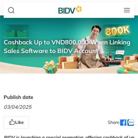
Cashback Up to VND800,000 When Linking
Sales Software to BIDV Account
Publish date
03/04/2025
Like
Share
BIDV is launching a special promotion, offering cashback of up