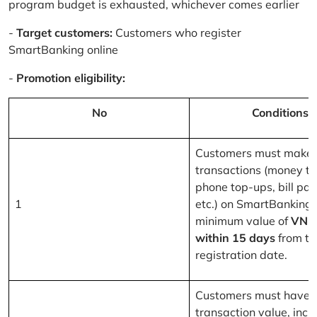
program budget is exhausted, whichever comes earlier
-
Target customers:
Customers who register
SmartBanking online
-
Promotion eligibility:
No
Conditions
Customers must make 
transactions (money tr
phone top-ups, bill pa
1
etc.) on SmartBanking 
minimum value of
VND
within 15 days
from th
registration date.
Customers must have a
transaction value, inclu