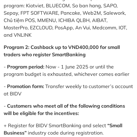
program: Kiotviet, BLUECOM, So ban hang, SAPO,
Sepay, FPT SOFTWARE, Pancake, Web2M, Salework,
Chủ tiệm POS, MMENU, ICHIBA QLBH, AIBAT,
MasterPro, EZCLOUD, PosApp, An Vui, Medcomm, IOT,
and VNLINK
Program 2: Cashback up to VND400,000 for small
traders who register SmartBanking
-
Program period:
Now - 1 June 2025 or until the
program budget is exhausted, whichever comes earlier
-
Promotion form:
Transfer weekly to customer’s account
at BIDV
-
Customers who meet all of the following conditions
will be eligible for the incentives:
+ Register for BIDV SmartBanking and select
“Small
Business”
industry code during registration.