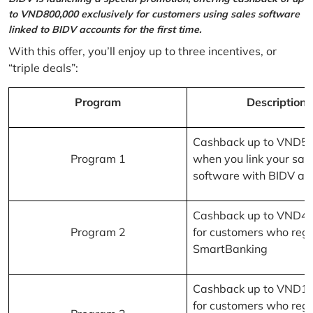
to VND800,000 exclusively for customers using sales software
linked to BIDV accounts for the first time.
With this offer, you’ll enjoy up to three incentives, or
“triple deals”:
Program
Description
Cashback up to VND5
Program 1
when you link your sal
software with BIDV ac
Cashback up to VND4
Program 2
for customers who regi
SmartBanking
Cashback up to VND1
for customers who regi