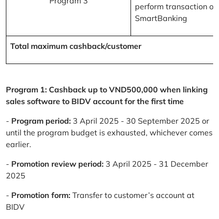
Program 3
perform transaction on
SmartBanking
Total maximum cashback/customer
Program 1: Cashback up to VND500,000 when linking
sales software to BIDV account for the first time
-
Program period:
3 April 2025 - 30 September 2025 or
until the program budget is exhausted, whichever comes
earlier.
-
Promotion review period:
3 April 2025 - 31 December
2025
-
Promotion form:
Transfer to customer’s account at
BIDV