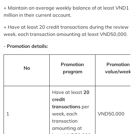
+ Maintain an average weekly balance of at least VND1
million in their current account.
+ Have at least 20 credit transactions during the review
week, each transaction amounting at least VND50,000.
-
Promotion details:
Promotion
Promotion
No
program
value/week
Have at least
20
credit
transactions
per
1
week, each
VND50,000
transaction
amounting at