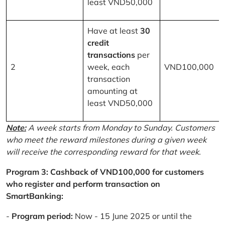
least VND50,000
Have at least
30
credit
transactions
per
2
week, each
VND100,000
transaction
amounting at
least VND50,000
Note:
A week starts from Monday to Sunday. Customers
who meet the reward milestones during a given week
will receive the corresponding reward for that week.
Program 3: Cashback of VND100,000 for customers
who register and perform transaction on
SmartBanking:
-
Program period:
Now - 15 June 2025 or until the