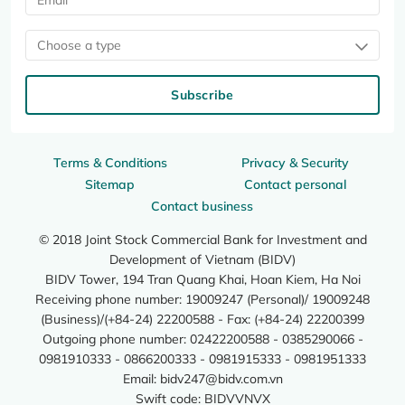
Choose a type
Subscribe
Terms & Conditions
Privacy & Security
Sitemap
Contact personal
Contact business
© 2018 Joint Stock Commercial Bank for Investment and
Development of Vietnam (BIDV)
BIDV Tower, 194 Tran Quang Khai, Hoan Kiem, Ha Noi
Receiving phone number: 19009247 (Personal)/ 19009248
(Business)/(+84-24) 22200588 - Fax: (+84-24) 22200399
Outgoing phone number: 02422200588 - 0385290066 -
0981910333 - 0866200333 - 0981915333 - 0981951333
Email:
bidv247@bidv.com.vn
Swift code: BIDVVNVX