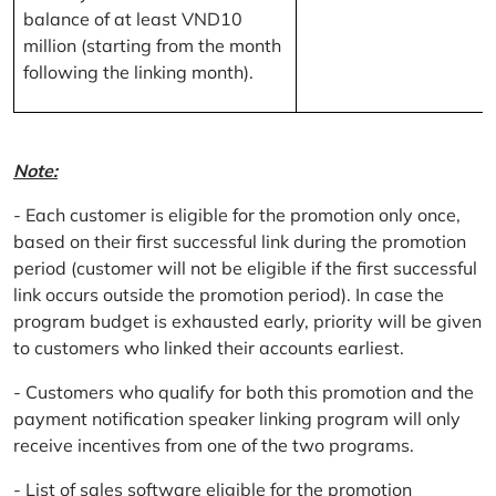
balance of at least VND10
million (starting from the month
following the linking month).
Note:
- Each customer is eligible for the promotion only once,
based on their first successful link during the promotion
period (customer will not be eligible if the first successful
link occurs outside the promotion period). In case the
program budget is exhausted early, priority will be given
to customers who linked their accounts earliest.
- Customers who qualify for both this promotion and the
payment notification speaker linking program will only
receive incentives from one of the two programs.
- List of sales software eligible for the promotion