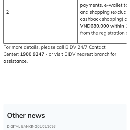
payments, e-wallet to
2
and shopping (excludi
cashback shopping) of
VND680,000 within 1
from the registration d
For more details, please call BIDV 24/7 Contact
Center:
1900 9247
- or visit BIDV nearest branch for
assistance.
Other news
DIGITAL BANKING
02/02/2026