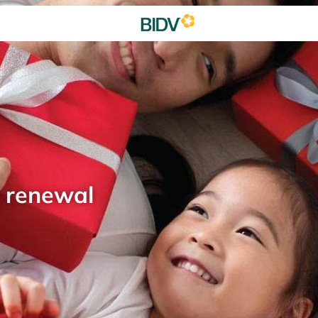
d renewal