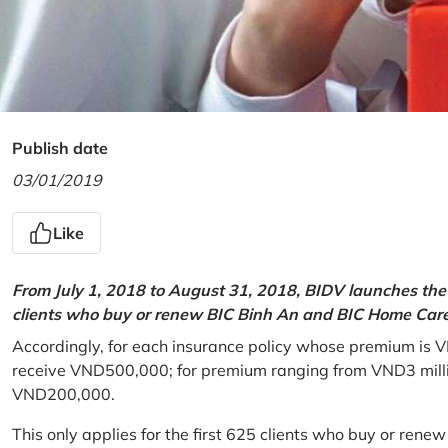
Publish date
03/01/2019
Like
From July 1, 2018 to August 31, 2018, BIDV launches the 
clients who buy or renew BIC Binh An and BIC Home Care 
Accordingly, for each insurance policy whose premium is V
receive VND500,000; for premium ranging from VND3 million
VND200,000.
This only applies for the first 625 clients who buy or rene