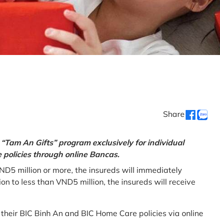
Share
“Tam An Gifts” program exclusively for individual
policies through online Bancas.
ND5 million or more, the insureds will immediately
 to less than VND5 million, the insureds will receive
w their BIC Binh An and BIC Home Care policies via online