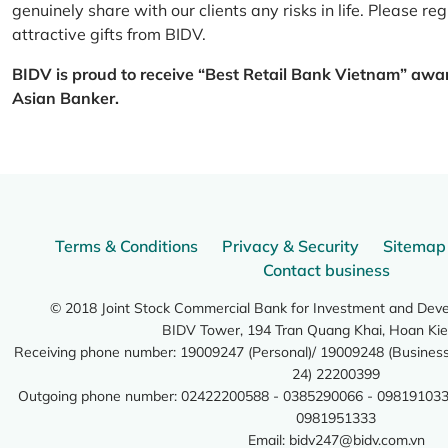
genuinely share with our clients any risks in life. Please 
attractive gifts from BIDV.
BIDV is proud to receive “Best Retail Bank Vietnam” awa
Asian Banker.
Terms & Conditions
Privacy & Security
Sitemap
Contact business
© 2018 Joint Stock Commercial Bank for Investment and Dev
BIDV Tower, 194 Tran Quang Khai, Hoan Kie
Receiving phone number: 19009247 (Personal)/ 19009248 (Business)
24) 22200399
Outgoing phone number: 02422200588 - 0385290066 - 098191033
0981951333
Email:
bidv247@bidv.com.vn