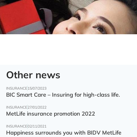
Other news
INSURANCE
15/07/2023
BIC Smart Care – Insuring for high-class life.
INSURANCE
27/01/2022
MetLife insurance promotion 2022
INSURANCE
02/11/2021
Happiness surrounds you with BIDV MetLife