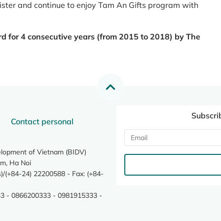
register and continue to enjoy Tam An Gifts program with
rd for 4 consecutive years (from 2015 to 2018) by The
Subscri
Contact personal
elopment of Vietnam (BIDV)
m, Ha Noi
/(+84-24) 22200588 - Fax: (+84-
3 - 0866200333 - 0981915333 -