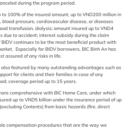
 canceled during the program period.
up to 100% of the insured amount, up to VND200 million in
r, blood pressure, cardiovascular disease, or diseases
blood transfusion, dialysis; amount insured up to VND4
ses due to accident; interest subsidy during the claim
 BIDV continues to be the most beneficial product with
arket. Especially for BIDV borrowers, BIC Binh An has
st assured of any risks in life.
 is also featured by many outstanding advantages such as
ort for clients and their families in case of any
od; coverage period up to 15 years.
me more comprehensive with BIC Home Care, under which
nsured up to VND5 billion under the insurance period of up
excluding Contents) from basic hazards (fire, direct
mple compensation procedures that are the way we