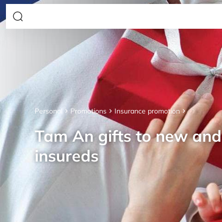
Personal
Promotions
Insurance promotion
Tam An gifts to new an
insureds