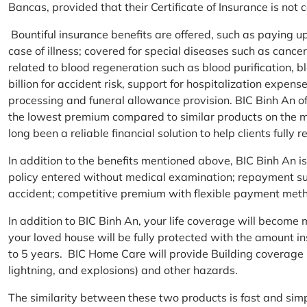
Bancas, provided that their Certificate of Insurance is not
Bountiful insurance benefits are offered, such as paying 
case of illness; covered for special diseases such as cance
related to blood regeneration such as blood purification, 
billion for accident risk, support for hospitalization expen
processing and funeral allowance provision. BIC Binh An of
the lowest premium compared to similar products on the m
long been a reliable financial solution to help clients fully re
In addition to the benefits mentioned above, BIC Binh An
policy entered without medical examination; repayment supp
accident; competitive premium with flexible payment meth
In addition to BIC Binh An, your life coverage will beco
your loved house will be fully protected with the amount i
to 5 years. BIC Home Care will provide Building coverage (
lightning, and explosions) and other hazards.
The similarity between these two products is fast and si