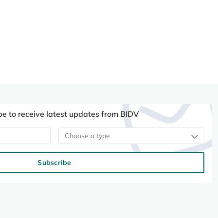
be to receive latest updates from BIDV
Choose a type
Subscribe