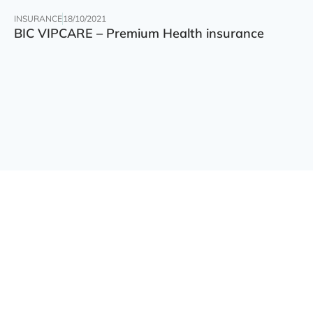
INSURANCE
18/10/2021
BIC VIPCARE – Premium Health insurance