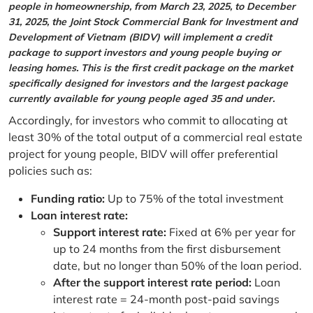
people in homeownership, from March 23, 2025, to December
31, 2025, the Joint Stock Commercial Bank for Investment and
Development of Vietnam (BIDV) will implement a credit
package to support investors and young people buying or
leasing homes. This is the first credit package on the market
specifically designed for investors and the largest package
currently available for young people aged 35 and under.
Accordingly, for investors who commit to allocating at
least 30% of the total output of a commercial real estate
project for young people, BIDV will offer preferential
policies such as:
Funding ratio:
Up to 75% of the total investment
Loan interest rate:
Support interest rate:
Fixed at 6% per year for
up to 24 months from the first disbursement
date, but no longer than 50% of the loan period.
After the support interest rate period:
Loan
interest rate = 24-month post-paid savings