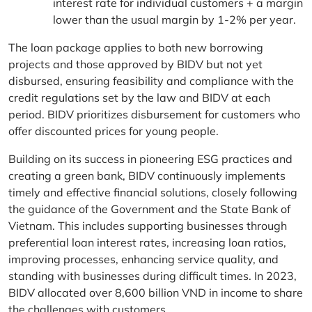
interest rate for individual customers + a margin
lower than the usual margin by 1-2% per year.
The loan package applies to both new borrowing
projects and those approved by BIDV but not yet
disbursed, ensuring feasibility and compliance with the
credit regulations set by the law and BIDV at each
period. BIDV prioritizes disbursement for customers who
offer discounted prices for young people.
Building on its success in pioneering ESG practices and
creating a green bank, BIDV continuously implements
timely and effective financial solutions, closely following
the guidance of the Government and the State Bank of
Vietnam. This includes supporting businesses through
preferential loan interest rates, increasing loan ratios,
improving processes, enhancing service quality, and
standing with businesses during difficult times. In 2023,
BIDV allocated over 8,600 billion VND in income to share
the challenges with customers.