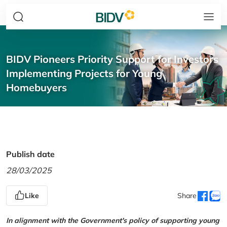
BIDV Pioneers Priority Support for Investors
Implementing Projects for Young
Homebuyers
Publish date
28/03/2025
Like
Share
In alignment with the Government's policy of supporting young