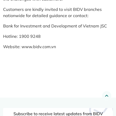
Customers are kindly invited to visit BIDV branches
nationwide for detailed guidance or contact:
Bank for Investment and Development of Vietnam JSC
Hotline: 1900 9248
Website:
www.bidv.com.vn
Subscribe to receive latest updates from BIDV