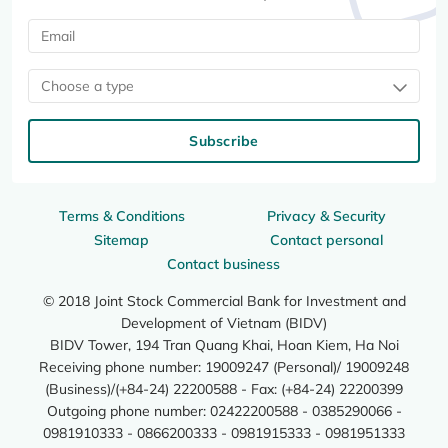
Choose a type
Subscribe
Terms & Conditions
Privacy & Security
Sitemap
Contact personal
Contact business
© 2018 Joint Stock Commercial Bank for Investment and
Development of Vietnam (BIDV)
BIDV Tower, 194 Tran Quang Khai, Hoan Kiem, Ha Noi
Receiving phone number: 19009247 (Personal)/ 19009248
(Business)/(+84-24) 22200588 - Fax: (+84-24) 22200399
Outgoing phone number: 02422200588 - 0385290066 -
0981910333 - 0866200333 - 0981915333 - 0981951333