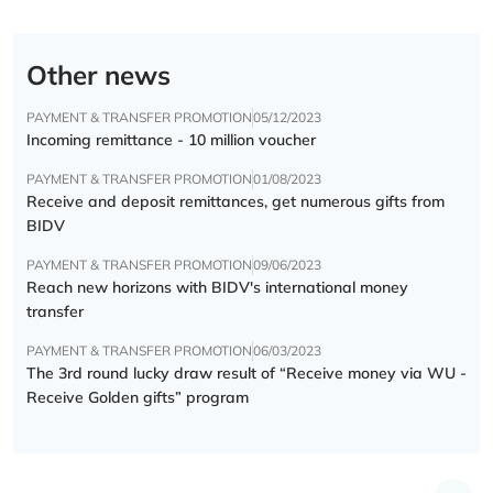
Other news
PAYMENT & TRANSFER PROMOTION
05/12/2023
Incoming remittance - 10 million voucher
PAYMENT & TRANSFER PROMOTION
01/08/2023
Receive and deposit remittances, get numerous gifts from
BIDV
PAYMENT & TRANSFER PROMOTION
09/06/2023
Reach new horizons with BIDV's international money
transfer
PAYMENT & TRANSFER PROMOTION
06/03/2023
The 3rd round lucky draw result of “Receive money via WU -
Receive Golden gifts” program