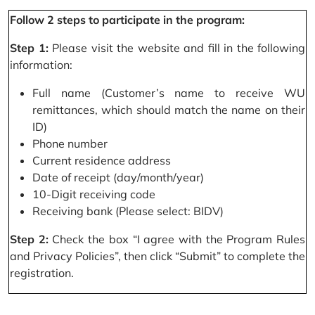
Follow 2 steps to participate in the program:
Step 1:
Please visit the website and fill in the following
information:
Full name (Customer’s name to receive WU
remittances, which should match the name on their
ID)
Phone number
Current residence address
Date of receipt (day/month/year)
10-Digit receiving code
Receiving bank (Please select: BIDV)
Step 2:
Check the box “I agree with the Program Rules
and Privacy Policies”, then click “Submit” to complete the
registration.