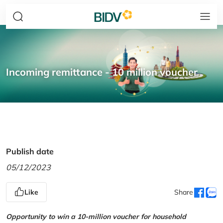
Incoming remittance - 10 million voucher
Publish date
05/12/2023
Like
Share
Opportunity to win a 10-million voucher for household