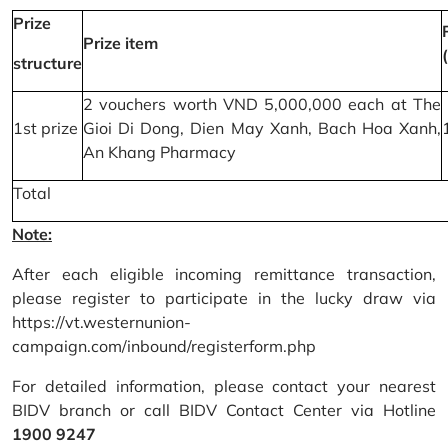
Prize
Prize item
structure
2 vouchers worth VND 5,000,000 each at The
1st prize
Gioi Di Dong, Dien May Xanh, Bach Hoa Xanh,
An Khang Pharmacy
Total
Note:
After each eligible incoming remittance transaction,
please register to participate in the lucky draw via
https://vt.westernunion-
campaign.com/inbound/registerform.php
For detailed information, please contact your nearest
BIDV branch or call BIDV Contact Center via Hotline
1900 9247