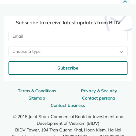
Subscribe to receive latest updates from BIDV
Choose a type
Subscribe
Terms & Conditions
Privacy & Security
Sitemap
Contact personal
Contact business
© 2018 Joint Stock Commercial Bank for Investment and
Development of Vietnam (BIDV)
BIDV Tower, 194 Tran Quang Khai, Hoan Kiem, Ha Noi