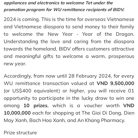
appliances and electronics to welcome Tet under the
promotion program for WU remittance recipients of BIDV.
2024 is coming. This is the time for overseas Vietnamese
and Vietnamese diaspora to send money to their family
to welcome the New Year - Year of the Dragon.
Understanding the love and caring from the diaspora
towards the homeland, BIDV offers customers attractive
and meaningful gifts to welcome a warm, prosperous
new year.
Accordingly, from now until 28 February 2024, for every
WU remittance transaction valued at
VND 9,500,000
(or US$400 equivalent) or higher, you will receive 01
opportunity to participate in the lucky draw to win one
among
10 prizes
, which is a voucher worth
VND
10,000,000
each for shopping at The Gioi Di Dong, Dien
May Xanh, Bach Hoa Xanh, and An Khang Pharmacy.
Prize structure