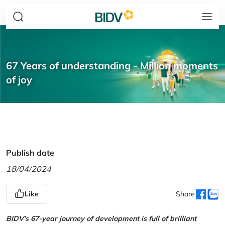
67 Years of understanding - Million moments
of joy
Publish date
18/04/2024
Like
Share
BIDV’s 67-year journey of development is full of brilliant