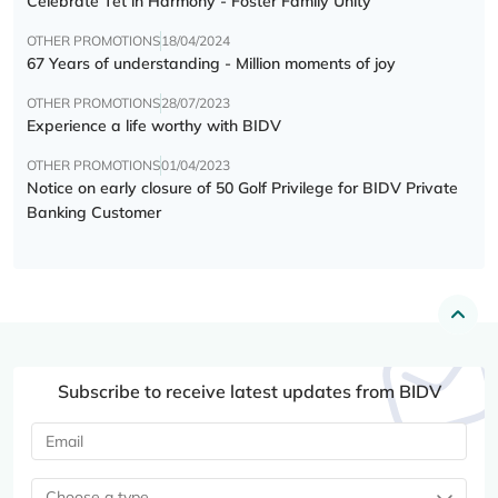
Celebrate Tết in Harmony - Foster Family Unity
OTHER PROMOTIONS
18/04/2024
67 Years of understanding - Million moments of joy
OTHER PROMOTIONS
28/07/2023
Experience a life worthy with BIDV
OTHER PROMOTIONS
01/04/2023
Notice on early closure of 50 Golf Privilege for BIDV Private
Banking Customer
Subscribe to receive latest updates from BIDV
Choose a type