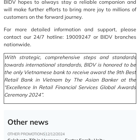
BIDV hopes to always stay a reliable companion and
will make further efforts to bring more joy to millions of
customers on the forward journey.
For more detailed information and support, please
contact our 24/7 hotline: 19009247 or BIDV branches
nationwide.
With strategic, comprehensive steps and standards
towards international standards, BIDV is honored to be
the only Vietnamese bank to receive award the 9th Best
Retail Bank in Vietnam by The Asian Banker at the
“Excellence In Retail Financial Services Global Awards
Ceremony 2024”.
Other news
OTHER PROMOTIONS
12/12/2024