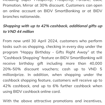
Promotion, Mirror at 30% discount. Customers can open
an online account on BIDV SmartBanking or at BIDV
branches nationwide.
Shopping with up to 42% cashback, additional gifts up
to VND 44 million
From now until 30 April 2024, customers who perform
tasks such as shopping, checking in every day under the
program “Happy Birthday - Gifts Right Away” at the
“Cashback Shopping” feature on BIDV SmartBanking will
receive birthday gift including more than 40,000
20%-50% discount vouchers; cash up to VND 5
million/prize. In addition, when shopping under the
cashback shopping feature, customers will receive up to
42% cashback, and up to 6% further cashback when
using BIDV cashback online card.
With the above attractive promotions and incentives,