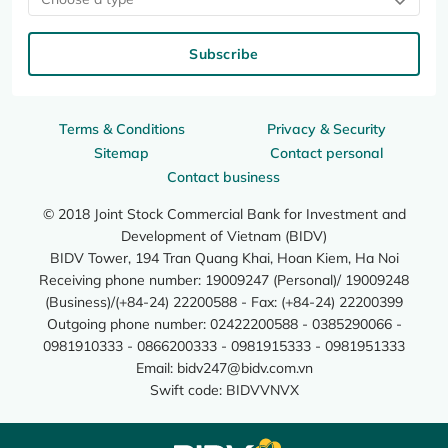
Subscribe
Terms & Conditions
Privacy & Security
Sitemap
Contact personal
Contact business
© 2018 Joint Stock Commercial Bank for Investment and
Development of Vietnam (BIDV)
BIDV Tower, 194 Tran Quang Khai, Hoan Kiem, Ha Noi
Receiving phone number: 19009247 (Personal)/ 19009248
(Business)/(+84-24) 22200588 - Fax: (+84-24) 22200399
Outgoing phone number: 02422200588 - 0385290066 -
0981910333 - 0866200333 - 0981915333 - 0981951333
Email:
bidv247@bidv.com.vn
Swift code: BIDVVNVX