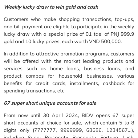
Weekly lucky draw to win gold and cash
Customers who make shopping transactions, top-ups,
and bill payment are eligible to participate in the weekly
lucky draw with a special prize of 01 tael of PNJ 999.9
gold and 10 lucky prizes, each worth VND 500,000.
In addition to attractive promotion programs, customers
will be offered with the market leading products and
services such as home loans, business loans, and
product combos for household businesses, various
benefits for credit cards, installments, cashback for
spending transactions, etc.
67 super short unique accounts for sale
From now until 30 April 2024, BIDV opens 67 super
short accounts of choice for sale, which contain 5 to 8
digits only (7777777, 9999999, 68686, 1234567...),
including Super Prosperity, Prosperity, Fortune, Luck,