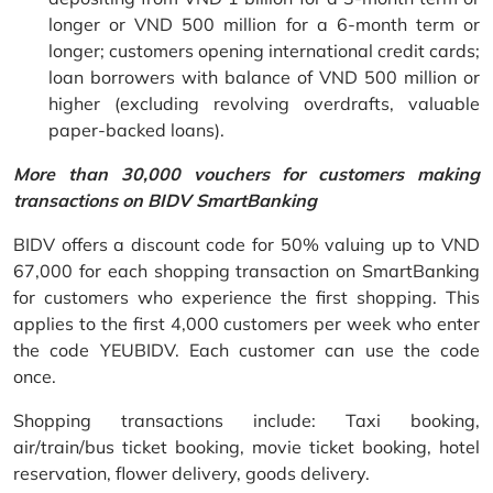
longer or VND 500 million for a 6-month term or
longer; customers opening international credit cards;
loan borrowers with balance of VND 500 million or
higher (excluding revolving overdrafts, valuable
paper-backed loans).
More than 30,000 vouchers for customers making
transactions on BIDV SmartBanking
BIDV offers a discount code for 50% valuing up to VND
67,000 for each shopping transaction on SmartBanking
for customers who experience the first shopping. This
applies to the first 4,000 customers per week who enter
the code YEUBIDV. Each customer can use the code
once.
Shopping transactions include: Taxi booking,
air/train/bus ticket booking, movie ticket booking, hotel
reservation, flower delivery, goods delivery.