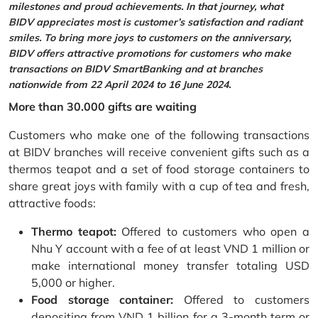
milestones and proud achievements. In that journey, what
BIDV appreciates most is customer’s satisfaction and radiant
smiles. To bring more joys to customers on the anniversary,
BIDV offers attractive promotions for customers who make
transactions on BIDV SmartBanking and at branches
nationwide from 22 April 2024 to 16 June 2024.
More than 30.000 gifts are waiting
Customers who make one of the following transactions
at BIDV branches will receive convenient gifts such as a
thermos teapot and a set of food storage containers to
share great joys with family with a cup of tea and fresh,
attractive foods:
Thermo teapot:
Offered to customers who open a
Nhu Y account with a fee of at least VND 1 million or
make international money transfer totaling USD
5,000 or higher.
Food storage container:
Offered to customers
depositing from VND 1 billion for a 3-month term or