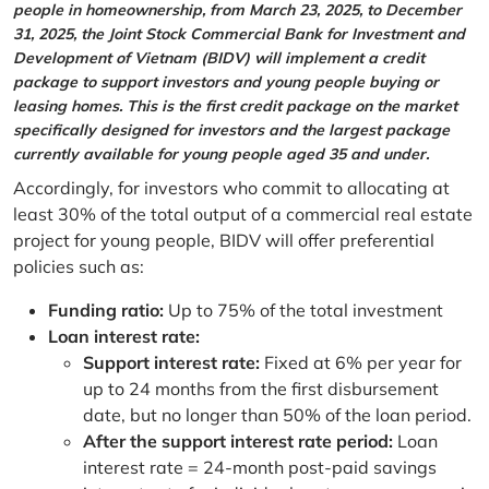
people in homeownership, from March 23, 2025, to December
31, 2025, the Joint Stock Commercial Bank for Investment and
Development of Vietnam (BIDV) will implement a credit
package to support investors and young people buying or
leasing homes. This is the first credit package on the market
specifically designed for investors and the largest package
currently available for young people aged 35 and under.
Accordingly, for investors who commit to allocating at
least 30% of the total output of a commercial real estate
project for young people, BIDV will offer preferential
policies such as:
Funding ratio:
Up to 75% of the total investment
Loan interest rate:
Support interest rate:
Fixed at 6% per year for
up to 24 months from the first disbursement
date, but no longer than 50% of the loan period.
After the support interest rate period:
Loan
interest rate = 24-month post-paid savings