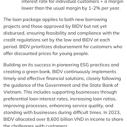
interest rate for individual customers + a margin
lower than the usual margin by 1-2% per year.
The loan package applies to both new borrowing
projects and those approved by BIDV but not yet
disbursed, ensuring feasibility and compliance with the
credit regulations set by the law and BIDV at each
period. BIDV prioritizes disbursement for customers who
offer discounted prices for young people.
Building on its success in pioneering ESG practices and
creating a green bank, BIDV continuously implements
timely and effective financial solutions, closely following
the guidance of the Government and the State Bank of
Vietnam. This includes supporting businesses through
preferential loan interest rates, increasing loan ratios,
improving processes, enhancing service quality, and
standing with businesses during difficult times. In 2023,
BIDV allocated over 8,600 billion VND in income to share
the challenges with customers.