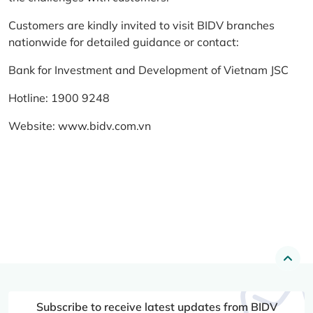
Customers are kindly invited to visit BIDV branches
nationwide for detailed guidance or contact:
Bank for Investment and Development of Vietnam JSC
Hotline: 1900 9248
Website:
www.bidv.com.vn
Subscribe to receive latest updates from BIDV