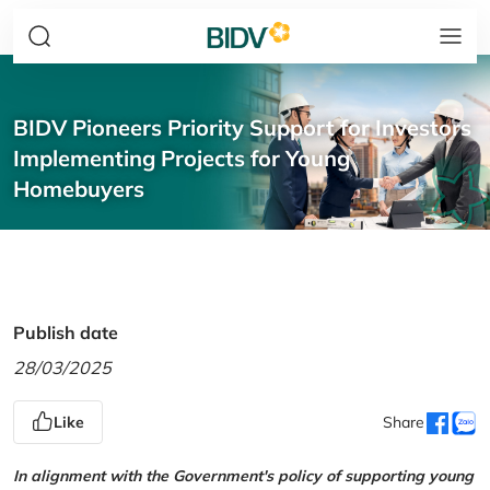
BIDV Pioneers Priority Support for Investors
Implementing Projects for Young
Homebuyers
Publish date
28/03/2025
Like
Share
In alignment with the Government's policy of supporting young