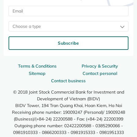
Choose a type
Subscribe
Terms & Conditions
Privacy & Security
Sitemap
Contact personal
Contact business
© 2018 Joint Stock Commercial Bank for Investment and
Development of Vietnam (BIDV)
BIDV Tower, 194 Tran Quang Khai, Hoan Kiem, Ha Noi
Receiving phone number: 19009247 (Personal)/ 19009248
(Business)/(+84-24) 22200588 - Fax: (+84-24) 22200399
Outgoing phone number: 02422200588 - 0385290066 -
0981910333 - 0866200333 - 0981915333 - 0981951333