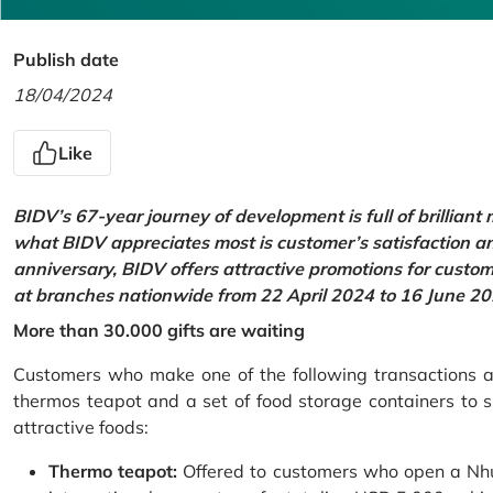
Publish date
18/04/2024
Like
BIDV’s 67-year journey of development is full of brilliant
what BIDV appreciates most is customer’s satisfaction an
anniversary, BIDV offers attractive promotions for cus
at branches nationwide from 22 April 2024 to 16 June 20
More than 30.000 gifts are waiting
Customers who make one of the following transactions at
thermos teapot and a set of food storage containers to s
attractive foods:
Thermo teapot:
Offered to customers who open a Nhu 