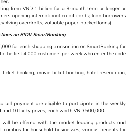
gher.
ing from VND 1 billion for a 3-month term or longer or
mers opening international credit cards; loan borrowers
revolving overdrafts, valuable paper-backed loans).
ctions on BIDV SmartBanking
7,000 for each shopping transaction on SmartBanking for
 to the first 4,000 customers per week who enter the code
 ticket booking, movie ticket booking, hotel reservation,
bill payment are eligible to participate in the weekly
old and 10 lucky prizes, each worth VND 500,000.
s will be offered with the market leading products and
t combos for household businesses, various benefits for