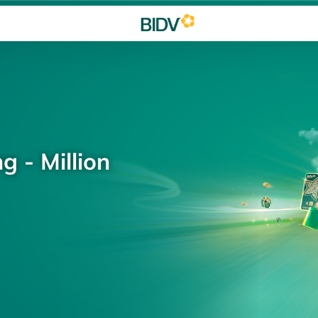
g - Million