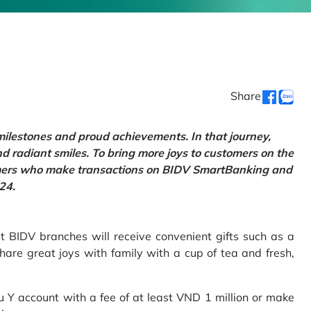
Share
 milestones and proud achievements. In that journey,
d radiant smiles. To bring more joys to customers on the
tomers who make transactions on BIDV SmartBanking and
24.
 BIDV branches will receive convenient gifts such as a
hare great joys with family with a cup of tea and fresh,
Y account with a fee of at least VND 1 million or make