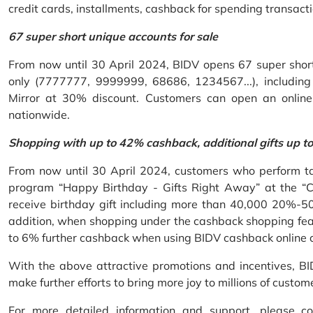
credit cards, installments, cashback for spending transacti
67 super short unique accounts for sale
From now until 30 April 2024, BIDV opens 67 super short 
only (7777777, 9999999, 68686, 1234567...), including S
Mirror at 30% discount. Customers can open an onlin
nationwide.
Shopping with up to 42% cashback, additional gifts up t
From now until 30 April 2024, customers who perform ta
program “Happy Birthday - Gifts Right Away” at the “
receive birthday gift including more than 40,000 20%-50
addition, when shopping under the cashback shopping fea
to 6% further cashback when using BIDV cashback online 
With the above attractive promotions and incentives, B
make further efforts to bring more joy to millions of custom
For more detailed information and support, please c