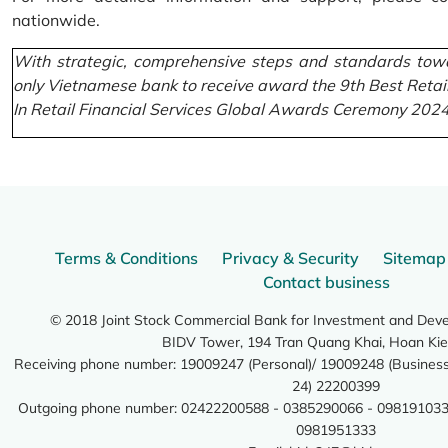
nationwide.
With strategic, comprehensive steps and standards towa
only Vietnamese bank to receive award the 9th Best Retai
In Retail Financial Services Global Awards Ceremony 2024
Terms & Conditions
Privacy & Security
Sitemap
Contact business
© 2018 Joint Stock Commercial Bank for Investment and Dev
BIDV Tower, 194 Tran Quang Khai, Hoan Kie
Receiving phone number: 19009247 (Personal)/ 19009248 (Business)
24) 22200399
Outgoing phone number: 02422200588 - 0385290066 - 098191033
0981951333