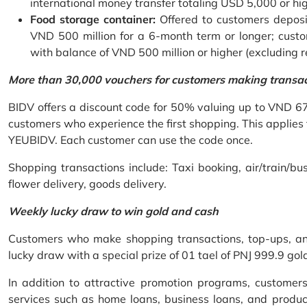
international money transfer totaling USD 5,000 or hi
Food storage container:
Offered to customers deposit
VND 500 million for a 6-month term or longer; custo
with balance of VND 500 million or higher (excluding 
More than 30,000 vouchers for customers making transa
BIDV offers a discount code for 50% valuing up to VND 6
customers who experience the first shopping. This applies
YEUBIDV. Each customer can use the code once.
Shopping transactions include: Taxi booking, air/train/bus
flower delivery, goods delivery.
Weekly lucky draw to win gold and cash
Customers who make shopping transactions, top-ups, and 
lucky draw with a special prize of 01 tael of PNJ 999.9 g
In addition to attractive promotion programs, customer
services such as home loans, business loans, and produc