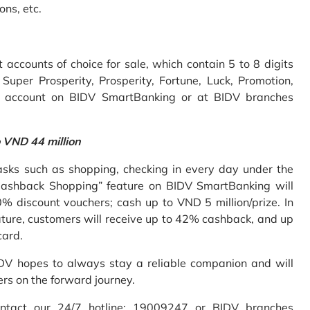
ons, etc.
accounts of choice for sale, which contain 5 to 8 digits
uper Prosperity, Prosperity, Fortune, Luck, Promotion,
e account on BIDV SmartBanking or at BIDV branches
o VND 44 million
sks such as shopping, checking in every day under the
Cashback Shopping” feature on BIDV SmartBanking will
% discount vouchers; cash up to VND 5 million/prize. In
ture, customers will receive up to 42% cashback, and up
card.
IDV hopes to always stay a reliable companion and will
ers on the forward journey.
ontact our 24/7 hotline: 19009247 or BIDV branches