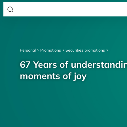
Personal
Promotions
Securities promotions
67 Years of understandin
moments of joy