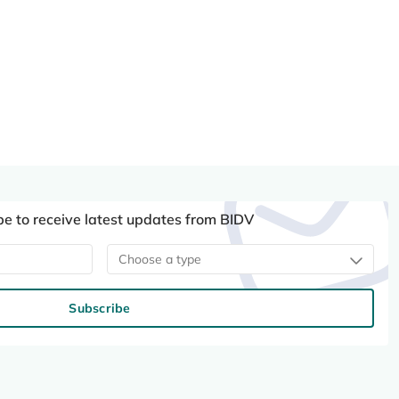
be to receive latest updates from BIDV
Choose a type
Subscribe