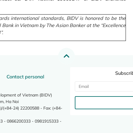
rds international standards, BIDV is honored to be the
l Bank in Vietnam by The Asian Banker at the “Excellence
”.
Subscri
Contact personal
elopment of Vietnam (BIDV)
m, Ha Noi
/(+84-24) 22200588 - Fax: (+84-
3 - 0866200333 - 0981915333 -