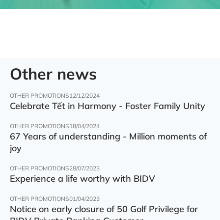
Other news
OTHER PROMOTIONS
12/12/2024
Celebrate Tết in Harmony - Foster Family Unity
OTHER PROMOTIONS
18/04/2024
67 Years of understanding - Million moments of
joy
OTHER PROMOTIONS
28/07/2023
Experience a life worthy with BIDV
OTHER PROMOTIONS
01/04/2023
Notice on early closure of 50 Golf Privilege for