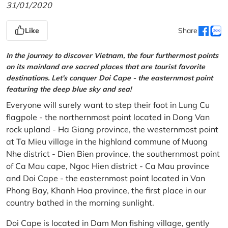
31/01/2020
Like
Share
In the journey to discover Vietnam, the four furthermost points
on its mainland are sacred places that are tourist favorite
destinations. Let's conquer Doi Cape - the easternmost point
featuring the deep blue sky and sea!
Everyone will surely want to step their foot in Lung Cu
flagpole - the northernmost point located in Dong Van
rock upland - Ha Giang province, the westernmost point
at Ta Mieu village in the highland commune of Muong
Nhe district - Dien Bien province, the southernmost point
of Ca Mau cape, Ngoc Hien district - Ca Mau province
and Doi Cape - the easternmost point located in Van
Phong Bay, Khanh Hoa province, the first place in our
country bathed in the morning sunlight.
Doi Cape is located in Dam Mon fishing village, gently