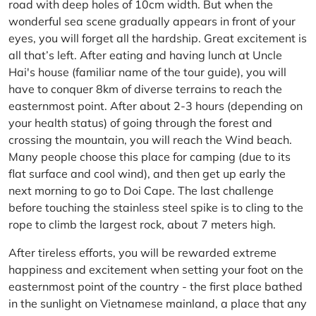
road with deep holes of 10cm width. But when the
wonderful sea scene gradually appears in front of your
eyes, you will forget all the hardship. Great excitement is
all that’s left. After eating and having lunch at Uncle
Hai's house (familiar name of the tour guide), you will
have to conquer 8km of diverse terrains to reach the
easternmost point. After about 2-3 hours (depending on
your health status) of going through the forest and
crossing the mountain, you will reach the Wind beach.
Many people choose this place for camping (due to its
flat surface and cool wind), and then get up early the
next morning to go to Doi Cape. The last challenge
before touching the stainless steel spike is to cling to the
rope to climb the largest rock, about 7 meters high.
After tireless efforts, you will be rewarded extreme
happiness and excitement when setting your foot on the
easternmost point of the country - the first place bathed
in the sunlight on Vietnamese mainland, a place that any