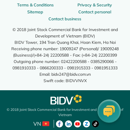
Terms & Conditions
Privacy & Security
Sitemap
Contact personal
Contact business
© 2018 Joint Stock Commercial Bank for Investment and
Development of Vietnam (BIDV)
BIDV Tower, 194 Tran Quang Khai, Hoan Kiem, Ha Noi
Receiving phone number: 19009247 (Personal)/ 19009248
(Business)/(+84-24) 22200588 - Fax: (+84-24) 22200399
Outgoing phone number: 02422200588 - 0385290066 -
0981910333 - 0866200333 - 0981915333 - 0981951333
Email:
bidv247@bidv.com.vn
Swift code: BIDVVNVX
© 2018 Joint Stock Commercial Bank for Investment and Development of
Vietnam
VN