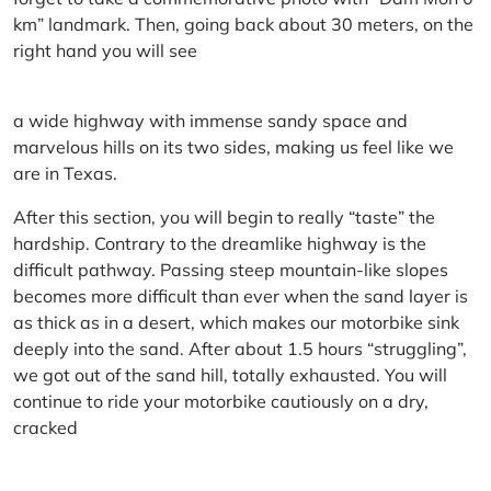
km” landmark. Then, going back about 30 meters, on the
right hand you will see
a wide highway with immense sandy space and
marvelous hills on its two sides, making us feel like we
are in Texas.
After this section, you will begin to really “taste” the
hardship. Contrary to the dreamlike highway is the
difficult pathway. Passing steep mountain-like slopes
becomes more difficult than ever when the sand layer is
as thick as in a desert, which makes our motorbike sink
deeply into the sand. After about 1.5 hours “struggling”,
we got out of the sand hill, totally exhausted. You will
continue to ride your motorbike cautiously on a dry,
cracked