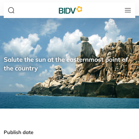
Salute the sun at the easternmost point of
the country
Publish date