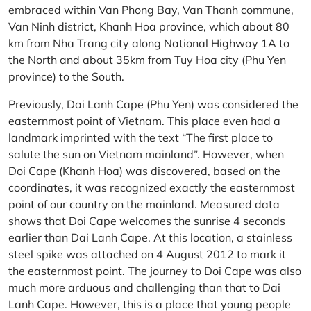
embraced within Van Phong Bay, Van Thanh commune,
Van Ninh district, Khanh Hoa province, which about 80
km from Nha Trang city along National Highway 1A to
the North and about 35km from Tuy Hoa city (Phu Yen
province) to the South.
Previously, Dai Lanh Cape (Phu Yen) was considered the
easternmost point of Vietnam. This place even had a
landmark imprinted with the text “The first place to
salute the sun on Vietnam mainland”. However, when
Doi Cape (Khanh Hoa) was discovered, based on the
coordinates, it was recognized exactly the easternmost
point of our country on the mainland. Measured data
shows that Doi Cape welcomes the sunrise 4 seconds
earlier than Dai Lanh Cape. At this location, a stainless
steel spike was attached on 4 August 2012 to mark it
the easternmost point. The journey to Doi Cape was also
much more arduous and challenging than that to Dai
Lanh Cape. However, this is a place that young people