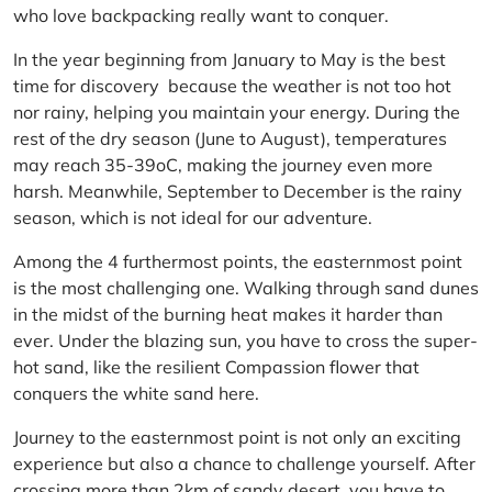
who love backpacking really want to conquer.
In the year beginning from January to May is the best
time for discovery because the weather is not too hot
nor rainy, helping you maintain your energy. During the
rest of the dry season (June to August), temperatures
may reach 35-39oC, making the journey even more
harsh. Meanwhile, September to December is the rainy
season, which is not ideal for our adventure.
Among the 4 furthermost points, the easternmost point
is the most challenging one. Walking through sand dunes
in the midst of the burning heat makes it harder than
ever. Under the blazing sun, you have to cross the super-
hot sand, like the resilient Compassion flower that
conquers the white sand here.
Journey to the easternmost point is not only an exciting
experience but also a chance to challenge yourself. After
crossing more than 2km of sandy desert, you have to