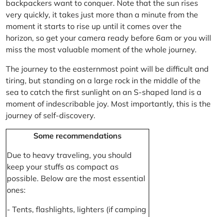
backpackers want to conquer. Note that the sun rises
very quickly, it takes just more than a minute from the
moment it starts to rise up until it comes over the
horizon, so get your camera ready before 6am or you will
miss the most valuable moment of the whole journey.
The journey to the easternmost point will be difficult and
tiring, but standing on a large rock in the middle of the
sea to catch the first sunlight on an S-shaped land is a
moment of indescribable joy. Most importantly, this is the
journey of self-discovery.
Some recommendations
Due to heavy traveling, you should
keep your stuffs as compact as
possible. Below are the most essential
ones:
- Tents, flashlights, lighters (if camping