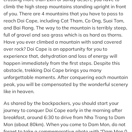
climb the high steep mountains standing upright in front
of you. There are 4 mountains that you have to pass to
reach Doi Cape, including Cat Tham, Co Ong, Suoi Tom,
and Bai Rang. The way to the mountain is terribly steep,
full of gravel and sea grass which is as hard as thorns.
Have you ever climbed a mountain with sand covered
over rock? Doi Cape is an opportunity for you to
experience that, dehydration and loss of energy will
happen immediately from the first steps. Despite this
obstacle, trekking Doi Cape brings you many
unforgettable moments. After conquering each mountain
peak, you will be compensated by the wonderful scenery
like in heaven.
As shared by the backpackers, you should start your
journey to conquer Doi Cape early in the morning after
breakfast, around 6:30 to drive from Nha Trang to Dam
Mon (about 80km). When you come to Dam Mon, do not
forget to take a commemorative photo with “Dam Mon 0