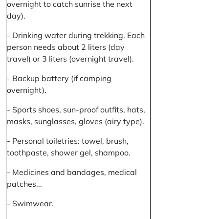
overnight to catch sunrise the next
day).
- Drinking water during trekking. Each
person needs about 2 liters (day
travel) or 3 liters (overnight travel).
- Backup battery (if camping
overnight).
- Sports shoes, sun-proof outfits, hats,
masks, sunglasses, gloves (airy type).
- Personal toiletries: towel, brush,
toothpaste, shower gel, shampoo.
- Medicines and bandages, medical
patches...
- Swimwear.