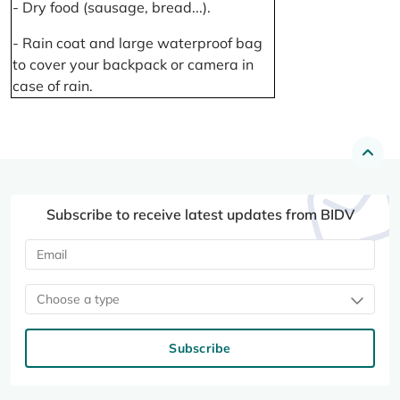
- Dry food (sausage, bread...).
- Rain coat and large waterproof bag
to cover your backpack or camera in
case of rain.
Subscribe to receive latest updates from BIDV
Choose a type
Subscribe